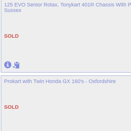
125 EVO Senior Rotax, Tonykart 401R Chassis With P
Sussex
SOLD
Prokart with Twin Honda GX 160's - Oxfordshire
SOLD