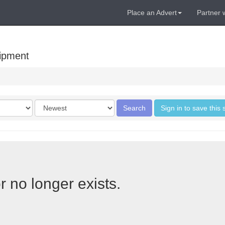
Place an Advert
Partner 
uipment
Order
Search
Sign in to save this
by
r no longer exists.