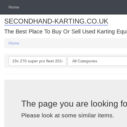
Home
SECONDHAND-KARTING.CO.UK
The Best Place To Buy Or Sell Used Karting Eq
Home
Search
Categories
keywords
The page you are looking fo
Please look at some similar items.