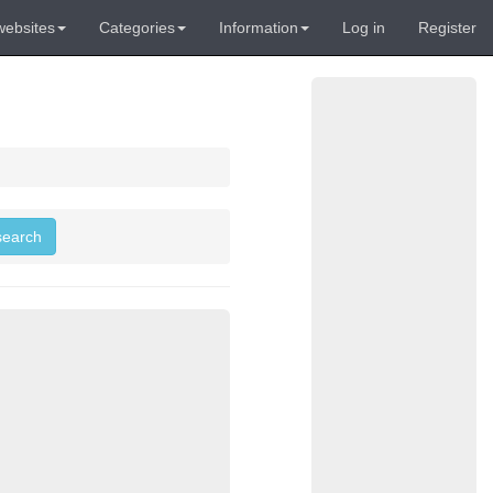
websites
Categories
Information
Log in
Register
 search