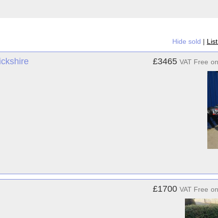
Hide sold
|
Lis
ckshire
£3465
VAT Free
o
£1700
VAT Free
o