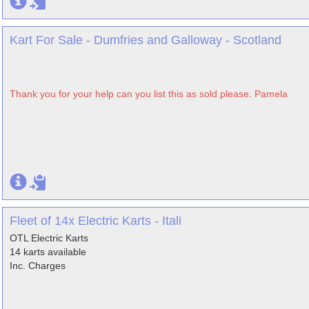
Kart For Sale - Dumfries and Galloway - Scotland
Thank you for your help can you list this as sold please. Pamela
Fleet of 14x Electric Karts - Itali
OTL Electric Karts
14 karts available
Inc. Charges