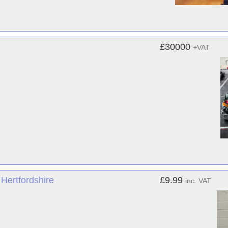
£30000
+VAT
Hertfordshire
£9.99
inc. VAT