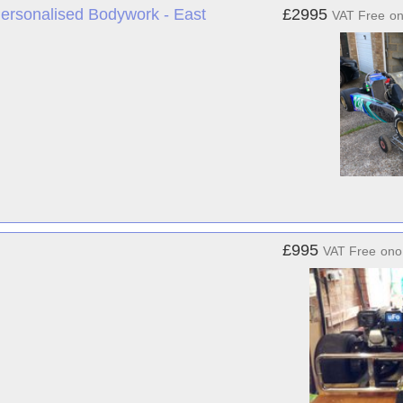
ersonalised Bodywork - East
£2995
VAT Free
o
£995
VAT Free
ono