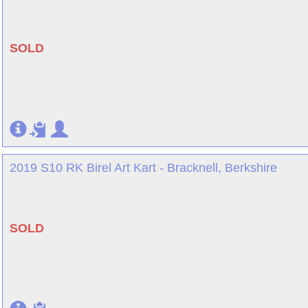
SOLD
2019 S10 RK Birel Art Kart - Bracknell, Berkshire
SOLD