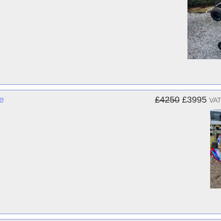
e
£4250
£3995
VAT