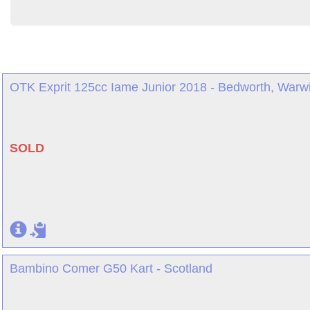
OTK Exprit 125cc Iame Junior 2018 - Bedworth, Warwi
SOLD
Bambino Comer G50 Kart - Scotland