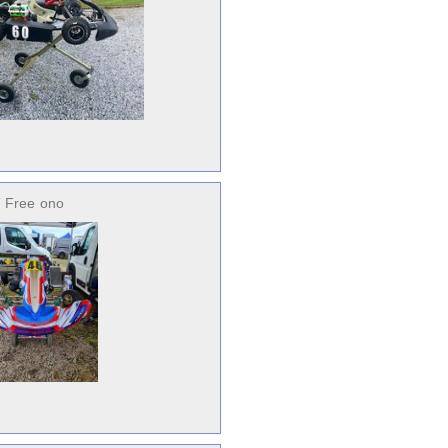
 Free
ono