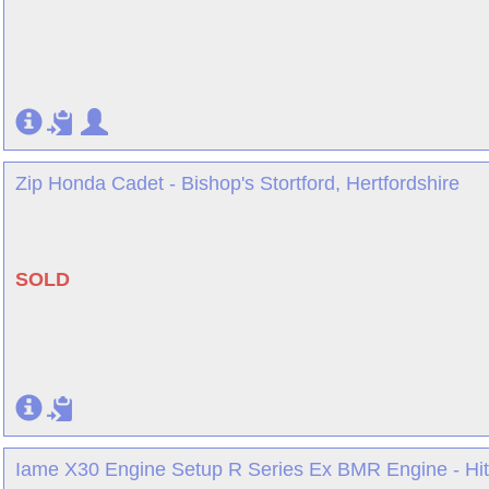
Zip Honda Cadet - Bishop's Stortford, Hertfordshire
SOLD
Iame X30 Engine Setup R Series Ex BMR Engine - Hitc