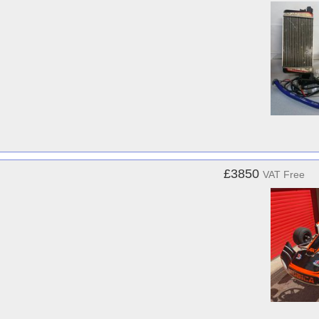
£3850
VAT Free