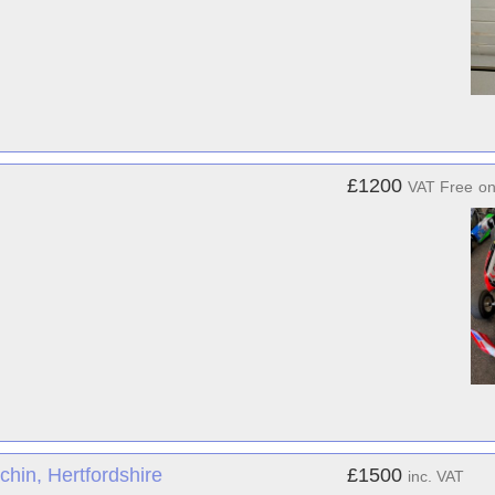
£1200
VAT Free
o
hin, Hertfordshire
£1500
inc. VAT