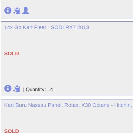
14x Go Kart Fleet - SODI RX7 2013
SOLD
|
Quantity: 14
Kart Buru Nassau Panel, Rotax, X30 Octane - Hitchin, 
SOLD