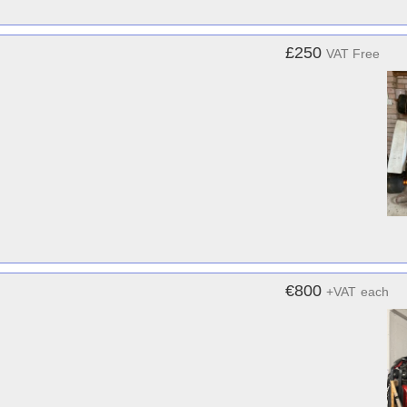
£250
VAT Free
€800
+VAT
each