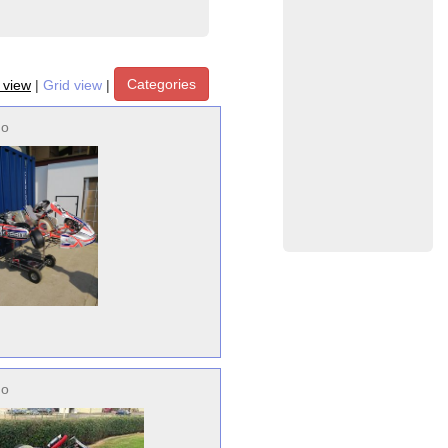
Categories
t view
|
Grid view
|
no
no