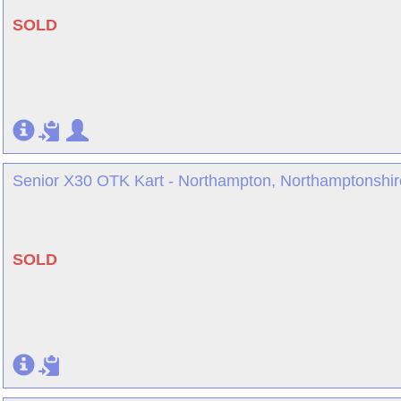
SOLD
Senior X30 OTK Kart - Northampton, Northamptonshir
SOLD