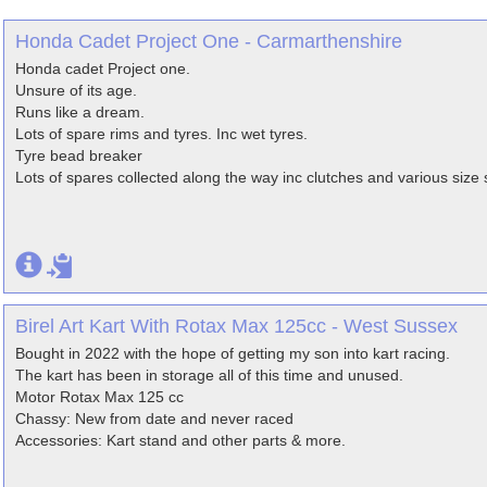
Honda Cadet Project One - Carmarthenshire
Honda cadet Project one.
Unsure of its age.
Runs like a dream.
Lots of spare rims and tyres. Inc wet tyres.
Tyre bead breaker
Lots of spares collected along the way inc clutches and various size 
Birel Art Kart With Rotax Max 125cc - West Sussex
Bought in 2022 with the hope of getting my son into kart racing.
The kart has been in storage all of this time and unused.
Motor Rotax Max 125 cc
Chassy: New from date and never raced
Accessories: Kart stand and other parts & more.