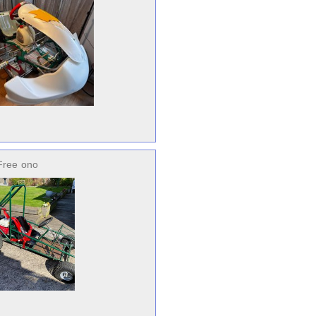
Free
ono