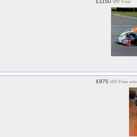
£1150
VAT Free
£975
VAT Free
ono