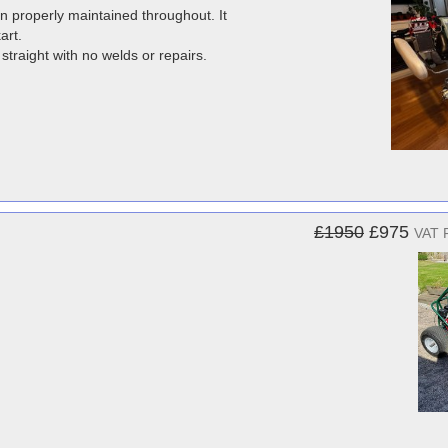
 properly maintained throughout. It
art.
traight with no welds or repairs.
£1950
£975
VAT 