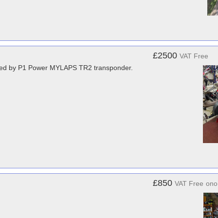
£2500
VAT Free
pared by P1 Power MYLAPS TR2 transponder.
£850
VAT Free
ono