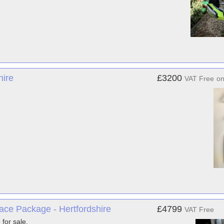
hire
£3200
VAT Free
o
ace Package - Hertfordshire
£4799
VAT Free
for sale.