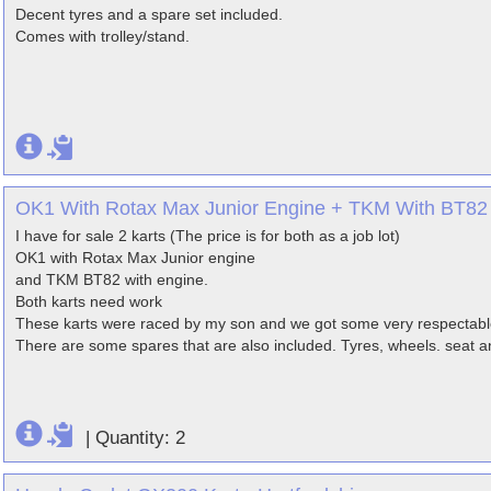
Decent tyres and a spare set included.
Comes with trolley/stand.
OK1 With Rotax Max Junior Engine + TKM With BT82 
I have for sale 2 karts (The price is for both as a job lot)
OK1 with Rotax Max Junior engine
and TKM BT82 with engine.
Both karts need work
These karts were raced by my son and we got some very respectabl
There are some spares that are also included. Tyres, wheels. seat a
|
Quantity: 2