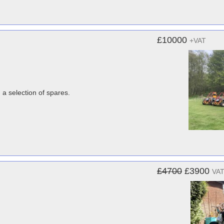
£10000
+VAT
 a selection of spares.
£4700
£3900
VAT