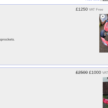
£1250
VAT Free
sprockets.
£2500
£1000
VAT