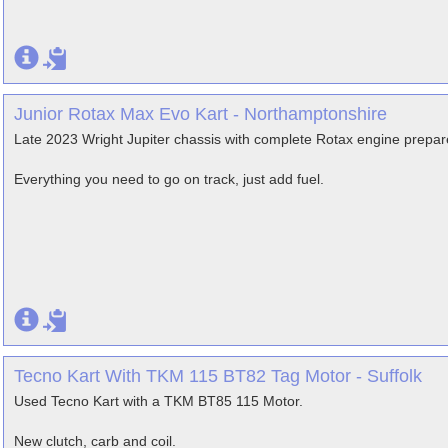
Junior Rotax Max Evo Kart - Northamptonshire
Late 2023 Wright Jupiter chassis with complete Rotax engine pre
Everything you need to go on track, just add fuel.
Tecno Kart With TKM 115 BT82 Tag Motor - Suffolk
Used Tecno Kart with a TKM BT85 115 Motor.
New clutch, carb and coil.