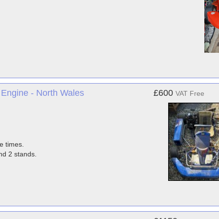
Engine - North Wales
£600
VAT Free
e times.
nd 2 stands.