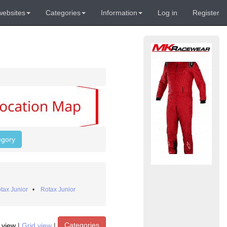
websites
Categories
Information
Log in
Register
egory
tax Junior
•
Rotax Junior
Categories
t view
|
Grid view
|