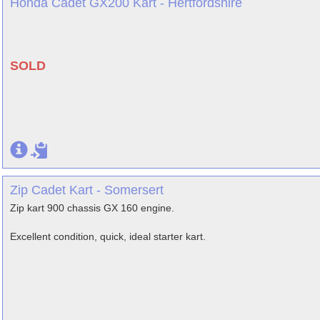
Honda Cadet GX200 Kart - Hertfordshire
SOLD
Zip Cadet Kart - Somersert
Zip kart 900 chassis GX 160 engine.
Excellent condition, quick, ideal starter kart.