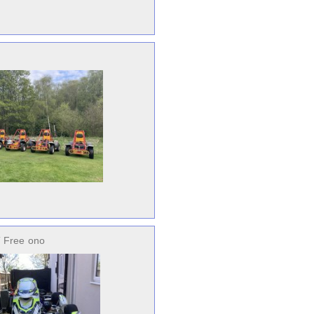
 Free
ono