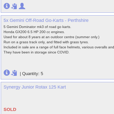
5x Gemini Off-Road Go-Karts - Perthshire
5 Gemini Dominator mk3 of road go karts.
Honda GX200 6.5 HP 200 cc engines.
Used for about 8 years at an outdoor centre (summer only.)
Run on a grass track only, and fitted with grass tyres.
Included in sale are a range of full face helmets, various overalls and
They have been in storage since COVID.
|
Quantity: 5
Synergy Junior Rotax 125 Kart
SOLD