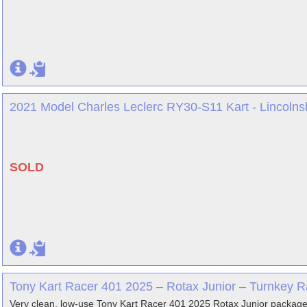
2021 Model Charles Leclerc RY30-S11 Kart - Lincolns
SOLD
Tony Kart Racer 401 2025 – Rotax Junior – Turnkey R
Very clean, low-use Tony Kart Racer 401 2025 Rotax Junior package 