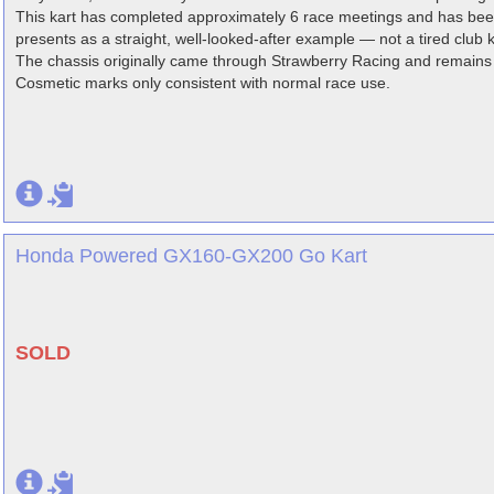
This kart has completed approximately 6 race meetings and has been
presents as a straight, well-looked-after example — not a tired club k
The chassis originally came through Strawberry Racing and remains s
Cosmetic marks only consistent with normal race use.
Honda Powered GX160-GX200 Go Kart
SOLD