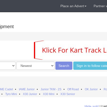
Place an Advert
Partner 
uipment
Order
Search
Sign in to follow cat
by
AME Cadet
•
IAME Junior
•
Junior TKM - 2S
•
Off Road
•
OK Junior
•
Ro
•
Tyro Mini
•
X30 Junior
•
X30 Mini
•
X30 Senior
Hide sold
|
Lis