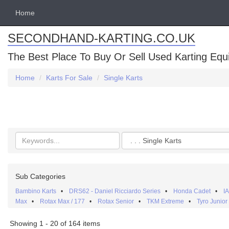
Home
SECONDHAND-KARTING.CO.UK
The Best Place To Buy Or Sell Used Karting Eq
Home
Karts For Sale
Single Karts
Search
Categories
keywords
Sub Categories
Bambino Karts
•
DRS62 - Daniel Ricciardo Series
•
Honda Cadet
•
I
Max
•
Rotax Max / 177
•
Rotax Senior
•
TKM Extreme
•
Tyro Junior
Showing 1 - 20 of 164 items