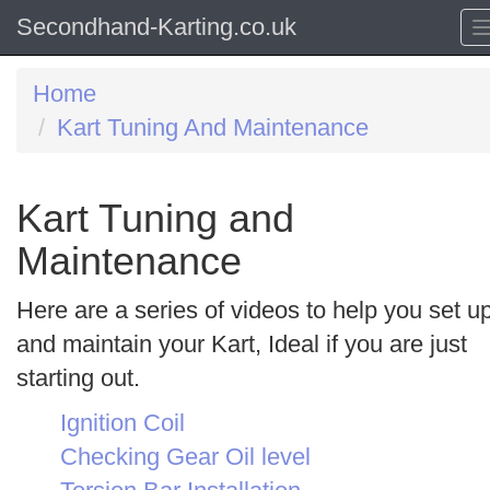
Secondhand-Karting.co.uk
Home
Kart Tuning And Maintenance
Kart Tuning and
Maintenance
Here are a series of videos to help you set u
and maintain your Kart, Ideal if you are just
starting out.
Ignition Coil
Checking Gear Oil level