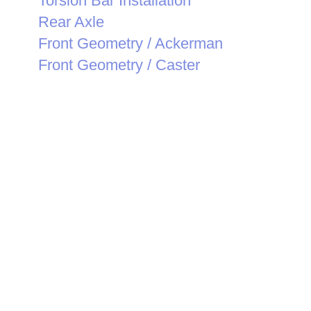
Torsion Bar Installation
Rear Axle
Front Geometry / Ackerman
Front Geometry / Caster