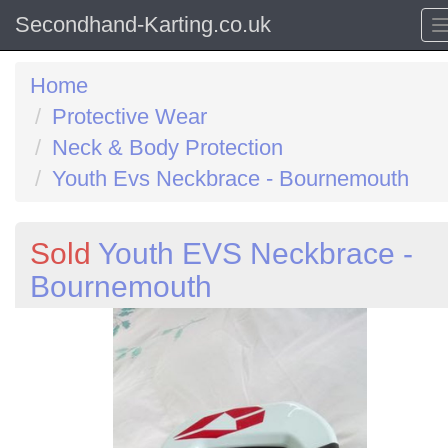
Secondhand-Karting.co.uk
Home
Protective Wear
Neck & Body Protection
Youth Evs Neckbrace - Bournemouth
Sold
Youth EVS Neckbrace -
Bournemouth
Previous
N