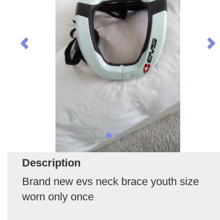
Description
Brand new evs neck brace youth size
worn only once