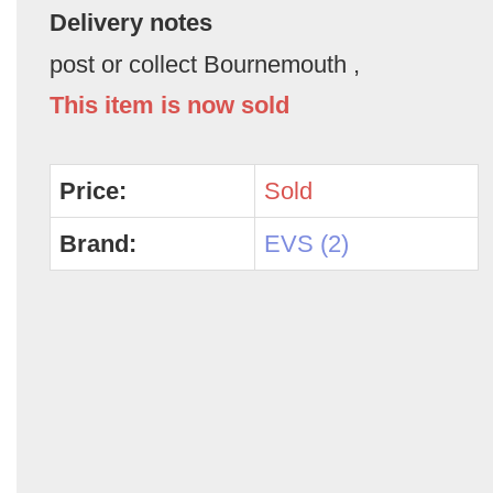
Delivery notes
post or collect Bournemouth ,
This item is now sold
Price:
Sold
Brand:
EVS (2)