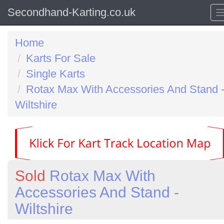
Secondhand-Karting.co.uk
Home
Karts For Sale
Single Karts
Rotax Max With Accessories And Stand 
Wiltshire
Sold
Rotax Max With
Accessories And Stand -
Wiltshire