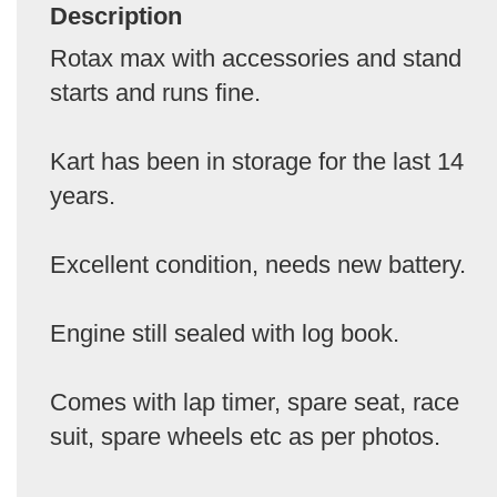
Description
Rotax max with accessories and stand
starts and runs fine.
Kart has been in storage for the last 14
years.
Excellent condition, needs new battery.
Engine still sealed with log book.
Comes with lap timer, spare seat, race
suit, spare wheels etc as per photos.