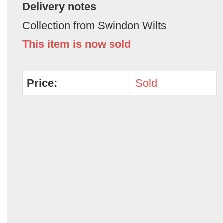
Delivery notes
Collection from Swindon Wilts
This item is now sold
Price:
Sold