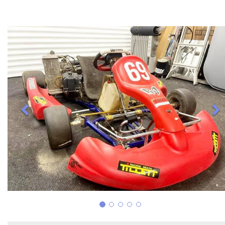
Previous
N