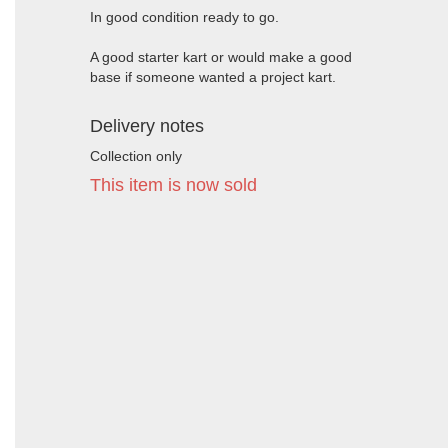
In good condition ready to go.
A good starter kart or would make a good
base if someone wanted a project kart.
Delivery notes
Collection only
This item is now sold