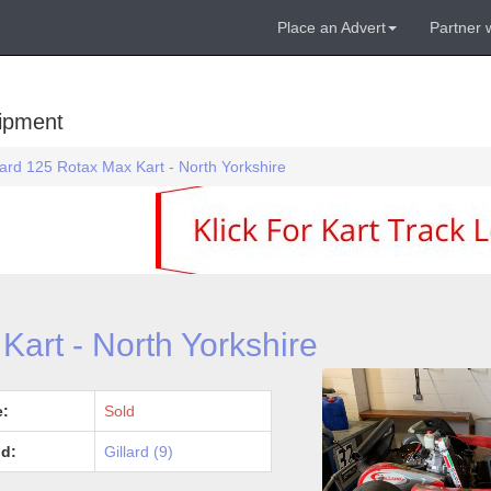
Place an Advert
Partner 
uipment
lard 125 Rotax Max Kart - North Yorkshire
Kart - North Yorkshire
e:
Sold
d:
Gillard (9)