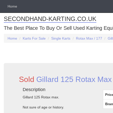
Home
SECONDHAND-KARTING.CO.UK
The Best Place To Buy Or Sell Used Karting Eq
Home
Karts For Sale
Single Karts
Rotax Max / 177
Gil
Sold
Gillard 125 Rotax Max 
Description
Pric
Gillard 125 Rotax max.
Bran
Not sure of age or history.