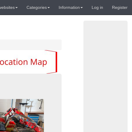
websites
Categories
Information
Log in
Register