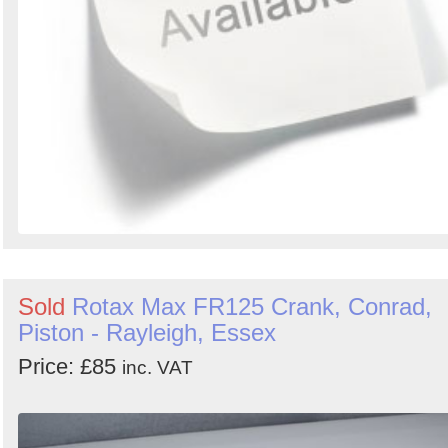
Sold
Rotax Max FR125 Crank, Conrad,
Piston - Rayleigh, Essex
Price: £85
inc. VAT