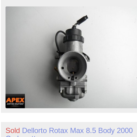
Sold
Dellorto Rotax Max 8.5 Body 2000