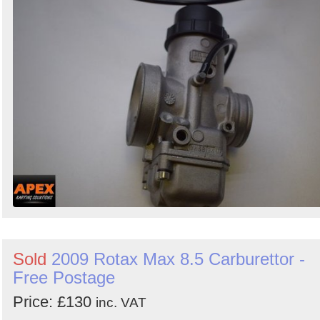
Sold
2009 Rotax Max 8.5 Carburettor -
Free Postage
Price: £130
inc. VAT