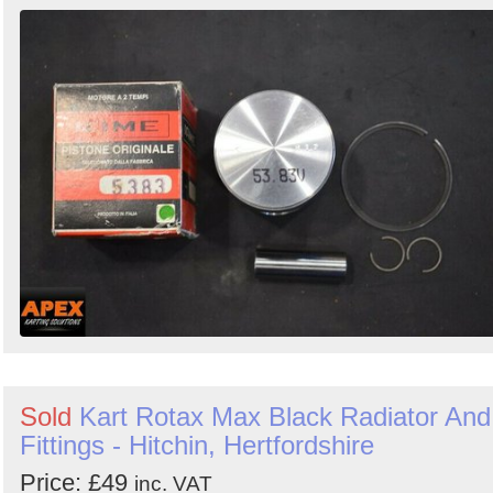
Order
by
Search
Sign in to follow category
Sold
Kart Rotax Max Black Radiator And
Fittings - Hitchin, Hertfordshire
Price: £49
inc. VAT