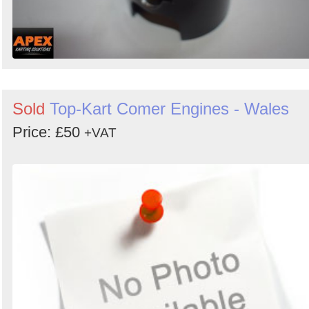
Sold
Top-Kart Comer Engines - Wales
Price: £50
+VAT