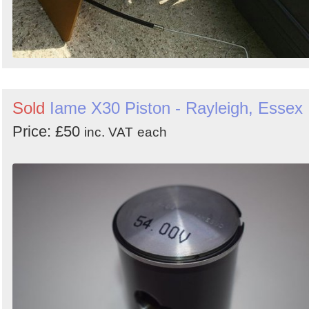
Sold
Iame X30 Piston - Rayleigh, Essex
Price: £50
inc. VAT
each