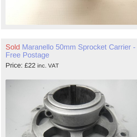
Sold
Maranello 50mm Sprocket Carrier -
Free Postage
Price: £22
inc. VAT