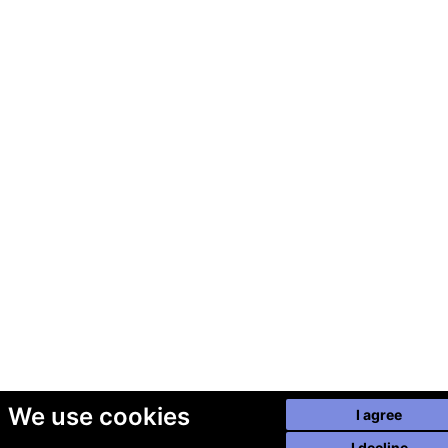
We use cookies
I agree
I decline