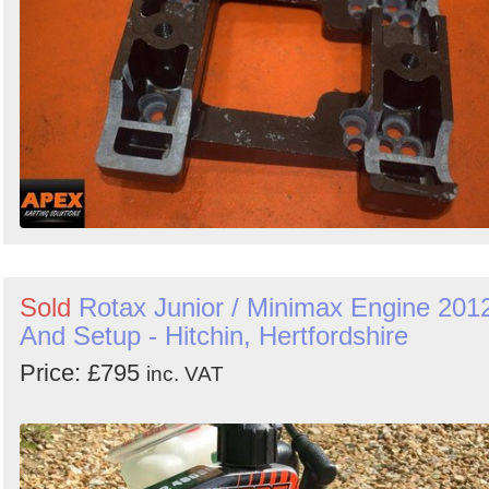
Sold
Rotax Junior / Minimax Engine 201
And Setup - Hitchin, Hertfordshire
Price: £795
inc. VAT