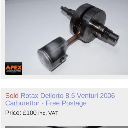
Sold
Rotax Dellorto 8.5 Venturi 2006
Carburettor - Free Postage
Price: £100
inc. VAT