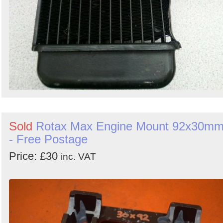
Sold
Rotax Max Engine Mount 92x30m
- Free Postage
Price: £30
inc. VAT