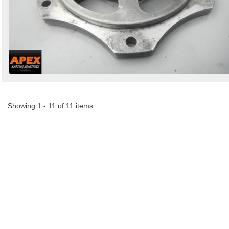
Showing 1 - 11 of 11 items