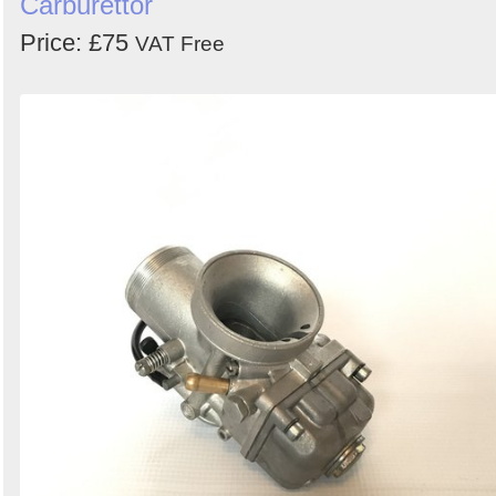
Carburettor
Price: £75
VAT Free