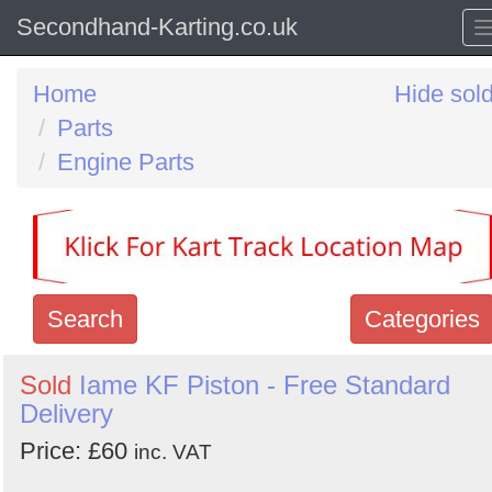
Secondhand-Karting.co.uk
Home
Hide sol
Parts
Engine Parts
Search
Categories
Search
Sold
Iame KF Piston - Free Standard
Delivery
keywords
Categories
Price: £60
inc. VAT