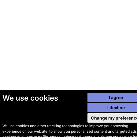
We use cookies
I agree
I decline
Change my preferenc
We use cookies and other tracking technologies to improve your browsing
experience on our website, to show you personalized content and targeted ads,
© Secondhand Websites
analyze our website traffic, and to understand where our visitors are coming fr