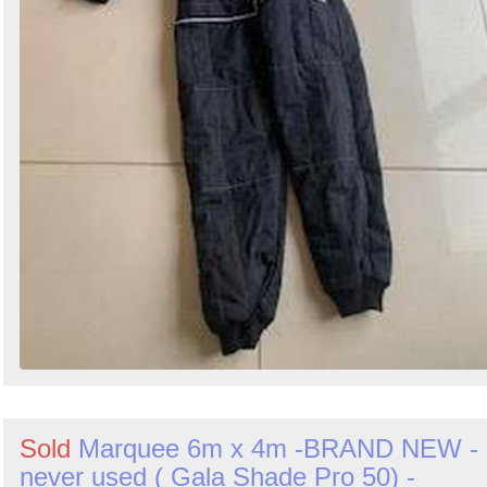
Sold
Marquee 6m x 4m -BRAND NEW -
never used ( Gala Shade Pro 50) -