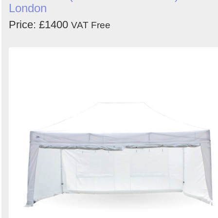
London
Price: £1400
VAT Free