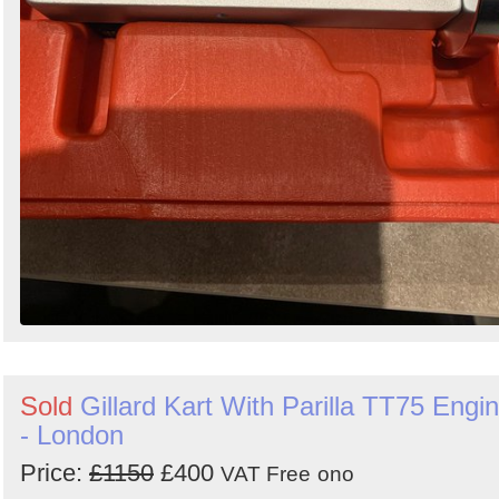
Sold
Gillard Kart With Parilla TT75 Engi
- London
Price:
£1150
£400
VAT Free
ono