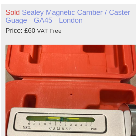
Sold
Sealey Magnetic Camber / Caster
Guage - GA45 - London
Price: £60
VAT Free