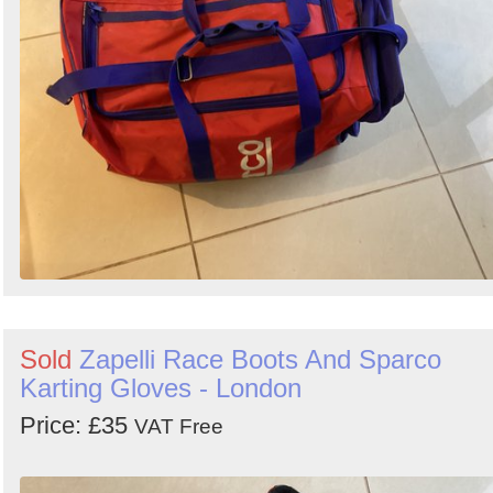
Search
Sold
Zapelli Race Boots And Sparco
Karting Gloves - London
Price: £35
VAT Free