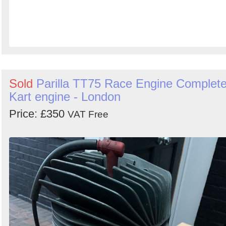
Sold
Parilla TT75 Race Engine Complet
Kart engine - London
Price: £350
VAT Free