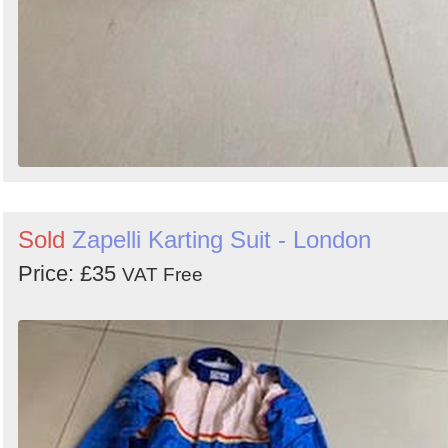
Sold
Zapelli Karting Suit - London
Price: £35
VAT Free