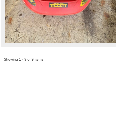
Showing 1 - 9 of 9 items