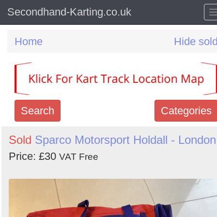
Secondhand-Karting.co.uk
Home
Hide sol
Search
Categories
Search
Sold
Sparco Motorsport Holdall - London
keywords
Price: £30
VAT Free
Categories
Order
by