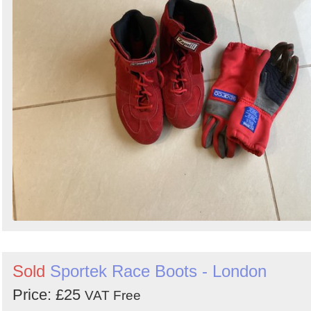
Sold
Sportek Race Boots - London
Price: £25
VAT Free