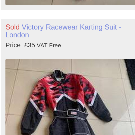
Sold
Victory Racewear Karting Suit -
London
Price: £35
VAT Free