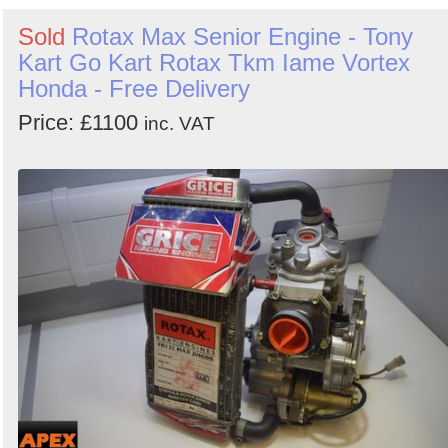
Sold
Rotax Max Senior Engine - Tony
Kart Go Kart Rotax Tkm Iame Vortex
Honda - Free Delivery
Price: £1100
inc. VAT