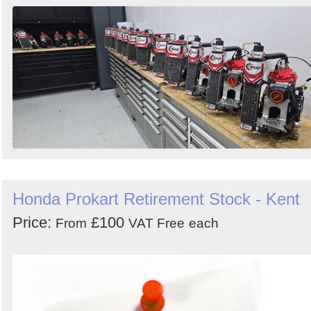
Order
by
Search
Sign in to follow category
Honda Prokart Retirement Stock - Kent
Price:
£100
From
VAT Free
each