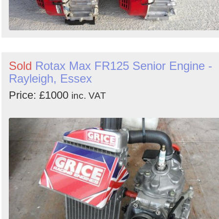
Sold
Rotax Max FR125 Senior Engine -
Rayleigh, Essex
Price: £1000
inc. VAT