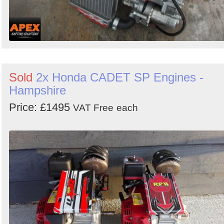
Sold
2x Honda CADET SP Engines -
Hampshire
Price: £1495
VAT Free
each