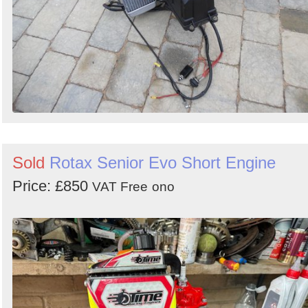
Sold
Rotax Senior Evo Short Engine
Price: £850
VAT Free
ono