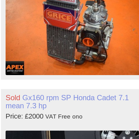
Sold
Gx160 rpm SP Honda Cadet 7.1
mean 7.3 hp
Price: £2000
VAT Free
ono