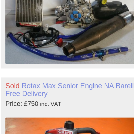
Sold
Rotax Max Senior Engine NA Barell
Free Delivery
Price: £750
inc. VAT