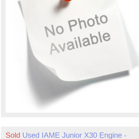
Sold
Used IAME Junior X30 Engine -