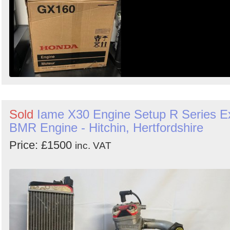
Sold
Iame X30 Engine Setup R Series E
BMR Engine - Hitchin, Hertfordshire
Price: £1500
inc. VAT