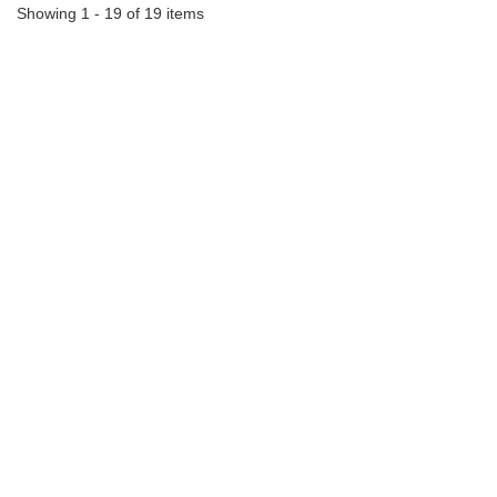
Showing 1 - 19 of 19 items