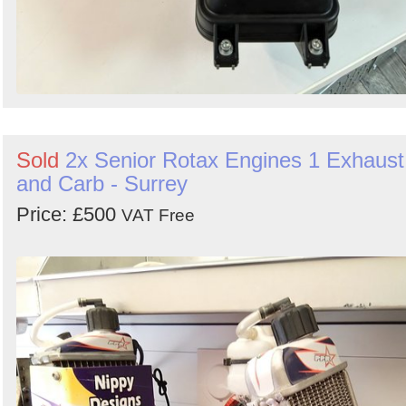
Sold
2x Senior Rotax Engines 1 Exhaust
and Carb - Surrey
Price: £500
VAT Free