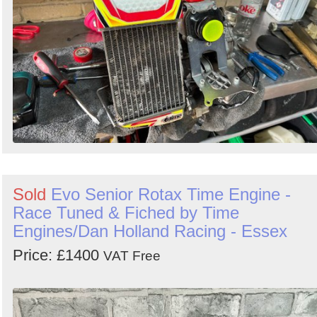
Sold
Evo Senior Rotax Time Engine -
Race Tuned & Fiched by Time
Engines/Dan Holland Racing - Essex
Price: £1400
VAT Free