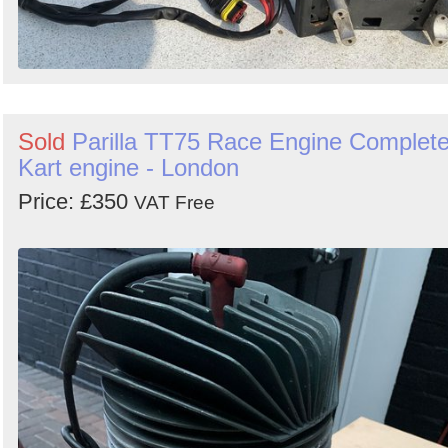
Sold
Parilla TT75 Race Engine Complet
Kart engine - London
Price: £350
VAT Free