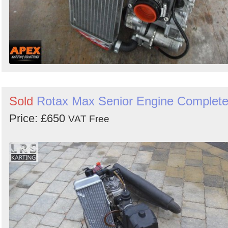
Sold
Rotax Max Senior Engine Complet
Price: £650
VAT Free