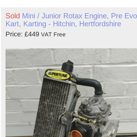
Sold
Mini / Junior Rotax Engine, Pre Evo
Kart, Karting - Hitchin, Hertfordshire
Price: £449
VAT Free