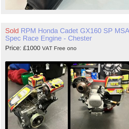
Sold
RPM Honda Cadet GX160 SP MS
Spec Race Engine - Chester
Price: £1000
VAT Free
ono