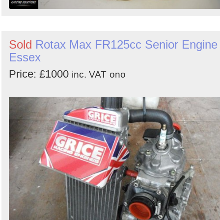
Sold
Rotax Max FR125cc Senior Engine 
Essex
Price: £1000
inc. VAT
ono