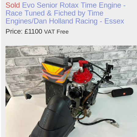
Sold
Evo Senior Rotax Time Engine -
Race Tuned & Fiched by Time
Engines/Dan Holland Racing - Essex
Price: £1100
VAT Free