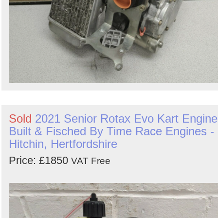
Sold
2021 Senior Rotax Evo Kart Engine
Built & Fisched By Time Race Engines -
Hitchin, Hertfordshire
Price: £1850
VAT Free