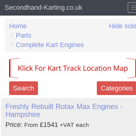
Secondhand-Karting.co.uk
Home
Hide sol
Parts
Complete Kart Engines
Search
Categories
Search
Freshly Rebuilt Rotax Max Engines -
Hampshire
keywords
Categories
Price:
£1541
From
+VAT
each