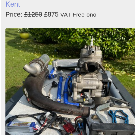
Kent
Price:
£1250
£875
VAT Free
ono