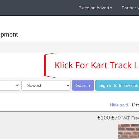
Place an Advert
Partner 
uipment
Order
Search
Sign in to follow cat
by
Hide sold
|
Lis
£100
£70
VAT Fre