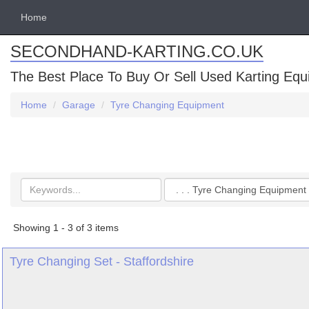
Home
SECONDHAND-KARTING.CO.UK
The Best Place To Buy Or Sell Used Karting Eq
Home
Garage
Tyre Changing Equipment
Search
Categories
keywords
Showing 1 - 3 of 3 items
Tyre Changing Set - Staffordshire