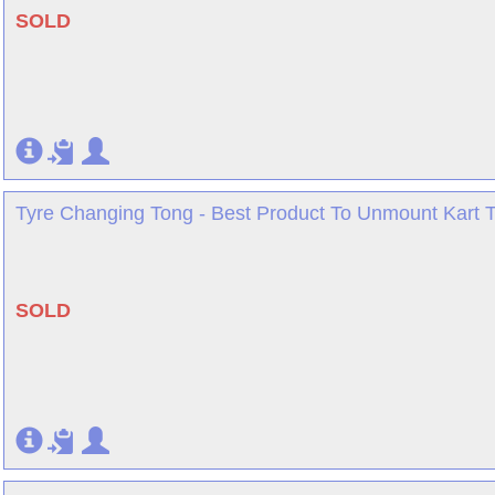
SOLD
Tyre Changing Tong - Best Product To Unmount Kart Ty
SOLD