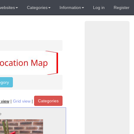
websites
Categories
Information
Log in
Register
egory
Categories
t view
|
Grid view
|
e