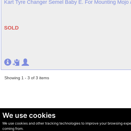
Kart Tyre Changer Semel Baby E. For Mounting Mojo /
SOLD
Showing 1 - 3 of 3 items
We use cookies
We use cookies and other tracking technologies to improve your browsing experi
© Secondhand Websites 2026 •
Cookies
•
Privacy
•
Terms
coming from.