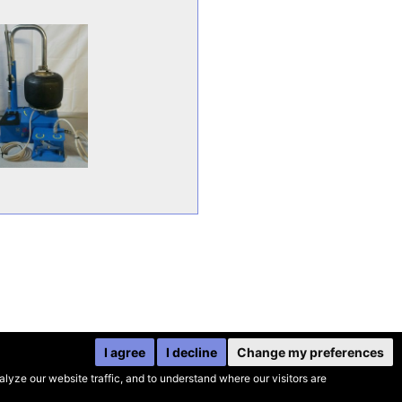
I agree
I decline
Change my preferences
yze our website traffic, and to understand where our visitors are