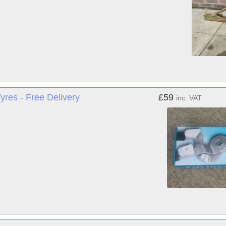
res - Free Delivery
£59
inc. VAT