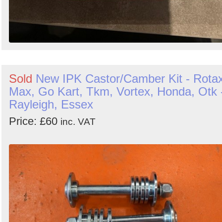
Sold
New IPK Castor/Camber Kit - Rota
Max, Go Kart, Tkm, Vortex, Honda, Otk 
Rayleigh, Essex
Price: £60
inc. VAT