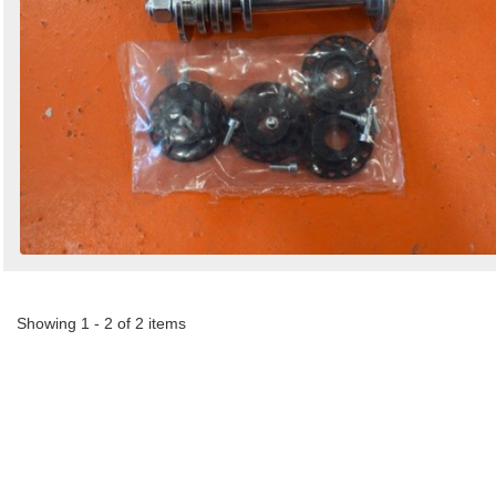
Showing 1 - 2 of 2 items