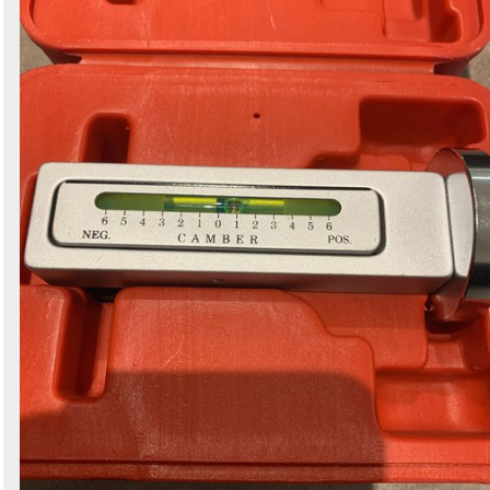
Search
Sign in to follow category