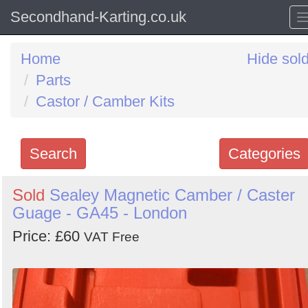
Secondhand-Karting.co.uk
Home
Hide sol
Parts
Castor / Camber Kits
Search
Categories
Search
Sold
Sealey Magnetic Camber / Caster
Guage - GA45 - London
keywords
Categories
Price: £60
VAT Free
Order
by