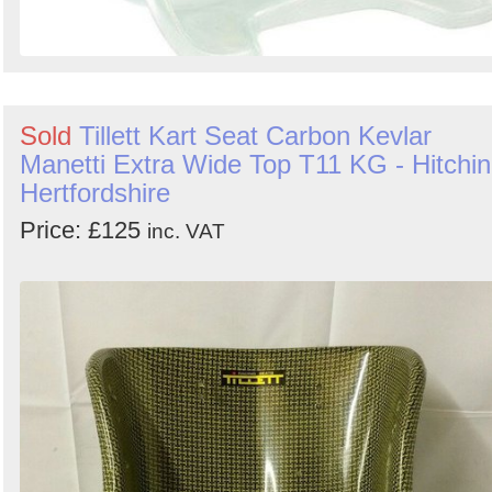
Sold
Tillett Kart Seat Carbon Kevlar
Manetti Extra Wide Top T11 KG - Hitchin
Hertfordshire
Price: £125
inc. VAT