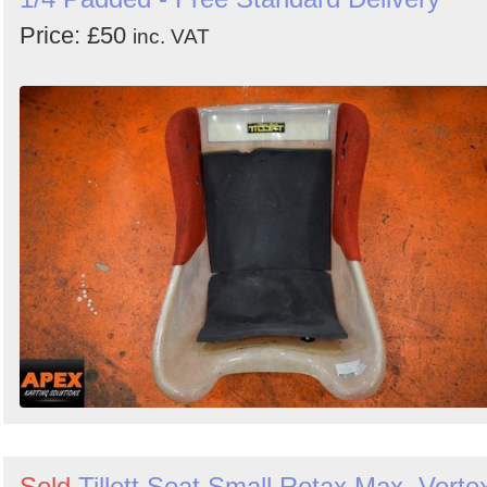
Price: £50
inc. VAT
Sold
Tillett Seat Small Rotax Max, Vorte