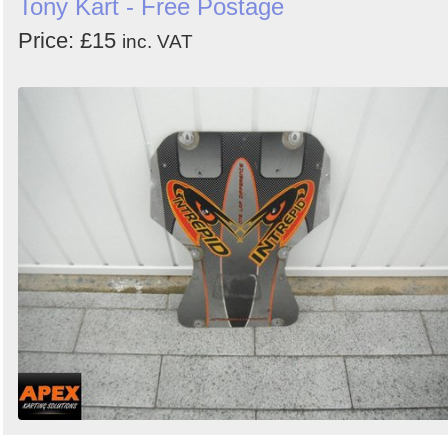
Tony Kart - Free Postage
Price: £15
inc. VAT