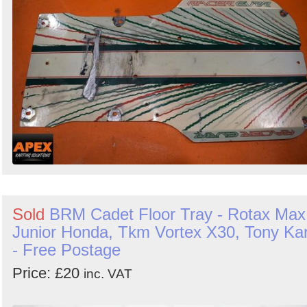
Sold
BRM Cadet Floor Tray - Rotax Max
Junior Honda, Tkm Vortex X30, Tony Kar
- Free Postage
Price: £20
inc. VAT