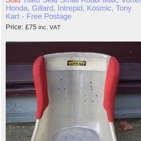
Honda, Gillard, Intrepid, Kosmic, Tony
Kart - Free Postage
Price: £75
inc. VAT