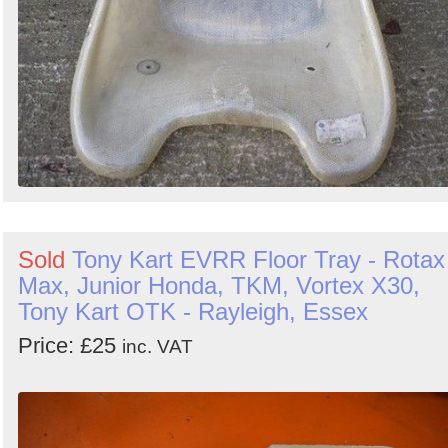
Sold
Tony Kart EVRR Floor Tray - Rotax
Max, Junior Honda, TKM, Vortex X30,
Tony Kart OTK - Rayleigh, Essex
Price: £25
inc. VAT