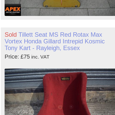
Sold
Tillett Seat MS Red Rotax Max
Vortex Honda Gillard Intrepid Kosmic
Tony Kart - Rayleigh, Essex
Price: £75
inc. VAT