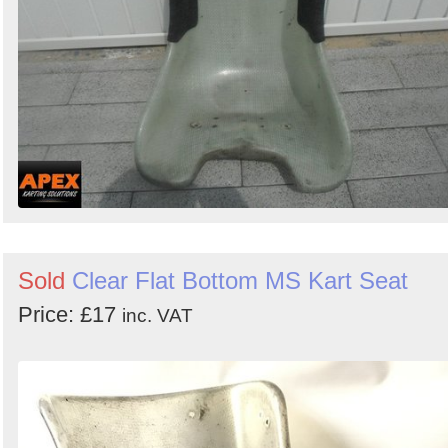
Sold
Clear Flat Bottom MS Kart Seat
Price: £17
inc. VAT