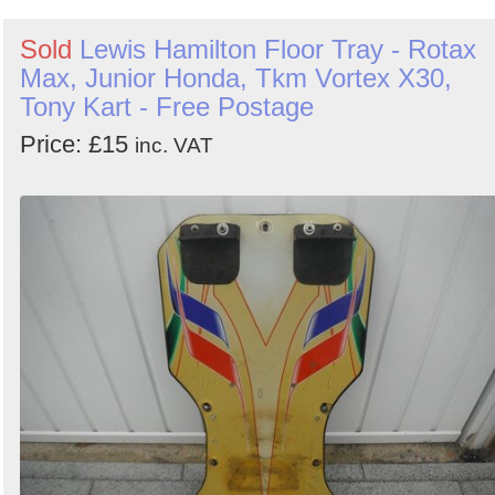
Sold
Lewis Hamilton Floor Tray - Rotax
Max, Junior Honda, Tkm Vortex X30,
Tony Kart - Free Postage
Price: £15
inc. VAT