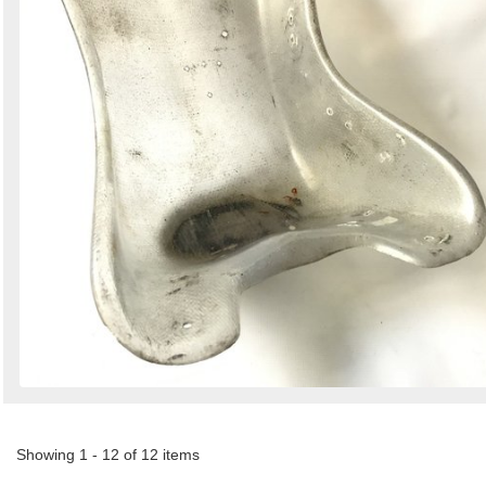
Showing 1 - 12 of 12 items