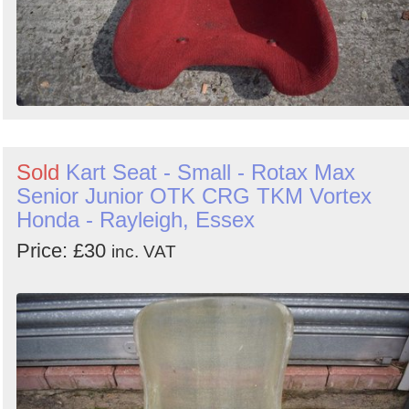
Sold
Kart Seat - Small - Rotax Max
Senior Junior OTK CRG TKM Vortex
Honda - Rayleigh, Essex
Price: £30
inc. VAT