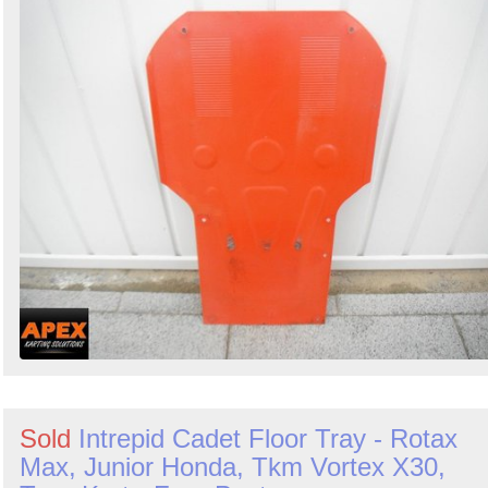
Sold
Intrepid Cadet Floor Tray - Rotax
Max, Junior Honda, Tkm Vortex X30,