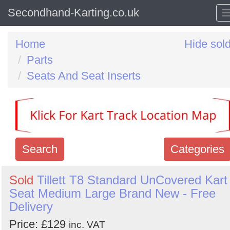
Secondhand-Karting.co.uk
Home
Hide sol
Parts
Seats And Seat Inserts
Search
Categories
Search
Sold
Tillett T8 Standard UnCovered Kart
Seat Medium Large Brand New - Free
keywords
Delivery
Categories
Price: £129
inc. VAT