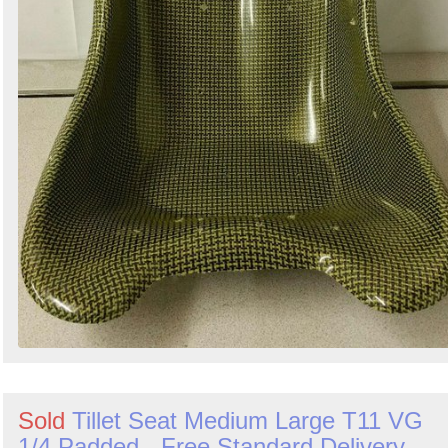
Sold
Tillet Seat Medium Large T11 VG
1/4 Padded - Free Standard Delivery