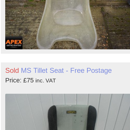
Sold
MS Tillet Seat - Free Postage
Price: £75
inc. VAT