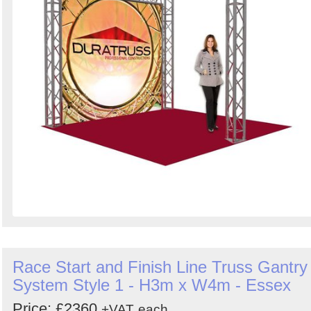
Race Start and Finish Line Truss Gantry
System Style 1 - H3m x W4m - Essex
Price: £2360
+VAT
each