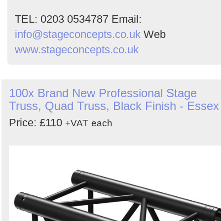
TEL: 0203 0534787 Email:
info@stageconcepts.co.uk
Web
www.stageconcepts.co.uk
100x Brand New Professional Stage
Truss, Quad Truss, Black Finish - Essex
Price: £110
+VAT
each