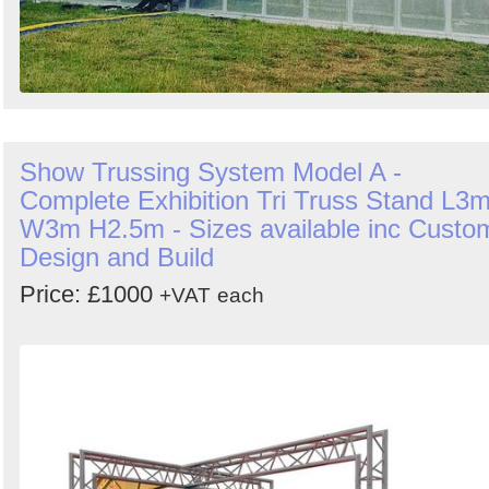
Show Trussing System Model A -
Complete Exhibition Tri Truss Stand L3
W3m H2.5m - Sizes available inc Custo
Design and Build
Price: £1000
+VAT
each