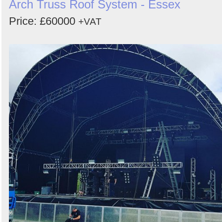
Arch Truss Roof System - Essex
Price: £60000
+VAT