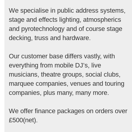
We specialise in public address systems,
stage and effects lighting, atmospherics
and pyrotechnology and of course stage
decking, truss and hardware.
Our customer base differs vastly, with
everything from mobile DJ’s, live
musicians, theatre groups, social clubs,
marquee companies, venues and touring
companies, plus many, many more.
We offer finance packages on orders over
£500(net).