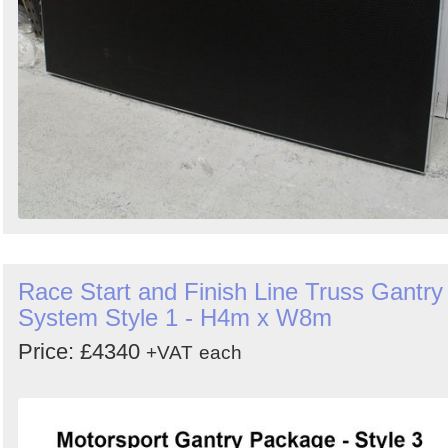
Race Start and Finish Line Truss Gantry
System Style 1 - H4m x W8m
Price: £4340
+VAT
each