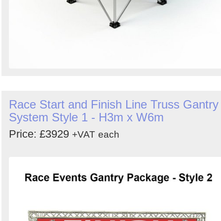
Race Start and Finish Line Truss Gantry
System Style 1 - H3m x W6m
Price: £3929
+VAT
each