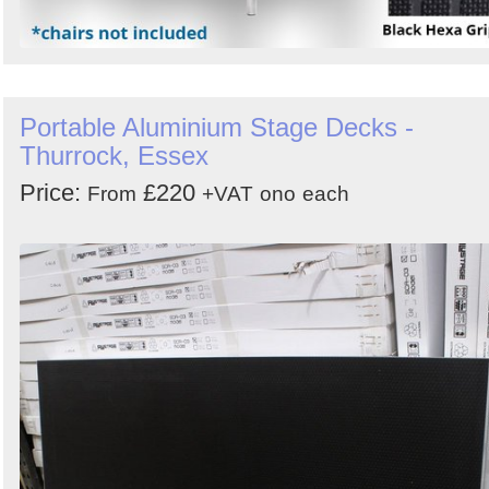
Portable Aluminium Stage Decks -
Thurrock, Essex
Price:
£220
From
+VAT
ono
each