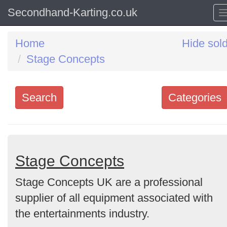
Secondhand-Karting.co.uk
Home
Hide sol
Stage Concepts
Search
Categories
Search
keywords
Categories
Stage Concepts
Stage Concepts UK are a professional
Order
supplier of all equipment associated with
by
the entertainments industry.
Search