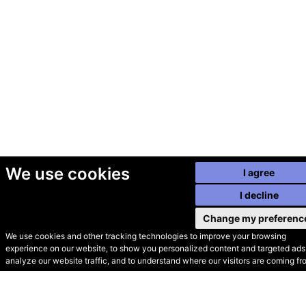
We use cookies
I agree
I decline
Change my preferenc
We use cookies and other tracking technologies to improve your browsing
experience on our website, to show you personalized content and targeted ads,
© Secondhand Websites
analyze our website traffic, and to understand where our visitors are coming fr
2026 •
Cookies
•
Privacy
•
Terms