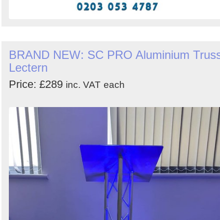
BRAND NEW: SC PRO Aluminium Trus
Lectern
Price: £289
inc. VAT
each