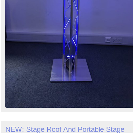
NEW: Stage Roof And Portable Stage