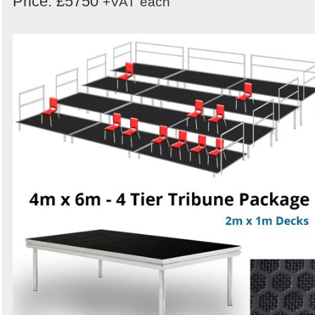
Price: £5750
+VAT
each