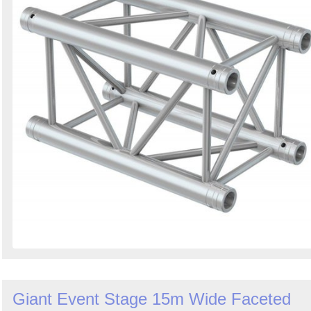
Giant Event Stage 15m Wide Faceted