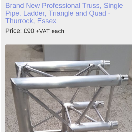
Brand New Professional Truss, Single
Pipe, Ladder, Triangle and Quad -
Thurrock, Essex
Price: £90
+VAT
each