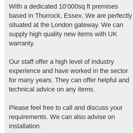
With a dedicated 10’000sq ft premises
based in Thurrock, Essex. We are perfectly
situated at the London gateway. We can
supply high quality new items with UK
warranty.
Our staff offer a high level of industry
experience and have worked in the sector
for many years. They can offer helpful and
technical advice on any items.
Please feel free to call and discuss your
requirements. We can also advise on
installation.