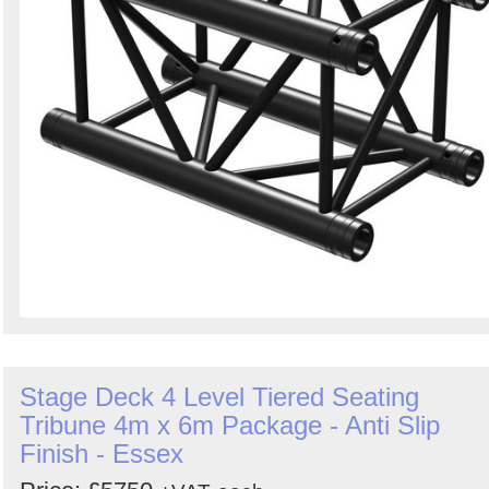
Stage Deck 4 Level Tiered Seating
Tribune 4m x 6m Package - Anti Slip
Finish - Essex