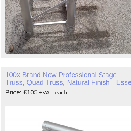
100x Brand New Professional Stage
Truss, Quad Truss, Natural Finish - Ess
Price: £105
+VAT
each