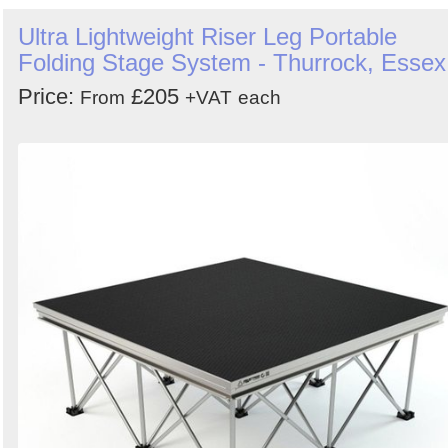
Ultra Lightweight Riser Leg Portable
Folding Stage System - Thurrock, Essex
Price:
£205
From
+VAT
each