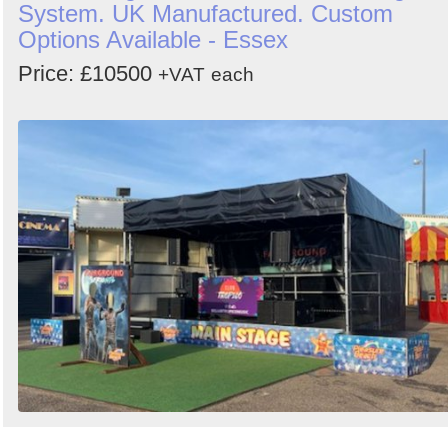
System. UK Manufactured. Custom
Options Available - Essex
Price: £10500
+VAT
each