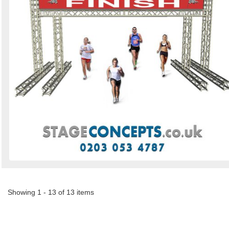
Showing 1 - 13 of 13 items