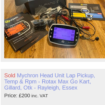
Search
Sign in to follow category
Sold
Mychron Head Unit Lap Pickup,
Temp & Rpm - Rotax Max Go Kart,
Gillard, Otk - Rayleigh, Essex
Price: £200
inc. VAT