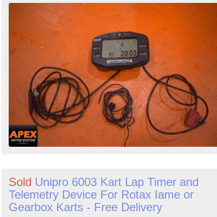
Sold
Unipro 6003 Kart Lap Timer and
Telemetry Device For Rotax Iame or
Gearbox Karts - Free Delivery