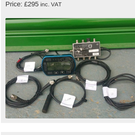
Price: £295
inc. VAT