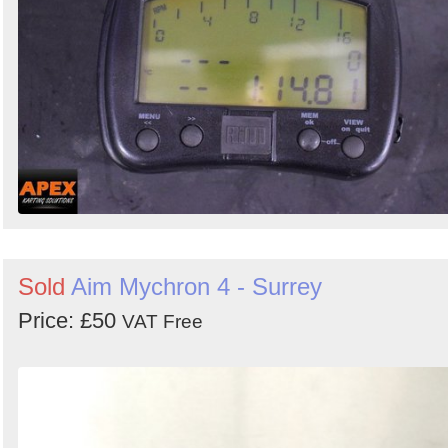
Sold
Aim Mychron 4 - Surrey
Price: £50
VAT Free