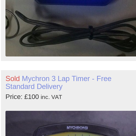
Sold
Mychron 3 Lap Timer - Free
Standard Delivery
Price: £100
inc. VAT