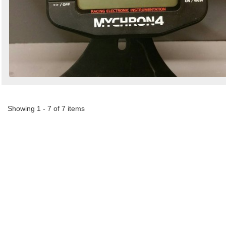
Showing 1 - 7 of 7 items