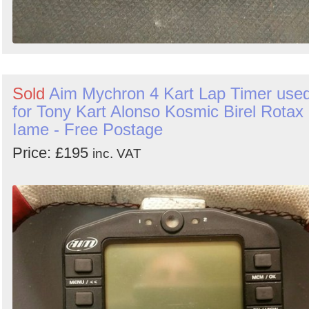
Sold
Aim Mychron 4 Kart Lap Timer use
for Tony Kart Alonso Kosmic Birel Rotax
Iame - Free Postage
Price: £195
inc. VAT