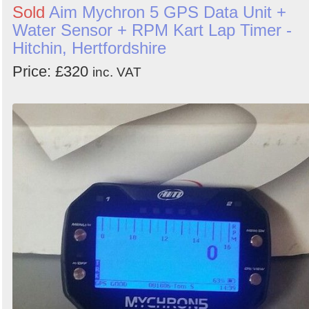
Sold
Aim Mychron 5 GPS Data Unit +
Water Sensor + RPM Kart Lap Timer -
Hitchin, Hertfordshire
Price: £320
inc. VAT