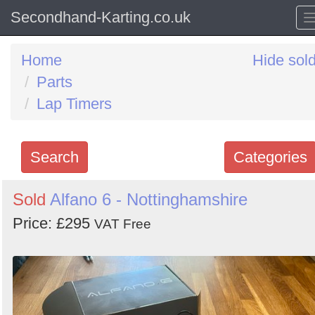
Secondhand-Karting.co.uk
Home
Hide sol
Parts
Lap Timers
Search
Categories
Search
Sold
Alfano 6 - Nottinghamshire
keywords
Price: £295
VAT Free
Categories
Order
by