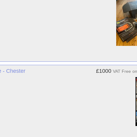
- Chester
£1000
VAT Free
o