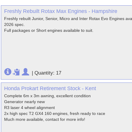
Freshly Rebuilt Rotax Max Engines - Hampshire
Freshly rebuilt Junior, Senior, Micro and Inter Rotax Evo Engines ava
2026 spec.
Full packages or Short engines available to suit.
|
Quantity: 17
Honda Prokart Retirement Stock - Kent
Complete 6m x 3m awning, excellent condition
Generator nearly new
R3 laser 4 wheel alignment
2x high spec T2 GX4 160 engines, fresh ready to race
Much more available, contact for more info!