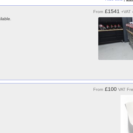
£1541
From
+VAT
ilable.
£100
From
VAT Fr