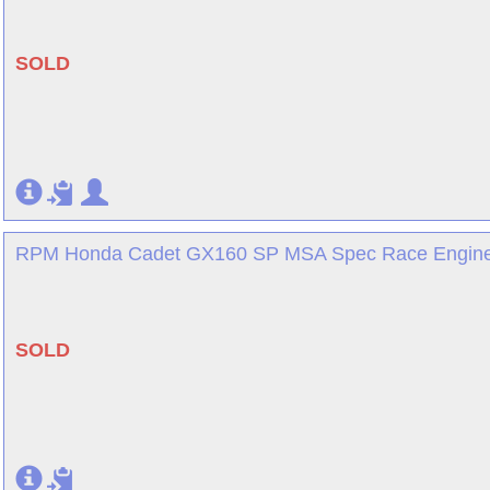
SOLD
RPM Honda Cadet GX160 SP MSA Spec Race Engine 
SOLD