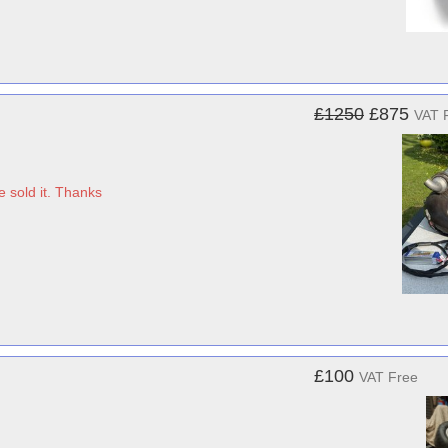
£1250
£875
VAT 
 sold it. Thanks
£100
VAT Free