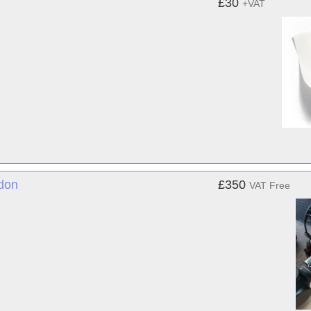
£30
+VAT
ndon
£350
VAT Free