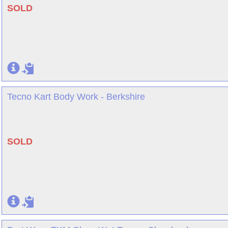
SOLD
Tecno Kart Body Work - Berkshire
SOLD