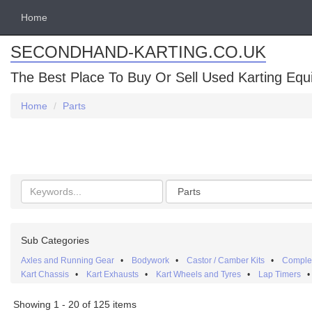
Home
SECONDHAND-KARTING.CO.UK
The Best Place To Buy Or Sell Used Karting Eq
Home
Parts
Search
Categories
keywords
Sub Categories
Axles and Running Gear
•
Bodywork
•
Castor / Camber Kits
•
Complet
Kart Chassis
•
Kart Exhausts
•
Kart Wheels and Tyres
•
Lap Timers
Showing 1 - 20 of 125 items