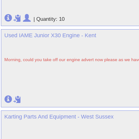
|
Quantity: 10
Used IAME Junior X30 Engine - Kent
Morning, could you take off our engine advert now please as we have
Karting Parts And Equipment - West Sussex