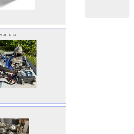
Free
ono