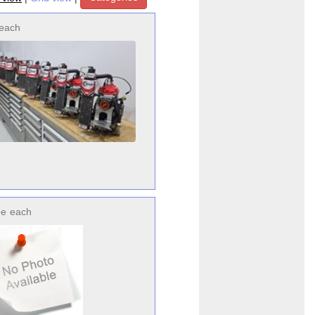
each
ee
each