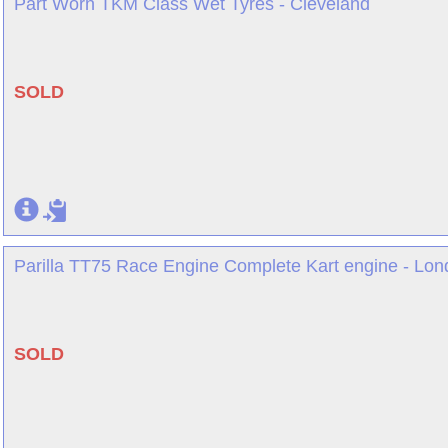
Part Worn TKM Class Wet Tyres - Cleveland
SOLD
Parilla TT75 Race Engine Complete Kart engine - Lo
SOLD