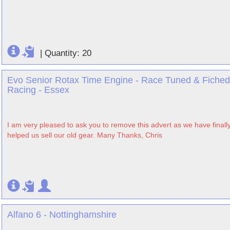
|
Quantity: 20
Evo Senior Rotax Time Engine - Race Tuned & Fiched
Racing - Essex
I am very pleased to ask you to remove this advert as we have finally 
helped us sell our old gear. Many Thanks, Chris
Alfano 6 - Nottinghamshire