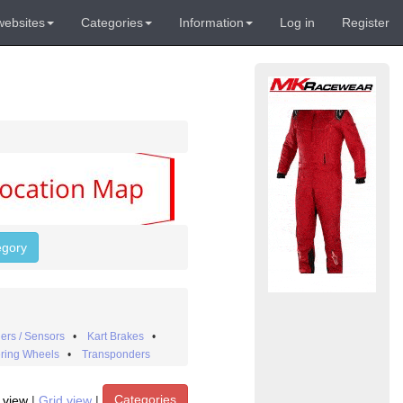
websites
Categories
Information
Log in
Register
egory
ers / Sensors
•
Kart Brakes
•
ring Wheels
•
Transponders
Categories
t view
|
Grid view
|