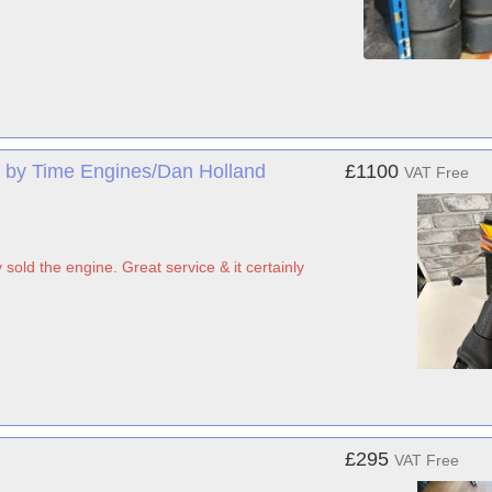
 by Time Engines/Dan Holland
£1100
VAT Free
sold the engine. Great service & it certainly
£295
VAT Free