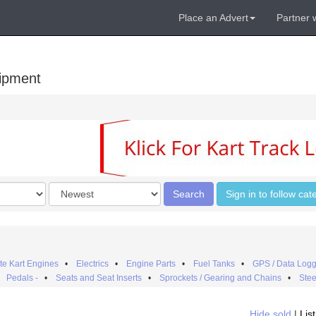
Place an Advert
Partner 
uipment
Order
Search
Sign in to follow cat
by
e Kart Engines
•
Electrics
•
Engine Parts
•
Fuel Tanks
•
GPS / Data Logg
•
Pedals -
•
Seats and Seat Inserts
•
Sprockets / Gearing and Chains
•
Stee
Hide sold
|
Lis