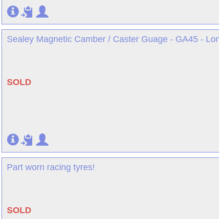
Sealey Magnetic Camber / Caster Guage - GA45 - Lo
SOLD
Part worn racing tyres!
SOLD