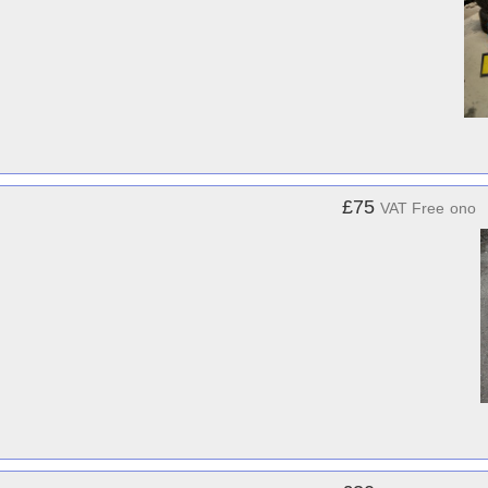
£75
VAT Free
ono