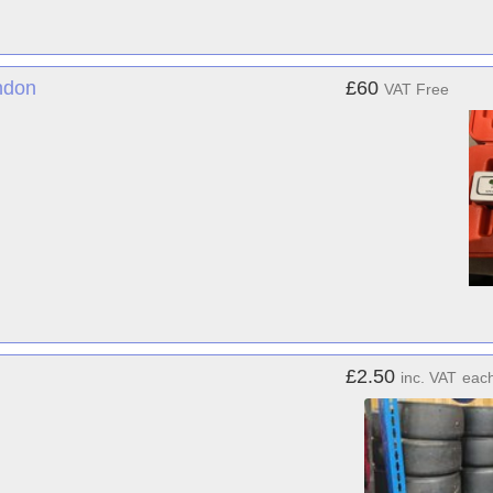
ndon
£60
VAT Free
£2.50
inc. VAT
eac