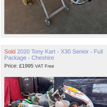
Sold
2020 Tony Kart - X30 Senior - Full
Package - Cheshire
Price: £1995
VAT Free