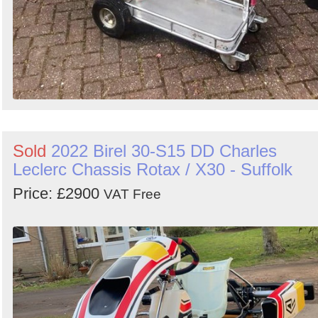
Sold
2022 Birel 30-S15 DD Charles
Leclerc Chassis Rotax / X30 - Suffolk
Price: £2900
VAT Free