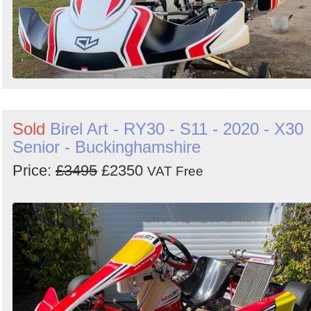
Sold
Birel Art - RY30 - S11 - 2020 - X30
Senior - Buckinghamshire
Price:
£3495
£2350
VAT Free