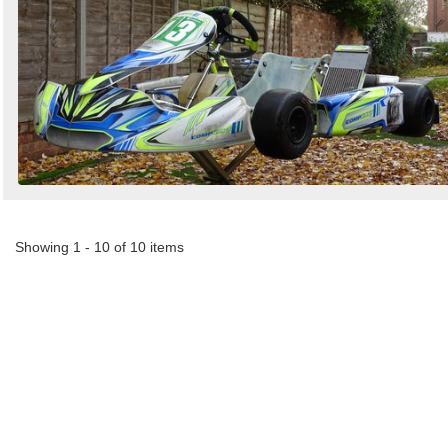
Showing 1 - 10 of 10 items