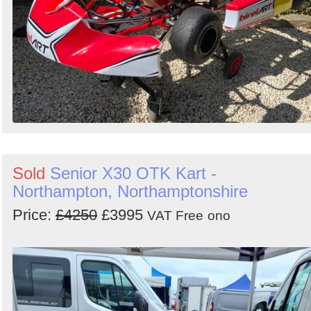
Sold
Senior X30 OTK Kart -
Northampton, Northamptonshire
Price:
£4250
£3995
VAT Free
ono