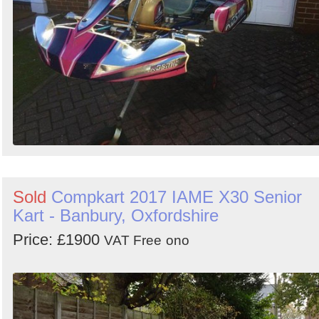
Sold
Compkart 2017 IAME X30 Senior
Kart - Banbury, Oxfordshire
Price: £1900
VAT Free
ono