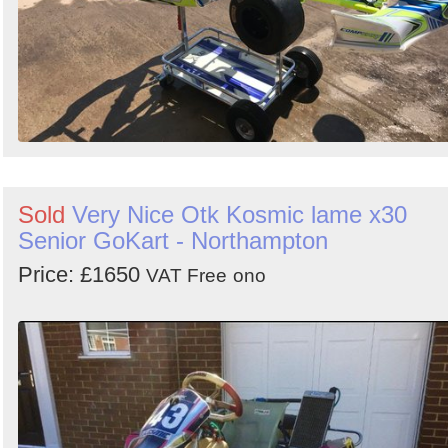
Sold
Very Nice Otk Kosmic lame x30
Senior GoKart - Northampton
Price: £1650
VAT Free
ono