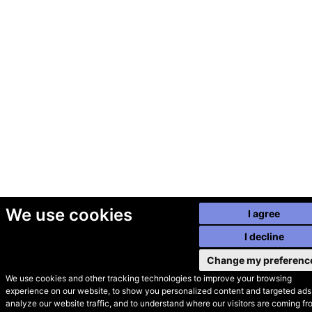
We use cookies
I agree
I decline
Change my preferenc
We use cookies and other tracking technologies to improve your browsing
experience on our website, to show you personalized content and targeted ads,
© Secondhand Websites
analyze our website traffic, and to understand where our visitors are coming fr