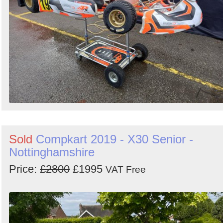
Sold
Compkart 2019 - X30 Senior -
Nottinghamshire
Price:
£2800
£1995
VAT Free