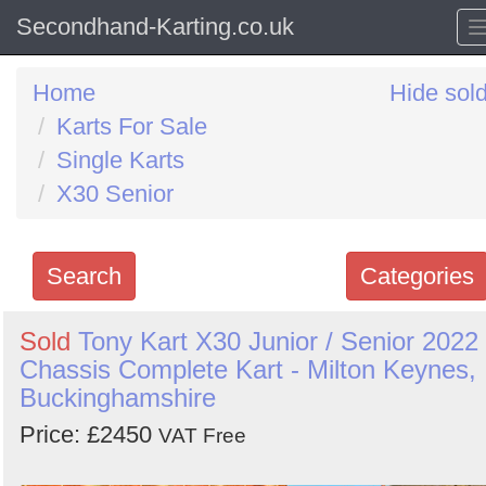
Secondhand-Karting.co.uk
Home
Hide sol
Karts For Sale
Single Karts
X30 Senior
Search
Categories
Search
Sold
Tony Kart X30 Junior / Senior 2022
Chassis Complete Kart - Milton Keynes,
keywords
Buckinghamshire
Categories
Price: £2450
VAT Free
Order