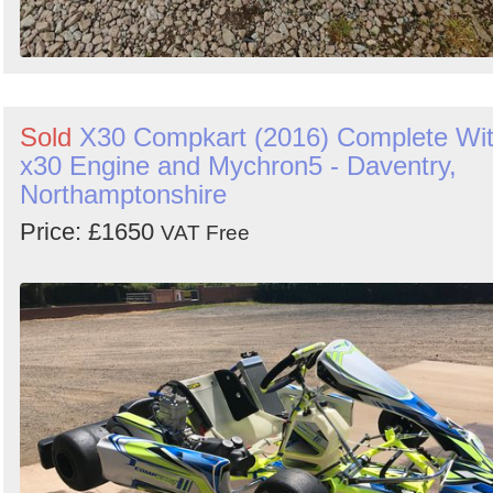
Sold
X30 Compkart (2016) Complete Wi
x30 Engine and Mychron5 - Daventry,
Northamptonshire
Price: £1650
VAT Free