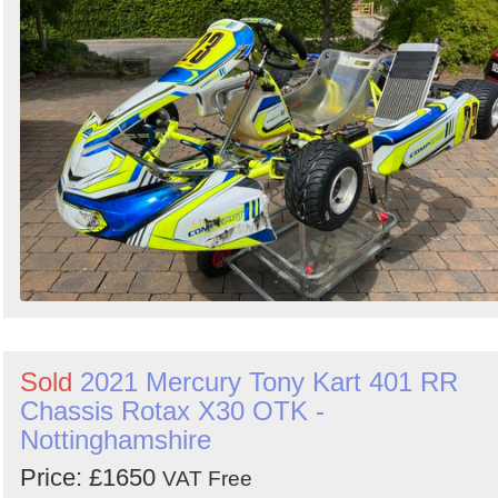
Sold
2021 Mercury Tony Kart 401 RR
Chassis Rotax X30 OTK -
Nottinghamshire
Price: £1650
VAT Free