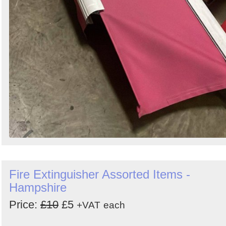
Fire Extinguisher Assorted Items -
Hampshire
Price:
£10
£5
+VAT
each