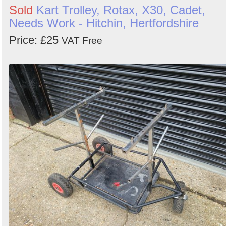
Sold
Kart Trolley, Rotax, X30, Cadet,
Needs Work - Hitchin, Hertfordshire
Price: £25
VAT Free