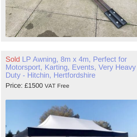
Sold
LP Awning, 8m x 4m, Perfect for
Motorsport, Karting, Events, Very Heavy
Duty - Hitchin, Hertfordshire
Price: £1500
VAT Free