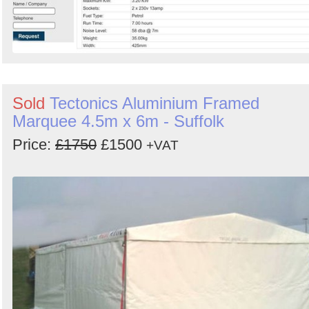
Sold
Tectonics Aluminium Framed
Marquee 4.5m x 6m - Suffolk
Price:
£1750
£1500
+VAT