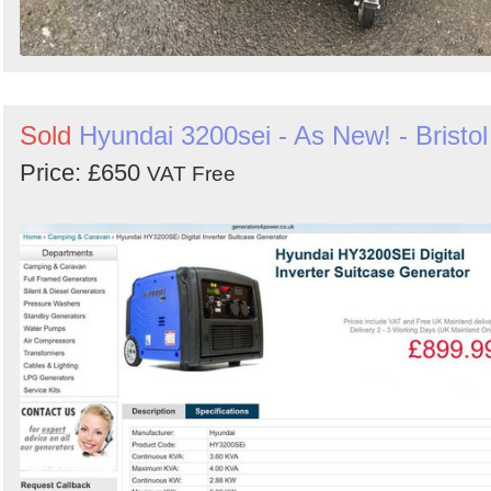
Sold
Hyundai 3200sei - As New! - Bristol
Price: £650
VAT Free