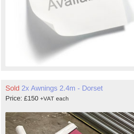
Sold
2x Awnings 2.4m - Dorset
Price: £150
+VAT
each