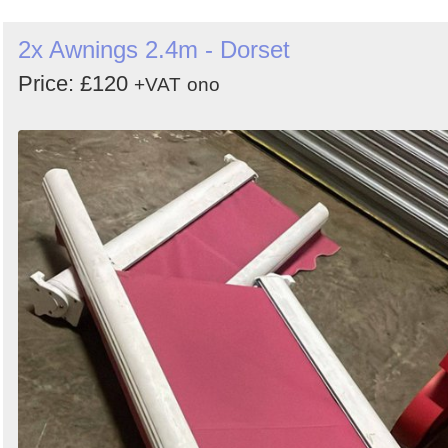
2x Awnings 2.4m - Dorset
Price: £120
+VAT
ono