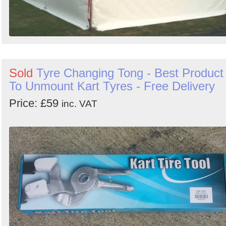
Sold
Tyre Changing Tong - Best Product
To Unmount Kart Tyres - Free Delivery
Price: £59
inc. VAT