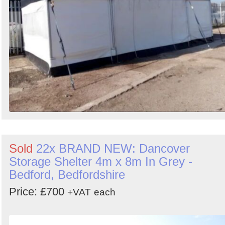
Sold
22x BRAND NEW: Dancover
Storage Shelter 4m x 8m In Grey -
Bedford, Bedfordshire
Price: £700
+VAT
each