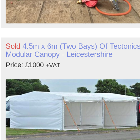
Sold
4.5m x 6m (Two Bays) Of Tectonic
Modular Canopy - Leicestershire
Price: £1000
+VAT