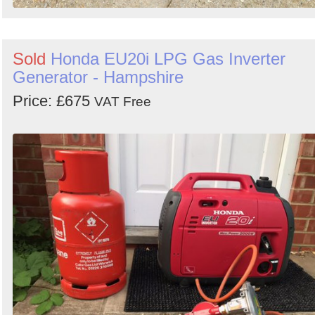
Sold
Honda EU20i LPG Gas Inverter
Generator - Hampshire
Price: £675
VAT Free