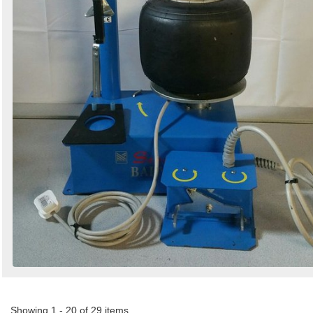
Showing 1 - 20 of 29 items