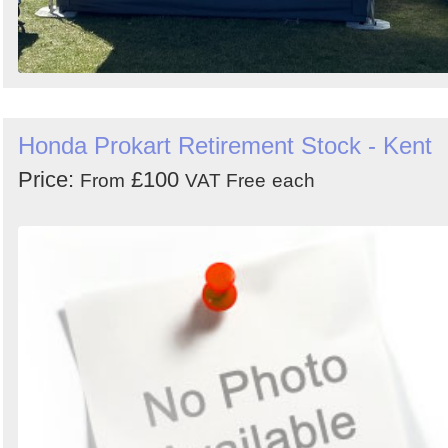
Honda Prokart Retirement Stock - Kent
Price:
£100
From
VAT Free
each