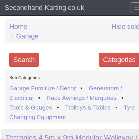
Secondhand-Karting.co.uk
Home
Hide sol
Garage
Search
Categories
Search
Sub Categories
keywords
Garage Furniture / Décor
•
Generators /
Categories
Electrical
•
Race Awnings / Marquees
•
Tools & Gauges
•
Trolleys & Tables
•
Tyre
Order
Changing Equipment
by
Search
Sign in to follow category
Tectonics 4.5m x 9m Modular Walkway /