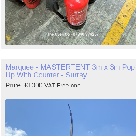
Marquee - MASTERTENT 3m x 3m Pop
Up With Counter - Surrey
Price: £1000
VAT Free
ono