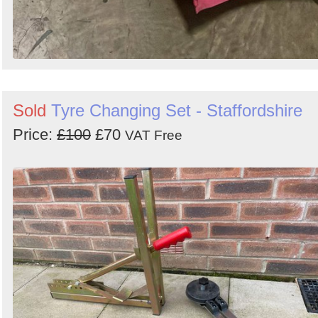
Sold
Tyre Changing Set - Staffordshire
Price:
£100
£70
VAT Free