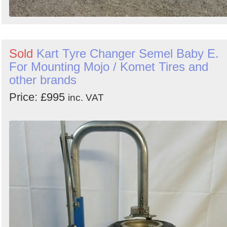
Sold
Kart Tyre Changer Semel Baby E.
For Mounting Mojo / Komet Tires and
other brands
Price: £995
inc. VAT