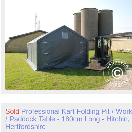
Sold
Professional Kart Folding Pit / Wor
/ Paddock Table - 180cm Long - Hitchin,
Hertfordshire