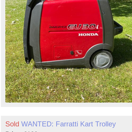
Sold
WANTED: Farratti Kart Trolley