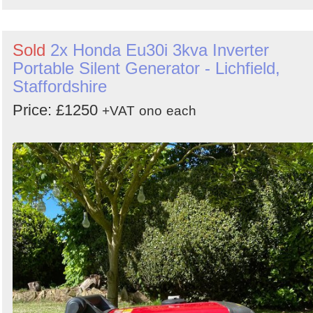
Sold
2x Honda Eu30i 3kva Inverter
Portable Silent Generator - Lichfield,
Staffordshire
Price: £1250
+VAT
ono
each