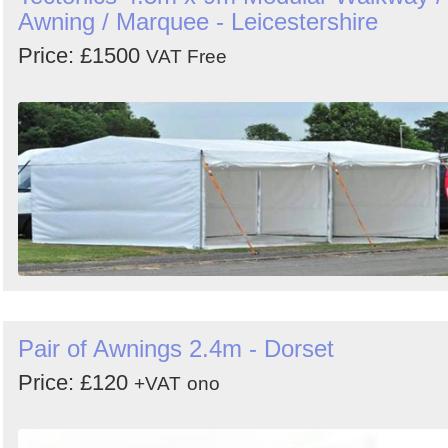
Awning / Marquee - Leicestershire
Price: £1500
VAT Free
Pair of Awnings 2.4m - Dorset
Price: £120
+VAT
ono