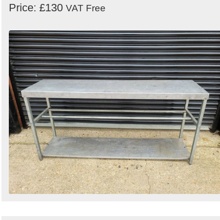
Price: £130
VAT Free