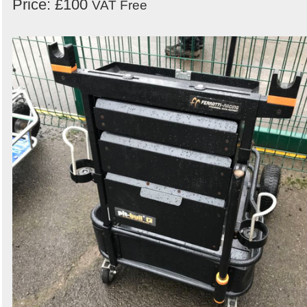
Price: £100
VAT Free