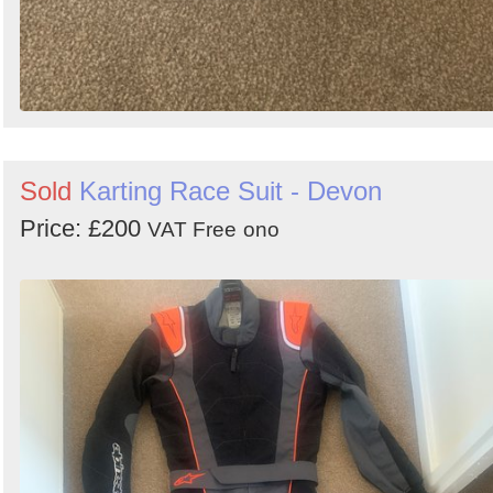
Sold
Karting Race Suit - Devon
Price: £200
VAT Free
ono