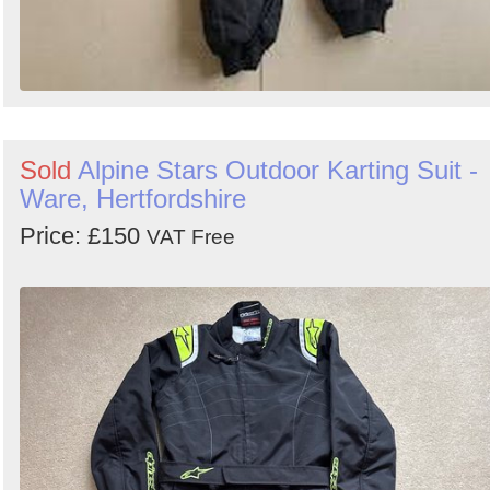
Sold
Alpine Stars Outdoor Karting Suit -
Ware, Hertfordshire
Price: £150
VAT Free