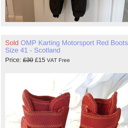
Sold
OMP Karting Motorsport Red Boots
Size 41 - Scotland
Price:
£30
£15
VAT Free