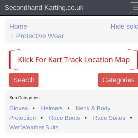
Secondhand-Karting.co.uk
Home
Hide sol
Protective Wear
Search
Categories
Search
Sub Categories
keywords
Gloves
•
Helmets
•
Neck & Body
Categories
Protection
•
Race Boots
•
Race Suites
•
Wet Weather Suits
Order