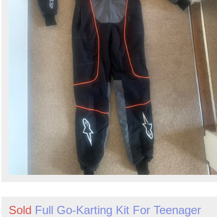
Sold
Full Go-Karting Kit For Teenager