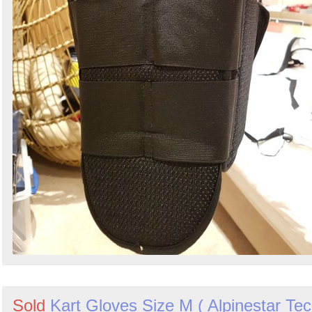
Sold
Kart Gloves Size M ( Alpinestar Te