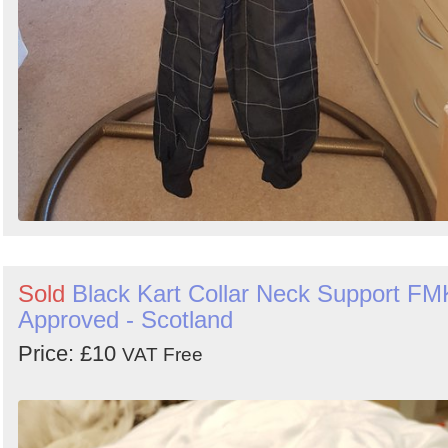
Sold
Black Kart Collar Neck Support FM
Approved - Scotland
Price: £10
VAT Free