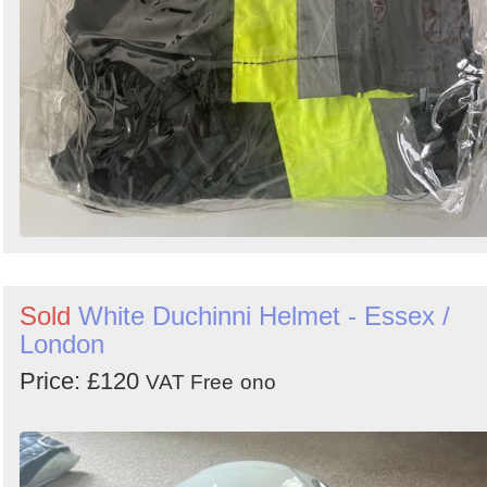
Sold
White Duchinni Helmet - Essex /
London
Price: £120
VAT Free
ono