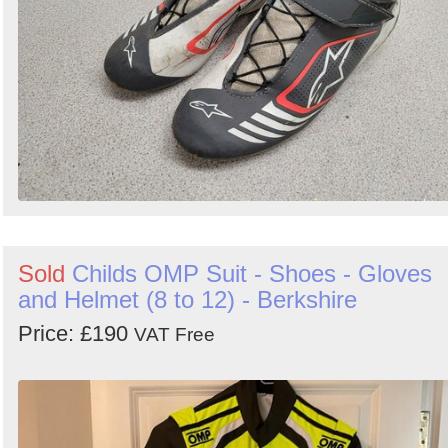
Sold
Childs OMP Suit - Shoes - Gloves
and Helmet (8 to 12) - Berkshire
Price: £190
VAT Free