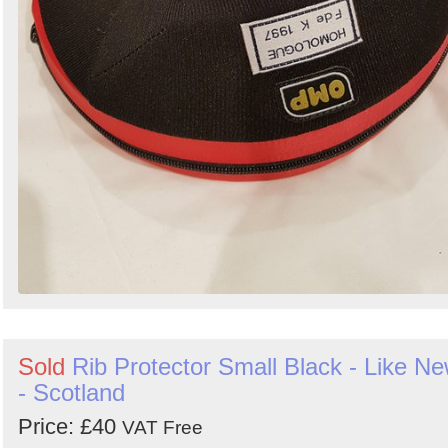
Sold
Rib Protector Small Black - Like N
- Scotland
Price: £40
VAT Free