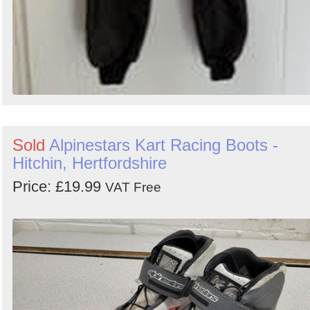
Sold
Alpinestars Kart Racing Boots -
Hitchin, Hertfordshire
Price: £19.99
VAT Free