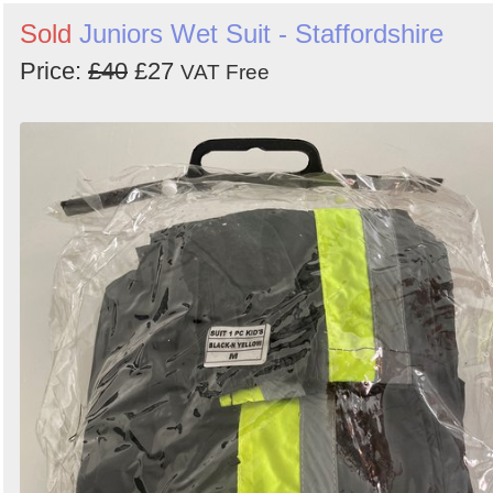
Sold
Juniors Wet Suit - Staffordshire
Price:
£40
£27
VAT Free