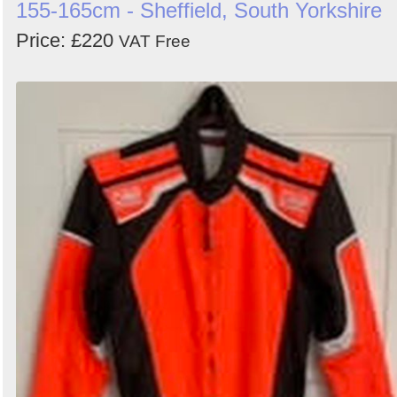
155-165cm - Sheffield, South Yorkshire
Price: £220
VAT Free