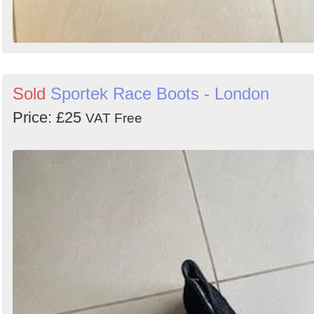
Sold
Sportek Race Boots - London
Price: £25
VAT Free