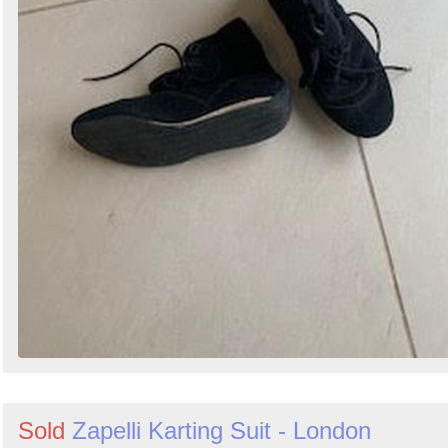
Sold
Zapelli Karting Suit - London