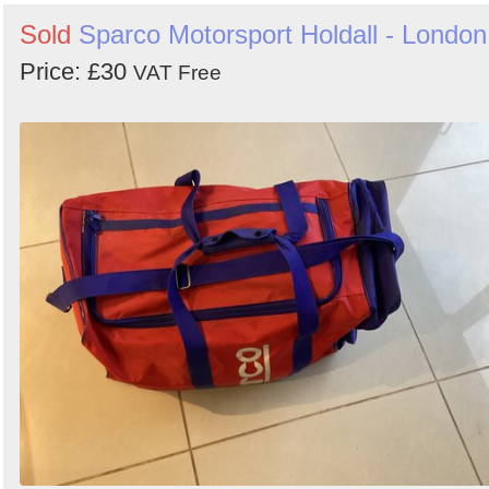
by
Sold
Sparco Motorsport Holdall - London
Search
Sign in to follow category
Price: £30
VAT Free