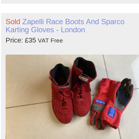
Sold
Zapelli Race Boots And Sparco
Karting Gloves - London
Price: £35
VAT Free