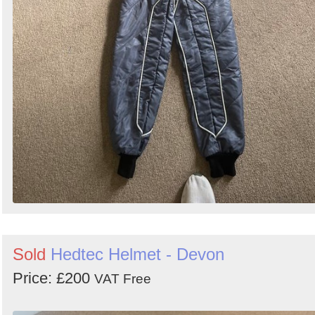
Sold
Hedtec Helmet - Devon
Price: £200
VAT Free