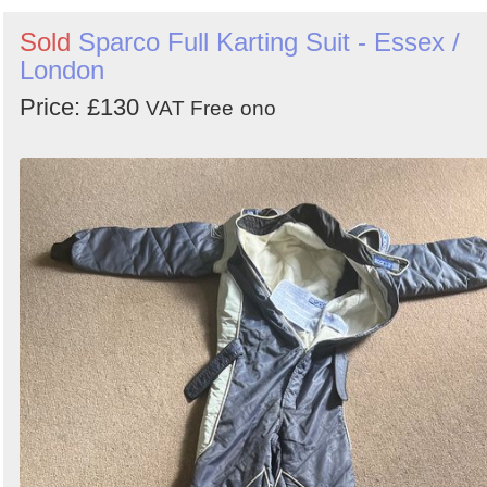
Sold
Sparco Full Karting Suit - Essex /
London
Price: £130
VAT Free
ono