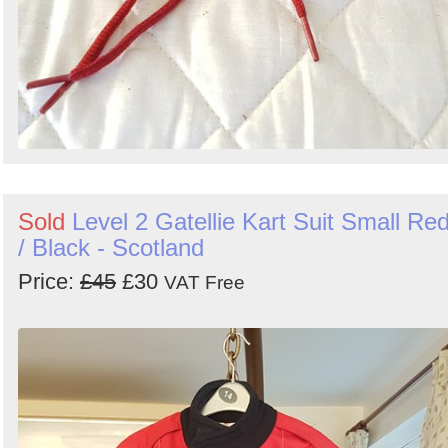
Sold
Level 2 Gatellie Kart Suit Small Re
/ Black - Scotland
Price:
£45
£30
VAT Free