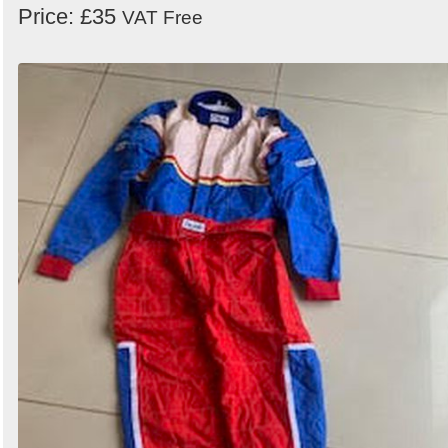
Price: £35
VAT Free