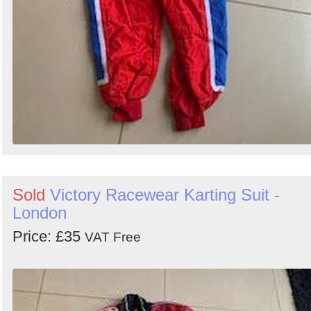
Sold
Victory Racewear Karting Suit -
London
Price: £35
VAT Free