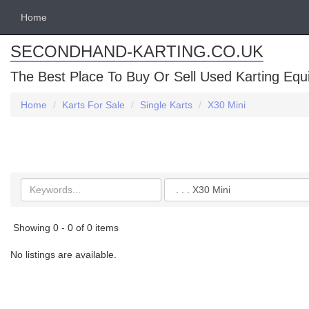
Home
SECONDHAND-KARTING.CO.UK
The Best Place To Buy Or Sell Used Karting Eq
Home
Karts For Sale
Single Karts
X30 Mini
Search
Categories
keywords
Showing 0 - 0 of 0 items
No listings are available.