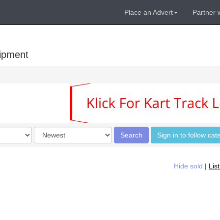
Place an Advert
Partner 
uipment
Order
Search
Sign in to follow cat
by
Hide sold
|
Lis