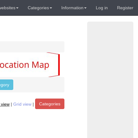
websites
Categories
Information
Log in
Register
egory
Categories
t view
|
Grid view
|