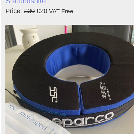
Staffordshire
Price:
£30
£20
VAT Free