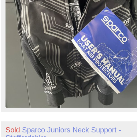
Sold
Sparco Juniors Neck Support -