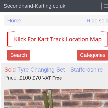
Secondhand-Karting.co.uk
Home
Hide sol
Search
Categories
Search
Sold
Tyre Changing Set - Staffordshire
keywords
Price:
£100
£70
VAT Free
Categories
Order
by