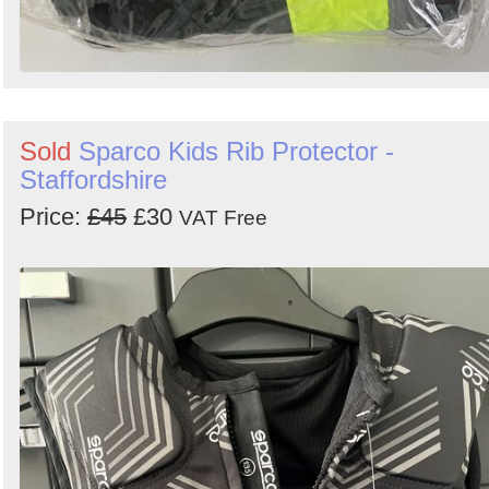
Sold
Sparco Kids Rib Protector -
Staffordshire
Price:
£45
£30
VAT Free