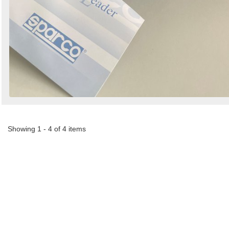
Showing 1 - 4 of 4 items