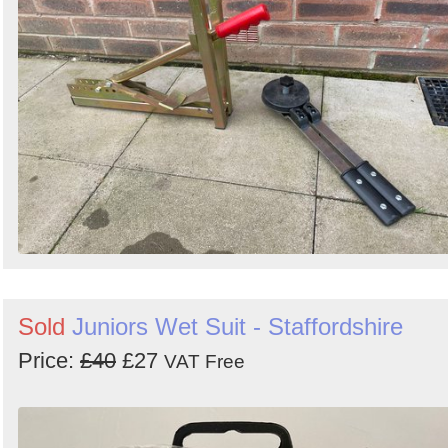
Search
Sold
Juniors Wet Suit - Staffordshire
Price:
£40
£27
VAT Free