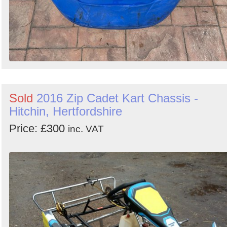
Sold
2016 Zip Cadet Kart Chassis -
Hitchin, Hertfordshire
Price: £300
inc. VAT