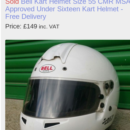
Sold
Bell Kart Helmet Size 55 CMR MS
Approved Under Sixteen Kart Helmet -
Free Delivery
Price: £149
inc. VAT