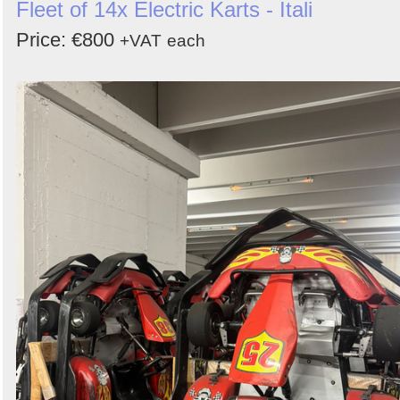
Fleet of 14x Electric Karts - Itali
Price: €800
+VAT
each