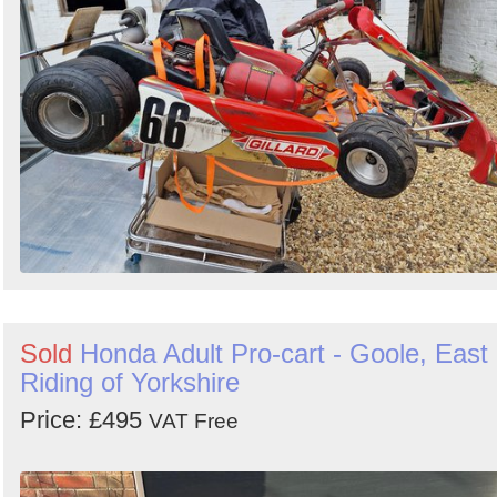
Sold
Honda Adult Pro-cart - Goole, East
Riding of Yorkshire
Price: £495
VAT Free