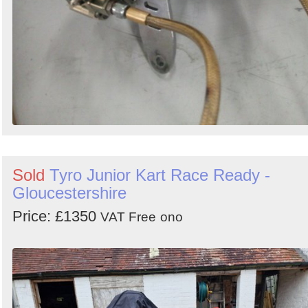
Sold
Tyro Junior Kart Race Ready -
Gloucestershire
Price: £1350
VAT Free
ono