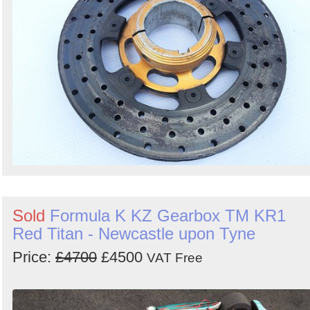
Sold
Formula K KZ Gearbox TM KR1
Red Titan - Newcastle upon Tyne
Price:
£4700
£4500
VAT Free