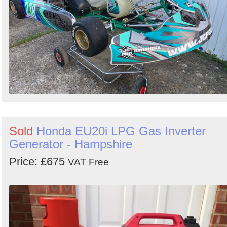
Sold
Honda EU20i LPG Gas Inverter
Generator - Hampshire
Price: £675
VAT Free