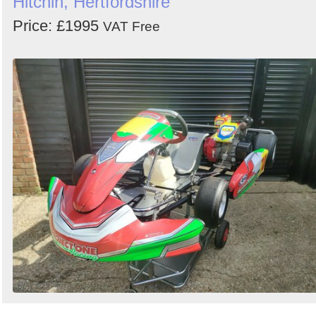
Hitchin, Hertfordshire
Price: £1995
VAT Free