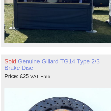
Sold
Genuine Gillard TG14 Type 2/3
Brake Disc
Price: £25
VAT Free