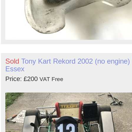
Sold
Tony Kart Rekord 2002 (no engine) 
Essex
Price: £200
VAT Free