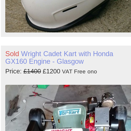
Sold
Wright Cadet Kart with Honda
GX160 Engine - Glasgow
Price:
£1400
£1200
VAT Free
ono