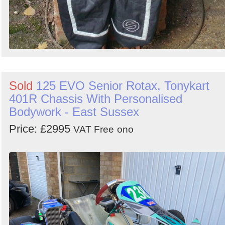
Sold
125 EVO Senior Rotax, Tonykart
401R Chassis With Personalised
Bodywork - East Sussex
Price: £2995
VAT Free
ono