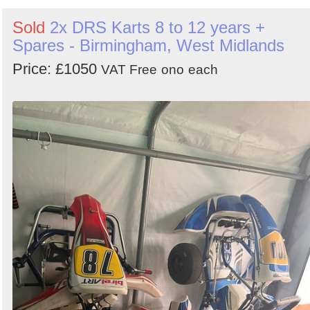
Sold
2x DRS Karts 8 to 12 years +
Spares - Birmingham, West Midlands
Price: £1050
VAT Free
ono
each