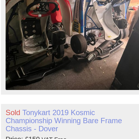
Sold
Tonykart 2019 Kosmic
Championship Winning Bare Frame
Chassis - Dover