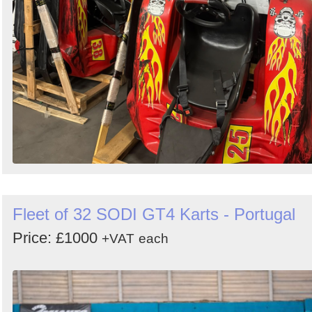
Fleet of 32 SODI GT4 Karts - Portugal
Price: £1000
+VAT
each