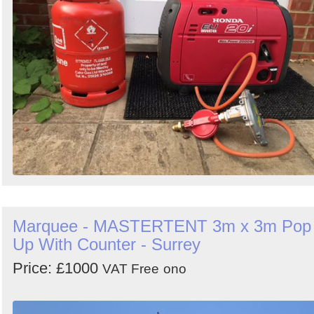
Marquee - MASTERTENT 3m x 3m Pop
Up With Counter - Surrey
Price: £1000
VAT Free
ono