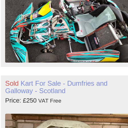
Sold
Kart For Sale - Dumfries and
Galloway - Scotland
Price: £250
VAT Free