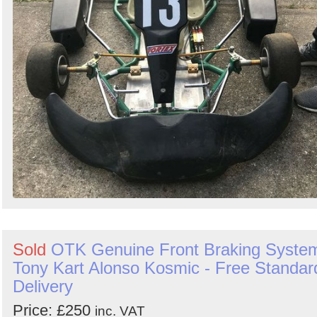
Sold
OTK Genuine Front Braking Syste
Tony Kart Alonso Kosmic - Free Standar
Delivery
Price: £250
inc. VAT