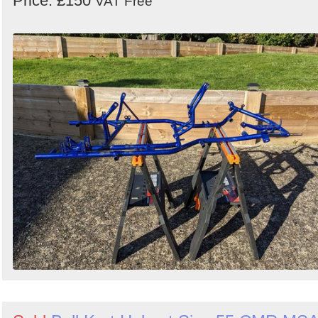
Price: £150
VAT Free