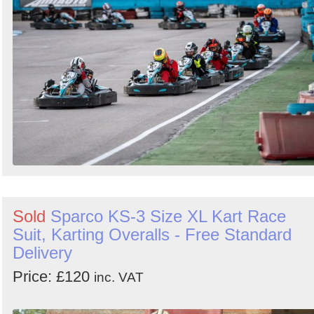
Sold
Sparco KS-3 Size XL Kart Race
Suit, Karting Overalls - Free Standard
Delivery
Price: £120
inc. VAT