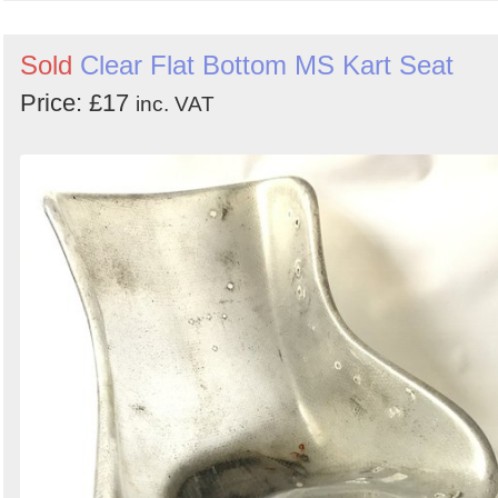
Sold
Clear Flat Bottom MS Kart Seat
Price: £17
inc. VAT