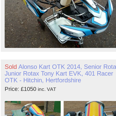
Sold
Alonso Kart OTK 2014, Senior Rot
Junior Rotax Tony Kart EVK, 401 Racer
OTK - Hitchin, Hertfordshire
Price: £1050
inc. VAT