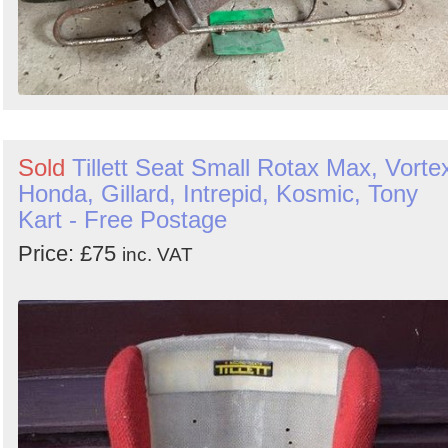
Sold
Tillett Seat Small Rotax Max, Vorte
Honda, Gillard, Intrepid, Kosmic, Tony
Kart - Free Postage
Price: £75
inc. VAT