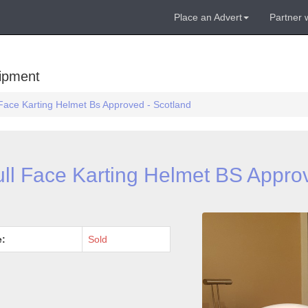
Place an Advert
Partner 
uipment
 Face Karting Helmet Bs Approved - Scotland
ull Face Karting Helmet BS Appro
e:
Sold