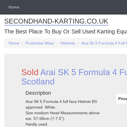
Home
SECONDHAND-KARTING.CO.UK
The Best Place To Buy Or Sell Used Karting Eq
Home
Protective Wear
Helmets
Arai Sk 5 Formula 4 Full
Sold
Arai SK 5 Formula 4 F
Scotland
Description
Pric
Arai SK 5 Formula 4 full face Helmet BS
approved. White.
Size medium Head Measurements above
ear. 57-58cm (7-7.5").
Hardly used.