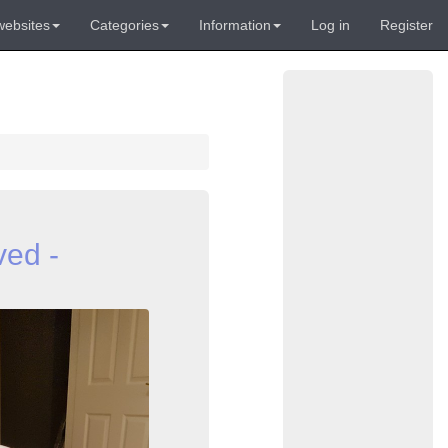
websites
Categories
Information
Log in
Register
ved -