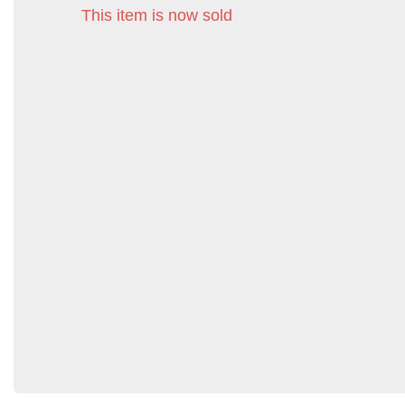
This item is now sold