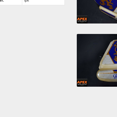
el:
ipk