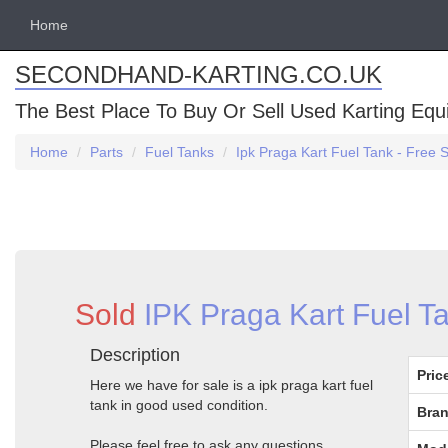
Home
SECONDHAND-KARTING.CO.UK
The Best Place To Buy Or Sell Used Karting Eq
Home
Parts
Fuel Tanks
Ipk Praga Kart Fuel Tank - Free 
Sold
IPK Praga Kart Fuel Ta
Description
Pric
Here we have for sale is a ipk praga kart fuel
tank in good used condition.
Bran
Please feel free to ask any questions.