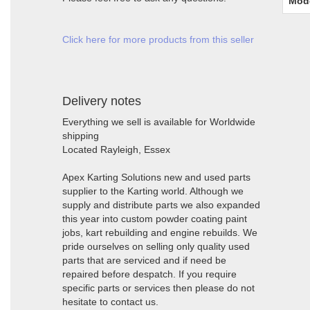
Mod
Click here for more products from this seller
Delivery notes
Everything we sell is available for Worldwide
shipping
Located Rayleigh, Essex
Apex Karting Solutions new and used parts
supplier to the Karting world. Although we
supply and distribute parts we also expanded
this year into custom powder coating paint
jobs, kart rebuilding and engine rebuilds. We
pride ourselves on selling only quality used
parts that are serviced and if need be
repaired before despatch. If you require
specific parts or services then please do not
hesitate to contact us.