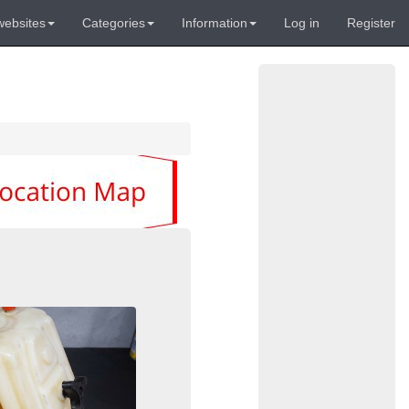
websites
Categories
Information
Log in
Register