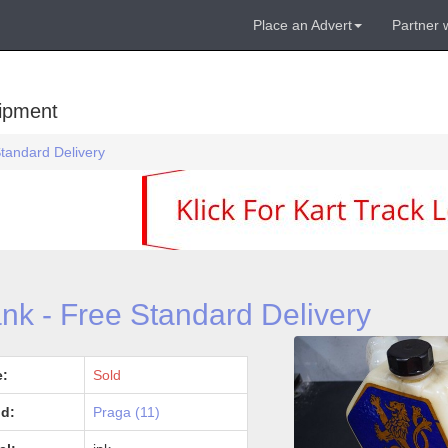
Place an Advert
Partner 
uipment
Standard Delivery
nk - Free Standard Delivery
e:
Sold
d:
Praga (11)