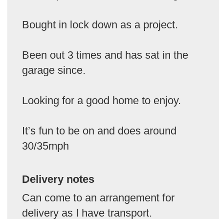
Bought in lock down as a project.
Been out 3 times and has sat in the
garage since.
Looking for a good home to enjoy.
It’s fun to be on and does around
30/35mph
Delivery notes
Can come to an arrangement for
delivery as I have transport.