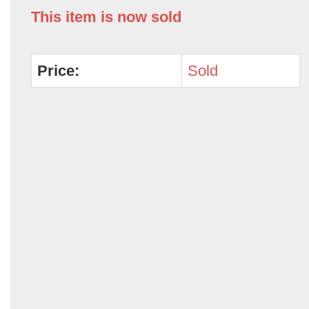
This item is now sold
Price:
Sold