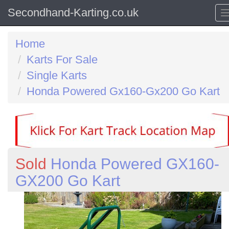
Secondhand-Karting.co.uk
Home
Karts For Sale
Single Karts
Honda Powered Gx160-Gx200 Go Kart
Sold
Honda Powered GX160-
GX200 Go Kart
Previous
N