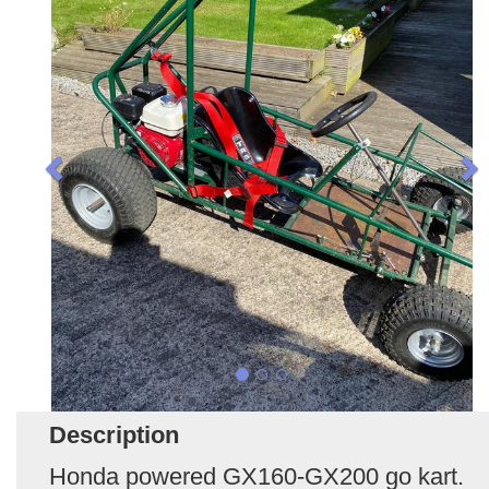
Description
Honda powered GX160-GX200 go kart.