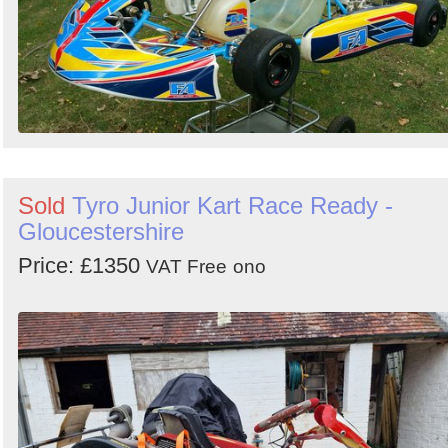
Sold
Tyro Junior Kart Race Ready -
Gloucestershire
Price: £1350
VAT Free
ono