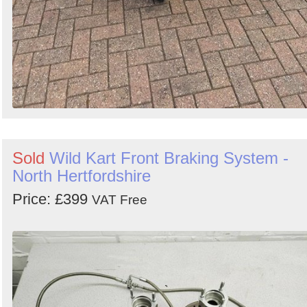
Sold
Wild Kart Front Braking System -
North Hertfordshire
Price: £399
VAT Free