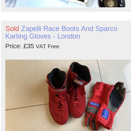
Sold
Zapelli Race Boots And Sparco
Karting Gloves - London
Price: £35
VAT Free