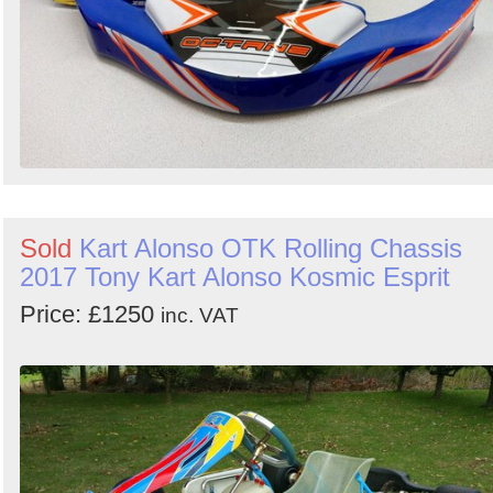
Sold
Kart Alonso OTK Rolling Chassis
2017 Tony Kart Alonso Kosmic Esprit
Price: £1250
inc. VAT