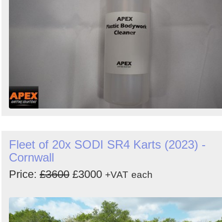
Fleet of 20x SODI SR4 Karts (2023) -
Cornwall
Price:
£3600
£3000
+VAT
each