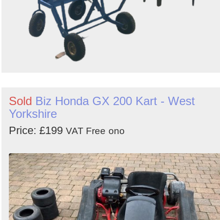
Sold
Biz Honda GX 200 Kart - West
Yorkshire
Price: £199
VAT Free
ono