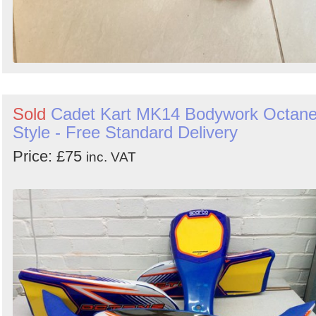
Sold
Cadet Kart MK14 Bodywork Octan
Style - Free Standard Delivery
Price: £75
inc. VAT