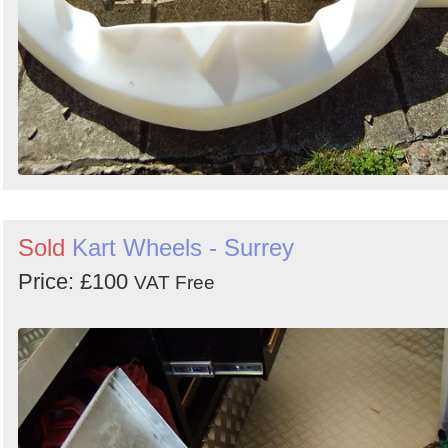
Sold
Kart Wheels - Surrey
Price: £100
VAT Free