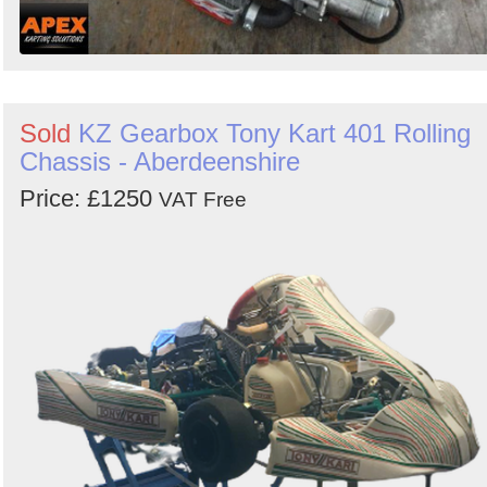
Sold
KZ Gearbox Tony Kart 401 Rolling
Chassis - Aberdeenshire
Price: £1250
VAT Free