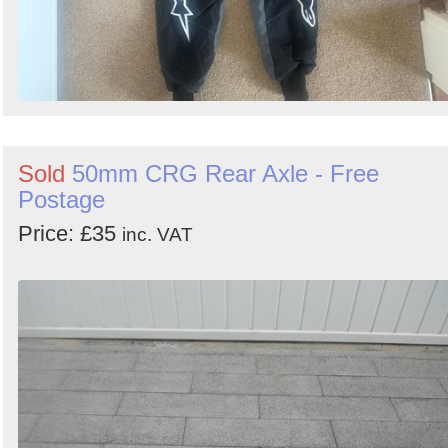
Sold
50mm CRG Rear Axle - Free
Postage
Price: £35
inc. VAT