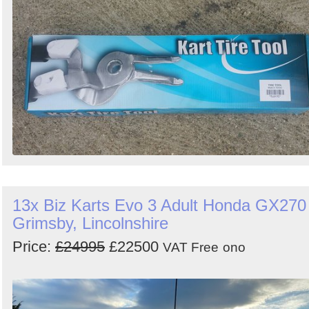
13x Biz Karts Evo 3 Adult Honda GX270 
Grimsby, Lincolnshire
Price:
£24995
£22500
VAT Free
ono