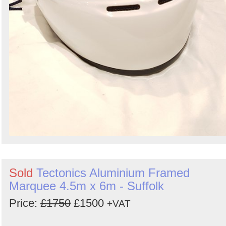
Sold
Tectonics Aluminium Framed
Marquee 4.5m x 6m - Suffolk
Price:
£1750
£1500
+VAT