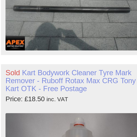
Sold
Kart Bodywork Cleaner Tyre Mark
Remover - Ruboff Rotax Max CRG Tony
Kart OTK - Free Postage
Price: £18.50
inc. VAT