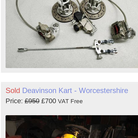
Sold
Deavinson Kart - Worcestershire
Price:
£950
£700
VAT Free