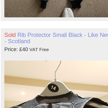
Sold
Rib Protector Small Black - Like N
- Scotland
Price: £40
VAT Free