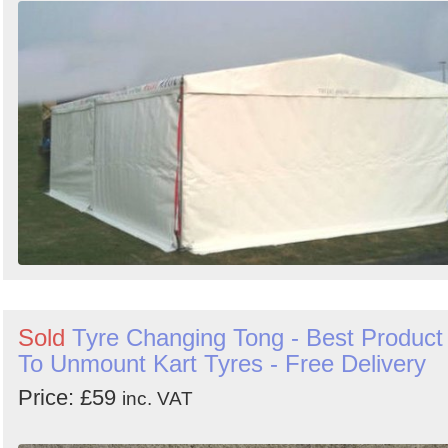
Sold
Tyre Changing Tong - Best Product
To Unmount Kart Tyres - Free Delivery
Price: £59
inc. VAT