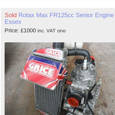
Sold
Rotax Max FR125cc Senior Engine 
Essex
Price: £1000
inc. VAT
ono