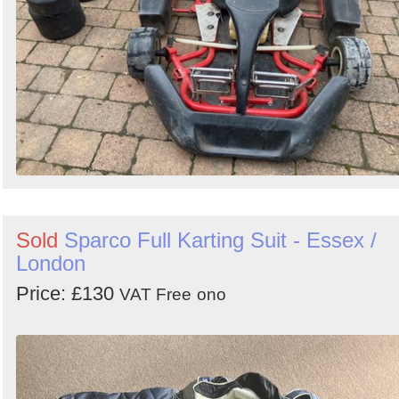
Sold
Sparco Full Karting Suit - Essex /
London
Price: £130
VAT Free
ono