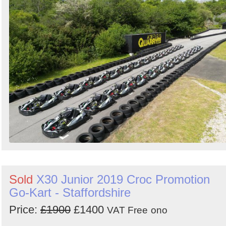
Sold
X30 Junior 2019 Croc Promotion
Go-Kart - Staffordshire
Price:
£1900
£1400
VAT Free
ono