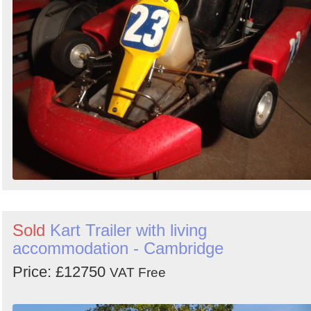
Sold
Kart Trailer with living
accommodation - Cambridge
Price: £12750
VAT Free