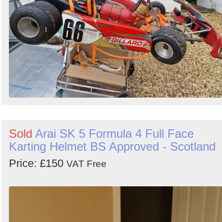
Sold
Arai SK 5 Formula 4 Full Face
Karting Helmet BS Approved - Scotland
Price: £150
VAT Free