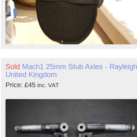
Sold
Mach1 25mm Stub Axles - Rayleigh
United Kingdom
Price: £45
inc. VAT