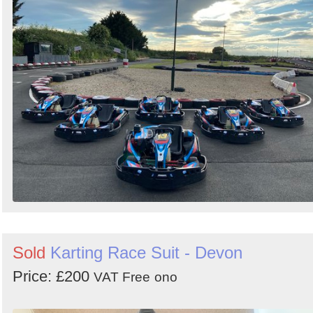
Sold
Karting Race Suit - Devon
Price: £200
VAT Free
ono