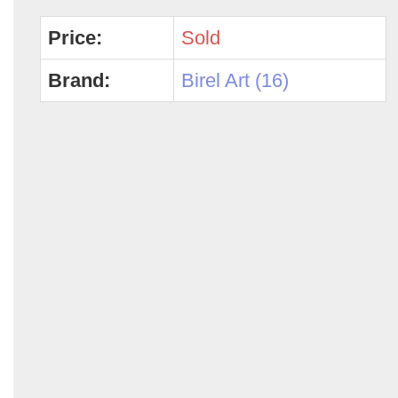
Price:
Sold
Brand:
Birel Art (16)