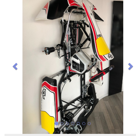
Previous
N