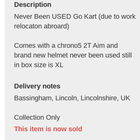
Description
Never Been USED Go Kart (due to work
relocaton abroard)
Comes with a chrono5 2T Aim and
brand new helmet never been used still
in box size is XL
Delivery notes
Bassingham, Lincoln, Lincolnshire, UK
Collection Only
This item is now sold