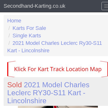
Secondhand-Karting.co.uk
Home
Karts For Sale
Single Karts
2021 Model Charles Leclerc Ry30-S11
Kart - Lincolnshire
Sold
2021 Model Charles
Leclerc RY30-S11 Kart -
Lincolnshire