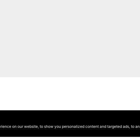
ence on our website, to show you personalized content and targeted ads, to anal