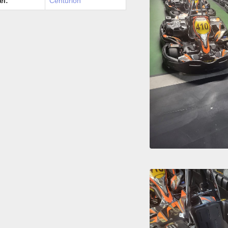
el:
Centurion