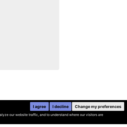
I agree
I decline
Change my preferences
yze our website traffic, and to understand where our visitors are