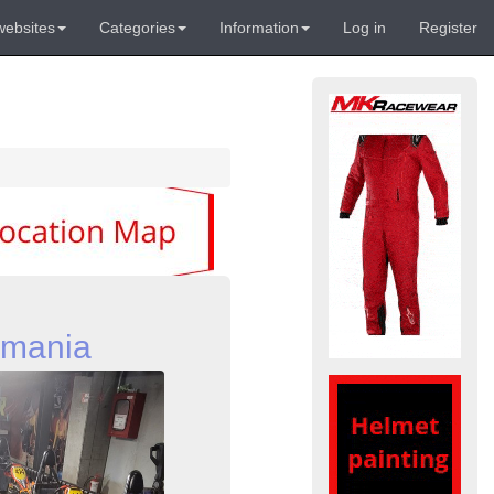
websites
Categories
Information
Log in
Register
omania