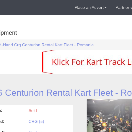
Place an Advert
Partner 
uipment
-Hand Crg Centurion Rental Kart Fleet - Romania
Centurion Rental Kart Fleet - R
e:
Sold
d:
CRG (5)