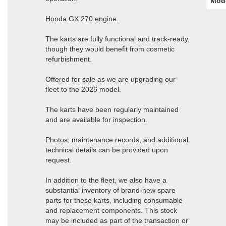
Mod
Honda GX 270 engine.
The karts are fully functional and track-ready,
though they would benefit from cosmetic
refurbishment.
Offered for sale as we are upgrading our
fleet to the 2026 model.
The karts have been regularly maintained
and are available for inspection.
Photos, maintenance records, and additional
technical details can be provided upon
request.
In addition to the fleet, we also have a
substantial inventory of brand-new spare
parts for these karts, including consumable
and replacement components. This stock
may be included as part of the transaction or