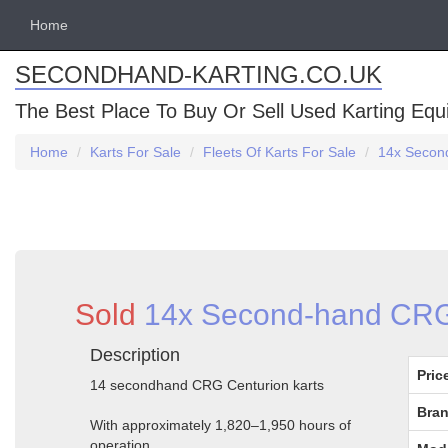
Home
SECONDHAND-KARTING.CO.UK
The Best Place To Buy Or Sell Used Karting Eq
Home
Karts For Sale
Fleets Of Karts For Sale
14x Second
Sold
14x Second-hand CRG 
Description
Pric
14 secondhand CRG Centurion karts
Bran
With approximately 1,820–1,950 hours of
operation.