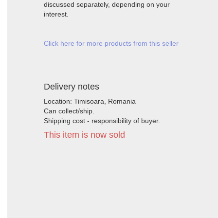
discussed separately, depending on your
interest.
Click here for more products from this seller
Delivery notes
Location: Timisoara, Romania
Can collect/ship.
Shipping cost - responsibility of buyer.
This item is now sold