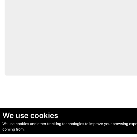
We use cookies
We use cookies and other tracking technologies to improve your browsing experi
© Secondhand Websites 2026 •
Cookies
•
Privacy
•
Terms
coming from.