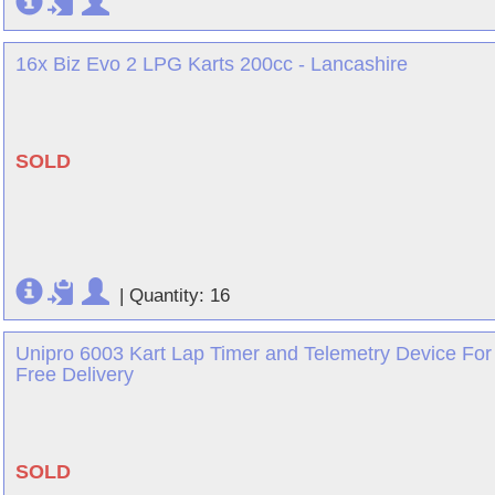
16x Biz Evo 2 LPG Karts 200cc - Lancashire
SOLD
|
Quantity: 16
Unipro 6003 Kart Lap Timer and Telemetry Device For
Free Delivery
SOLD