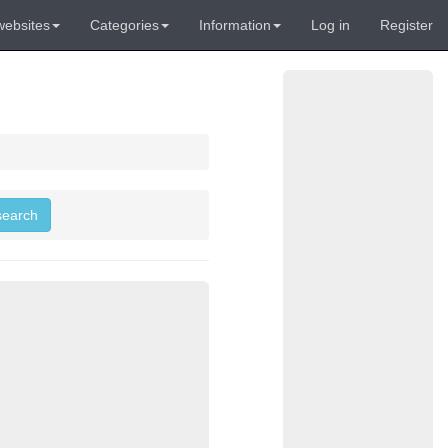
websites
Categories
Information
Log in
Register
 search