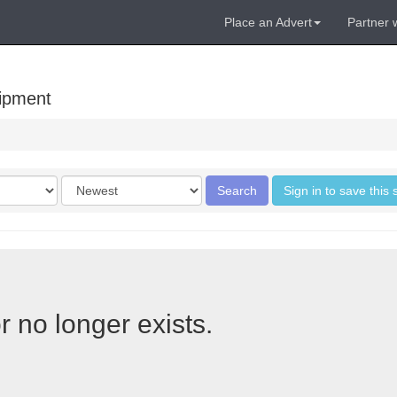
Place an Advert
Partner 
uipment
Order
Search
Sign in to save this
by
r no longer exists.