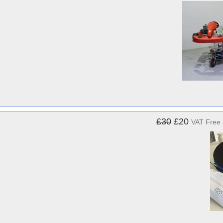
£30
£20
VAT Free