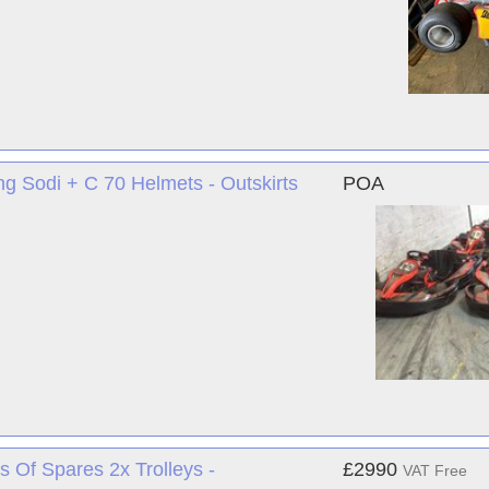
ng Sodi + C 70 Helmets - Outskirts
POA
s Of Spares 2x Trolleys -
£2990
VAT Free