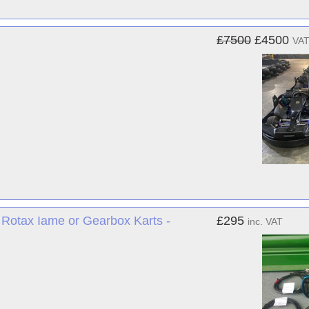
£7500
£4500
VAT
 Rotax Iame or Gearbox Karts -
£295
inc. VAT