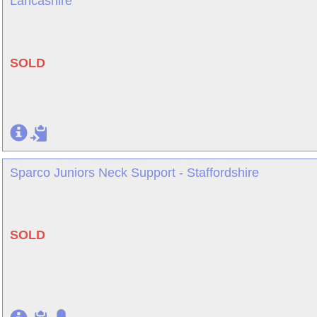
Lancashire
SOLD
Sparco Juniors Neck Support - Staffordshire
SOLD