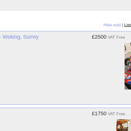
Hide sold
|
Lis
- Woking, Surrey
£2500
VAT Free
£1750
VAT Free