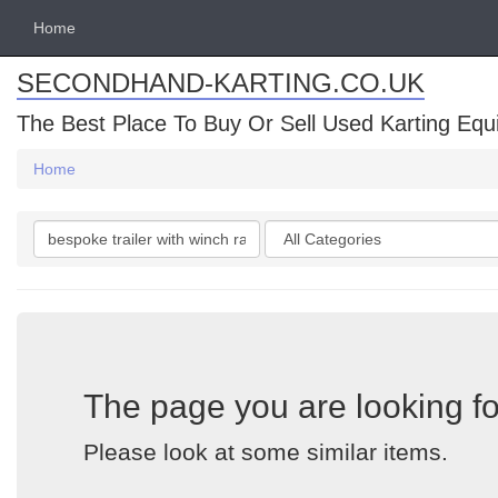
Home
SECONDHAND-KARTING.CO.UK
The Best Place To Buy Or Sell Used Karting Eq
Home
Search
Categories
keywords
The page you are looking fo
Please look at some similar items.