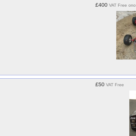
£400
VAT Free
ono
£50
VAT Free