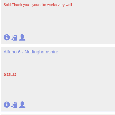
Sold Thank you - your site works very well.
Alfano 6 - Nottinghamshire
SOLD