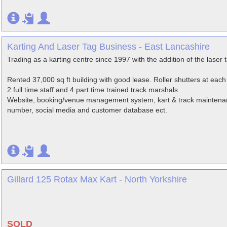
Karting And Laser Tag Business - East Lancashire
Trading as a karting centre since 1997 with the addition of the laser 
Rented 37,000 sq ft building with good lease. Roller shutters at each
2 full time staff and 4 part time trained track marshals
Website, booking/venue management system, kart & track maintenan
number, social media and customer database ect.
Gillard 125 Rotax Max Kart - North Yorkshire
SOLD