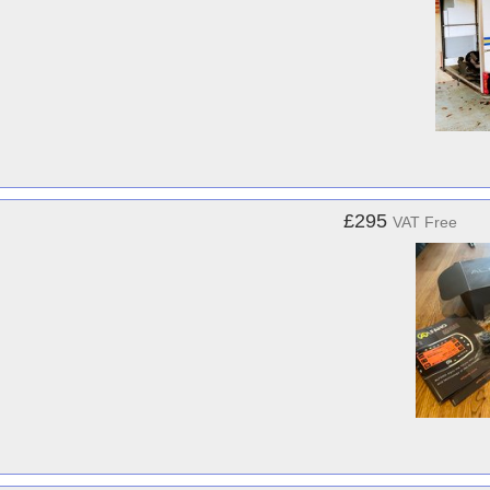
£295
VAT Free