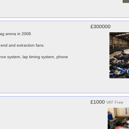
£300000
tag arena in 2008.
 end and extraction fans.
ce system, lap timing system, phone
£1000
VAT Free