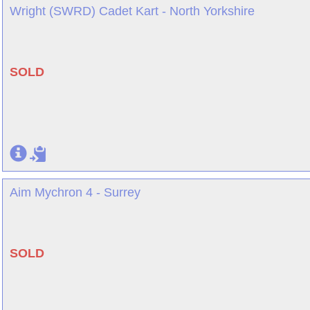
Wright (SWRD) Cadet Kart - North Yorkshire
SOLD
Aim Mychron 4 - Surrey
SOLD