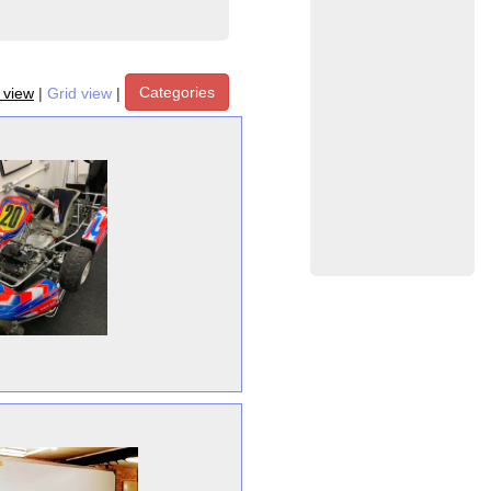
Categories
t view
|
Grid view
|