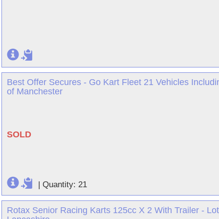
Best Offer Secures - Go Kart Fleet 21 Vehicles Includi
of Manchester
SOLD
|
Quantity: 21
Rotax Senior Racing Karts 125cc X 2 With Trailer - Lot