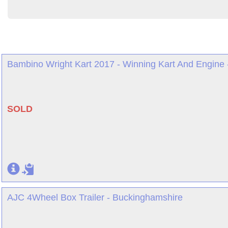
Bambino Wright Kart 2017 - Winning Kart And Engine 
SOLD
AJC 4Wheel Box Trailer - Buckinghamshire