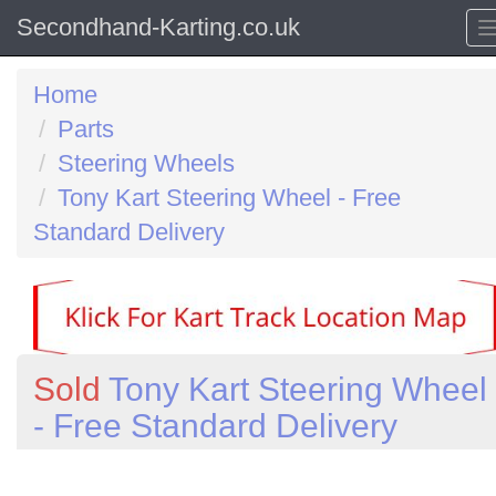
Secondhand-Karting.co.uk
Home
Parts
Steering Wheels
Tony Kart Steering Wheel - Free
Standard Delivery
Sold
Tony Kart Steering Wheel
- Free Standard Delivery
Previous
N