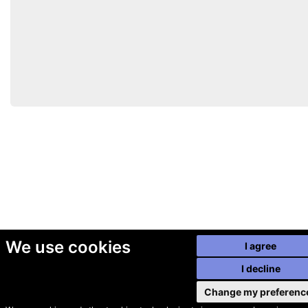
We use cookies
I agree
I decline
Change my preferenc