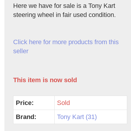
Here we have for sale is a Tony Kart
steering wheel in fair used condition.
Click here for more products from this
seller
This item is now sold
Price:
Sold
Brand:
Tony Kart (31)