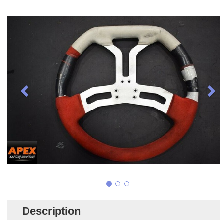
Description