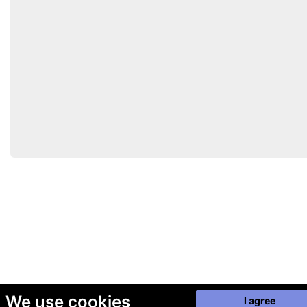
We use cookies
I agree