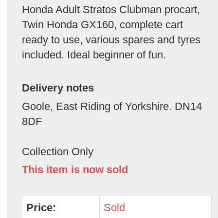
Honda Adult Stratos Clubman procart,
Twin Honda GX160, complete cart
ready to use, various spares and tyres
included. Ideal beginner of fun.
Delivery notes
Goole, East Riding of Yorkshire. DN14
8DF
Collection Only
This item is now sold
Price:
Sold