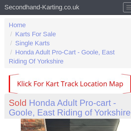
Secondhand-Karting.co.uk
Home
Karts For Sale
Single Karts
Honda Adult Pro-Cart - Goole, East
Riding Of Yorkshire
Sold
Honda Adult Pro-cart -
Goole, East Riding of Yorkshire
Previous
N