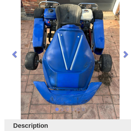
Description