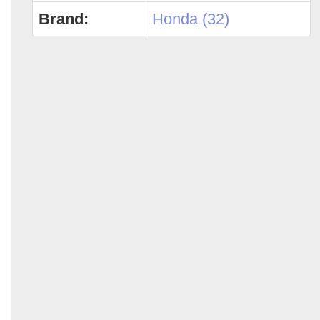
Brand:
Honda (32)