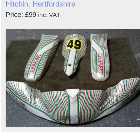
Hitchin, Hertfordshire
Price: £99
inc. VAT