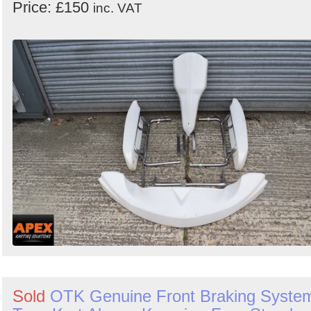
Price: £150
inc. VAT
Sold
OTK Genuine Front Braking Syste