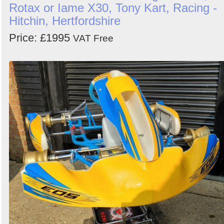
Rotax or Iame X30, Tony Kart, Racing -
Hitchin, Hertfordshire
Price: £1995
VAT Free