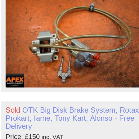
Sold
OTK Big Disk Brake System, Rotax
Prokart, Iame, Tony Kart, Alonso - Free
Delivery
Price: £150
inc. VAT