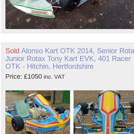
Sold
Alonso Kart OTK 2014, Senior Rot
Junior Rotax Tony Kart EVK, 401 Racer
OTK - Hitchin, Hertfordshire
Price: £1050
inc. VAT