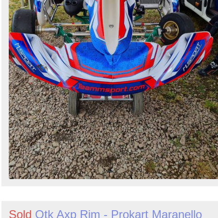
Sold
Otk Axp Rim - Prokart Maranello