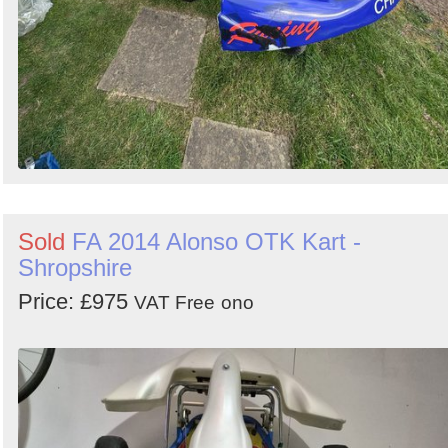
Sold
FA 2014 Alonso OTK Kart -
Shropshire
Price: £975
VAT Free
ono