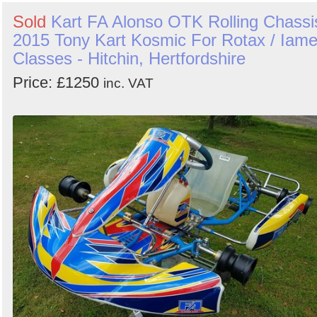
Sold
Kart FA Alonso OTK Rolling Chassi
2015 Tony Kart Kosmic For Rotax / Iam
Classes - Hitchin, Hertfordshire
Price: £1250
inc. VAT