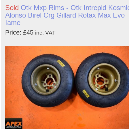
Sold
Otk Mxp Rims - Otk Intrepid Kosmi
Alonso Birel Crg Gillard Rotax Max Evo
Iame
Price: £45
inc. VAT