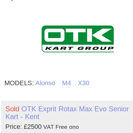
MODELS:
Alonso
M4
X30
Sold
OTK Exprit Rotax Max Evo Senior
Kart - Kent
Price: £2500
VAT Free
ono