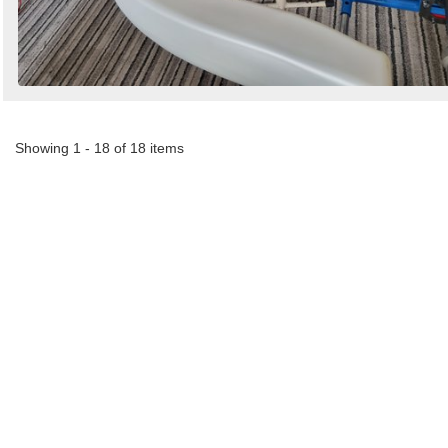
Showing 1 - 18 of 18 items