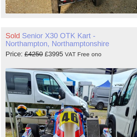
Sold
Senior X30 OTK Kart -
Northampton, Northamptonshire
Price:
£4250
£3995
VAT Free
ono