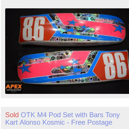
Sold
OTK M4 Pod Set with Bars Tony
Kart Alonso Kosmic - Free Postage