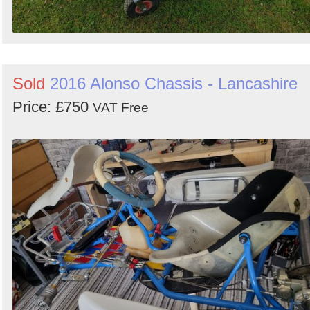
Sold
2016 Alonso Chassis - Lancashire
Price: £750
VAT Free