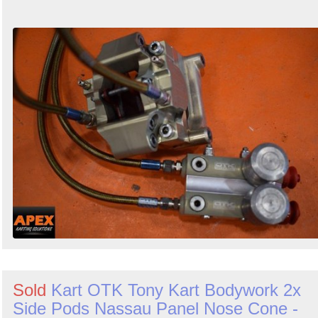
Sold
Kart OTK Tony Kart Bodywork 2x
Side Pods Nassau Panel Nose Cone -