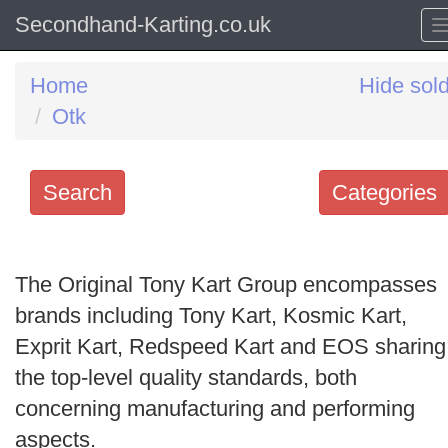
Secondhand-Karting.co.uk
Home
Hide sol
Otk
Search
Categories
Search
keywords
The Original Tony Kart Group encompasses
Categories
brands including Tony Kart, Kosmic Kart,
Exprit Kart, Redspeed Kart and EOS sharing
Order
the top-level quality standards, both
by
concerning manufacturing and performing
Search
aspects.