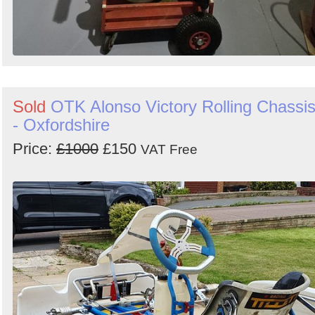
Sold
OTK Alonso Victory Rolling Chassi
- Oxfordshire
Price:
£1000
£150
VAT Free