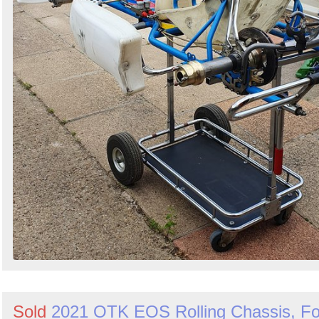
Sold
2021 OTK EOS Rolling Chassis, Fo