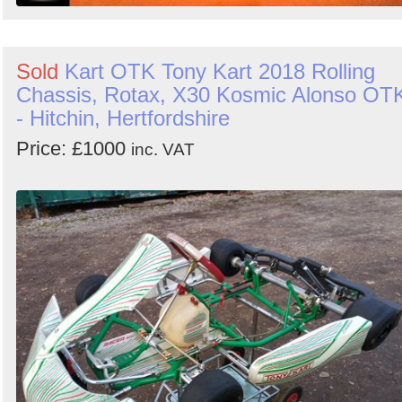
Sold
Kart OTK Tony Kart 2018 Rolling
Chassis, Rotax, X30 Kosmic Alonso OT
- Hitchin, Hertfordshire
Price: £1000
inc. VAT