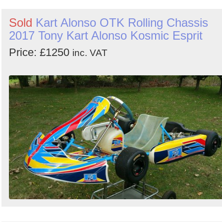
Sold
Kart Alonso OTK Rolling Chassis
2017 Tony Kart Alonso Kosmic Esprit
Price: £1250
inc. VAT