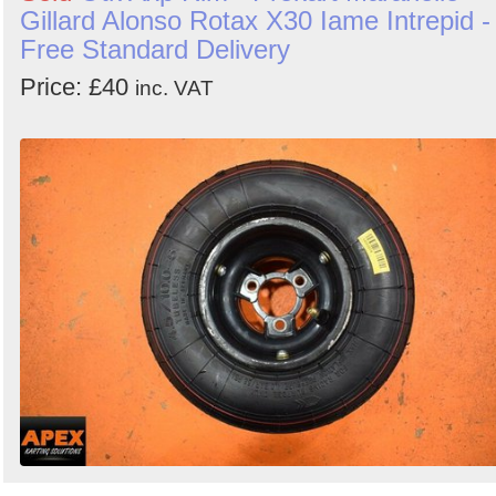
Gillard Alonso Rotax X30 Iame Intrepid -
Free Standard Delivery
Price: £40
inc. VAT