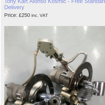
Tony Kart Alonso Kosmic - Free Standar
Delivery
Price: £250
inc. VAT