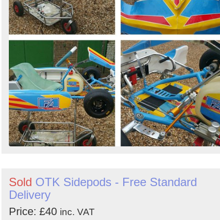
Sold
OTK Sidepods - Free Standard
Delivery
Price: £40
inc. VAT