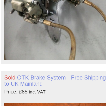
Sold
OTK Brake System - Free Shipping
to UK Mainland
Price: £85
inc. VAT