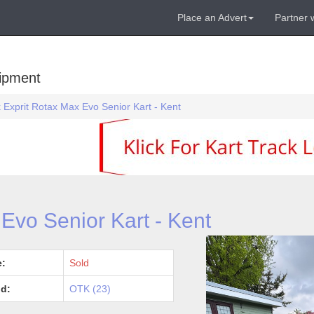
Place an Advert
Partner 
uipment
 Exprit Rotax Max Evo Senior Kart - Kent
Evo Senior Kart - Kent
e:
Sold
d:
OTK (23)