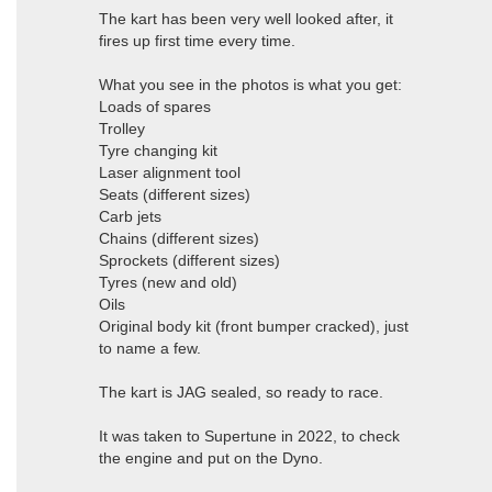
The kart has been very well looked after, it
fires up first time every time.
What you see in the photos is what you get:
Loads of spares
Trolley
Tyre changing kit
Laser alignment tool
Seats (different sizes)
Carb jets
Chains (different sizes)
Sprockets (different sizes)
Tyres (new and old)
Oils
Original body kit (front bumper cracked), just
to name a few.
The kart is JAG sealed, so ready to race.
It was taken to Supertune in 2022, to check
the engine and put on the Dyno.