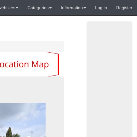
websites
Categories
Information
Log in
Register