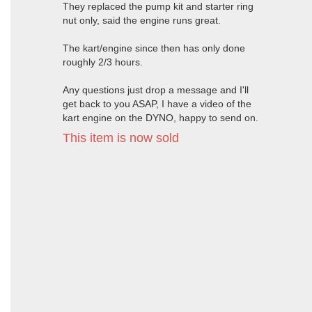
They replaced the pump kit and starter ring
nut only, said the engine runs great.
The kart/engine since then has only done
roughly 2/3 hours.
Any questions just drop a message and I'll
get back to you ASAP, I have a video of the
kart engine on the DYNO, happy to send on.
This item is now sold