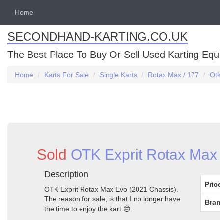
Home
SECONDHAND-KARTING.CO.UK
The Best Place To Buy Or Sell Used Karting Eq
Home
Karts For Sale
Single Karts
Rotax Max / 177
Otk
Sold
OTK Exprit Rotax Max 
Description
Pric
OTK Exprit Rotax Max Evo (2021 Chassis).
The reason for sale, is that I no longer have
Bran
the time to enjoy the kart 😔.