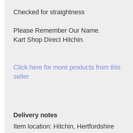
Checked for straightness
Please Remember Our Name.
Kart Shop Direct Hitchin.
Click here for more products from this
seller
Delivery notes
Item location: Hitchin, Hertfordshire