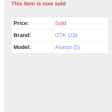
This item is now sold
Price:
Sold
Brand:
OTK (23)
Model:
Alonso (5)