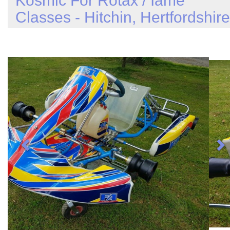
Kosmic For Rotax / Iame
Classes - Hitchin, Hertfordshire
Previous
N