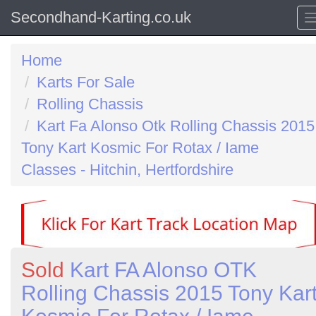
Secondhand-Karting.co.uk
Home
Karts For Sale
Rolling Chassis
Kart Fa Alonso Otk Rolling Chassis 2015
Tony Kart Kosmic For Rotax / Iame
Classes - Hitchin, Hertfordshire
Sold
Kart FA Alonso OTK
Rolling Chassis 2015 Tony Kar