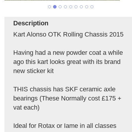
Description
Kart Alonso OTK Rolling Chassis 2015
Having had a new powder coat a while
ago this kart looks great with its brand
new sticker kit
THIS chassis has SKF ceramic axle
bearings (These Normally cost £175 +
vat each)
Ideal for Rotax or Iame in all classes