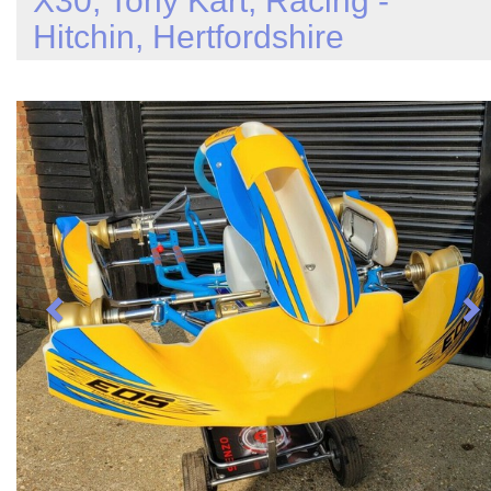
X30, Tony Kart, Racing -
Hitchin, Hertfordshire
Previous
N