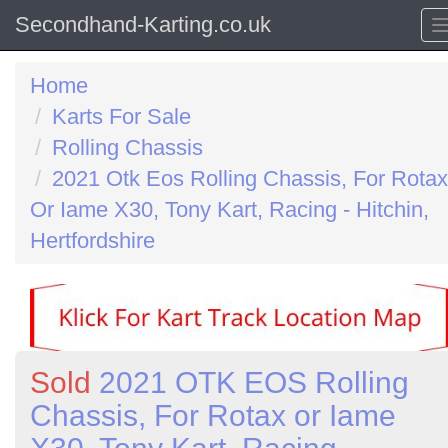
Secondhand-Karting.co.uk
Home
Karts For Sale
Rolling Chassis
2021 Otk Eos Rolling Chassis, For Rotax
Or Iame X30, Tony Kart, Racing - Hitchin,
Hertfordshire
Sold
2021 OTK EOS Rolling
Chassis, For Rotax or Iame