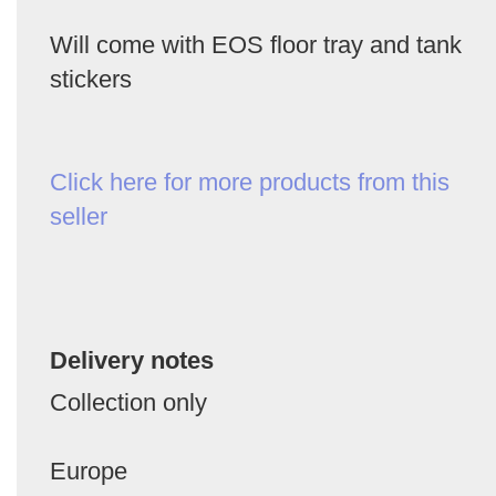
Will come with EOS floor tray and tank
stickers
Click here for more products from this
seller
Delivery notes
Collection only
Europe