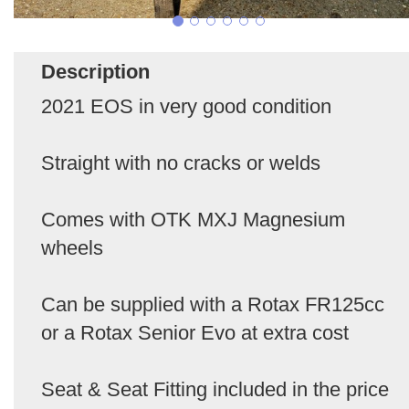
Description
2021 EOS in very good condition
Straight with no cracks or welds
Comes with OTK MXJ Magnesium
wheels
Can be supplied with a Rotax FR125cc
or a Rotax Senior Evo at extra cost
Seat & Seat Fitting included in the price