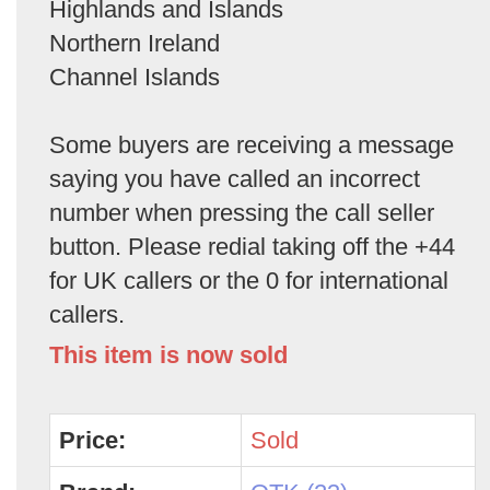
Highlands and Islands
Northern Ireland
Channel Islands
Some buyers are receiving a message
saying you have called an incorrect
number when pressing the call seller
button. Please redial taking off the +44
for UK callers or the 0 for international
callers.
This item is now sold
Price:
Sold