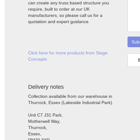
can create any truss based structure you
require, built to order at our UK
manufacturers, so please call us for a
quotation and expert guidance.
Sub
Click here for more products from Stage
Concepts
I
Delivery notes
Collection available from our warehouse in
Thurrock, Essex (Lakeside Industrial Park).
Unit C7 J31 Park,
Motherwell Way,
Thurrock,
Essex,