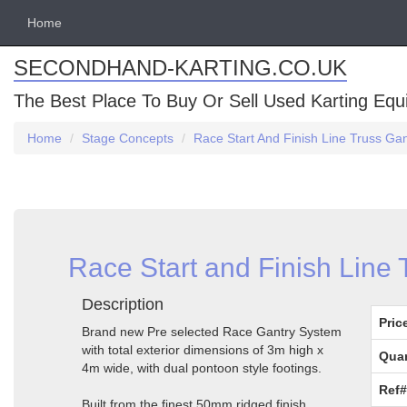
Home
SECONDHAND-KARTING.CO.UK
The Best Place To Buy Or Sell Used Karting Eq
Home
Stage Concepts
Race Start And Finish Line Truss G
Race Start and Finish Line
Description
Pric
Brand new Pre selected Race Gantry System
with total exterior dimensions of 3m high x
Quan
4m wide, with dual pontoon style footings.
Ref#
Built from the finest 50mm ridged finish