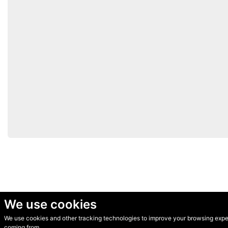
We use cookies
We use cookies and other tracking technologies to improve your browsing experi
© Secondhand Websites 2026 •
Cookies
•
Privacy
•
Terms
coming from.