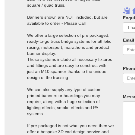
square / quad truss.
Banners shown are NOT included, but are
Enqui
available to order - Please Call
We offer a large selection of pre packaged,
Email
ready-to-go truss bridge systems for athletic
racing, motorsport, marathons and product
banner display.
These systems include all necessary fixtures
and fittings and are easy to construct with
Phon
just an M10 spanner thanks to the unique
design of the trussing.
We can also supply any type of custom
printed banners or hoardings you may
Mess
require, along with a huge selection of
lighting effects, smoke effects and PA
systems.
If pre packaged is not what you need then we
offer a bespoke 3D cad design service and