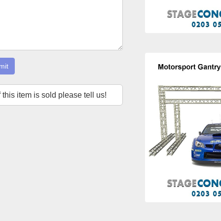
mit
f this item is sold please tell us!