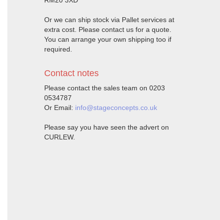
RM20 3XD
Or we can ship stock via Pallet services at
extra cost. Please contact us for a quote.
You can arrange your own shipping too if
required.
Contact notes
Please contact the sales team on 0203
0534787
Or Email:
info@stageconcepts.co.uk
Please say you have seen the advert on
CURLEW.