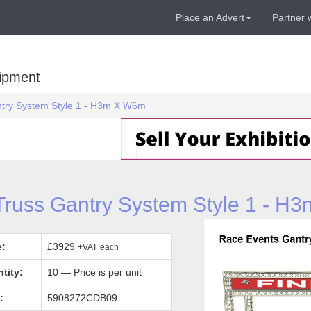
Place an Advert
Partner 
uipment
antry System Style 1 - H3m X W6m
 Truss Gantry System Style 1 - H
e:
£3929
+VAT
each
tity:
10 — Price is per unit
:
5908272CDB09