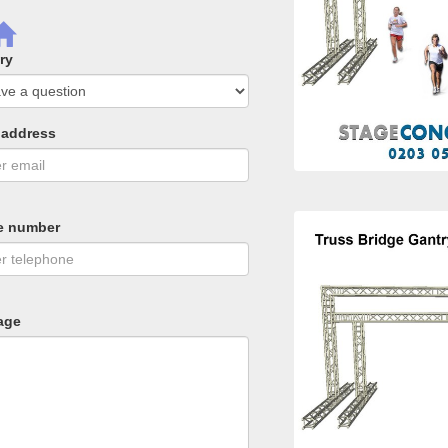
ry
 address
e number
age