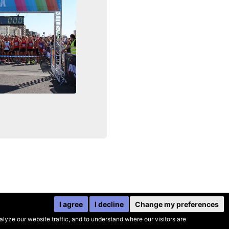
I agree
I decline
Change my preferences
yze our website traffic, and to understand where our visitors are