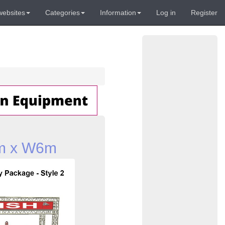
websites
Categories
Information
Log in
Register
3m x W6m