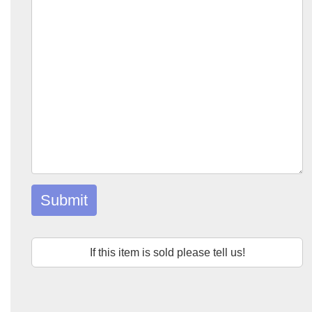
Submit
If this item is sold please tell us!