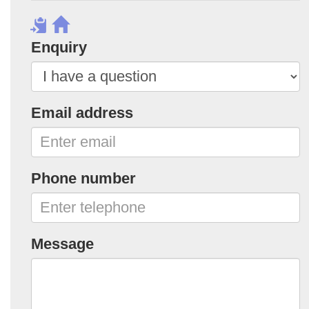
Enquiry
Email address
Phone number
Message