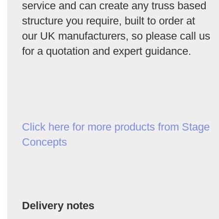
service and can create any truss based
structure you require, built to order at
our UK manufacturers, so please call us
for a quotation and expert guidance.
Click here for more products from Stage
Concepts
Delivery notes