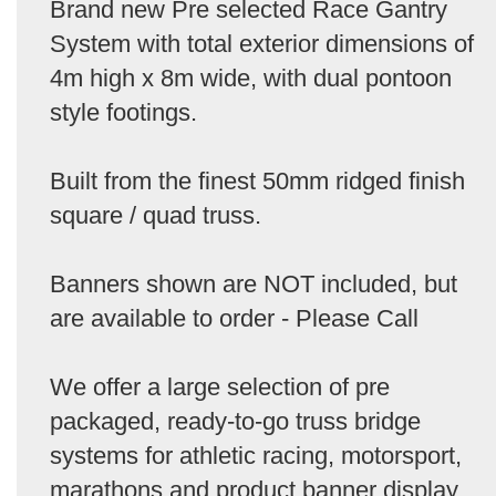
Brand new Pre selected Race Gantry
System with total exterior dimensions of
4m high x 8m wide, with dual pontoon
style footings.
Built from the finest 50mm ridged finish
square / quad truss.
Banners shown are NOT included, but
are available to order - Please Call
We offer a large selection of pre
packaged, ready-to-go truss bridge
systems for athletic racing, motorsport,
marathons and product banner display.