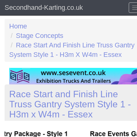
Secondhand-Karting.co.uk
Home
Stage Concepts
Race Start And Finish Line Truss Gantry
System Style 1 - H3m X W4m - Essex
Race Start and Finish Line
Truss Gantry System Style 1 -
H3m x W4m - Essex
Previous
N