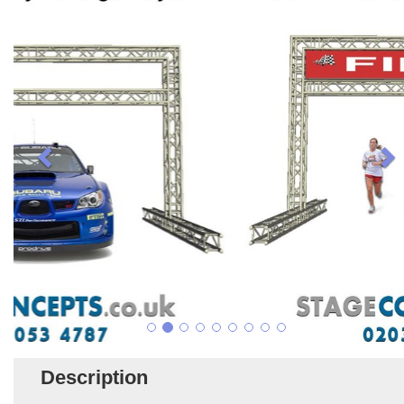
Description