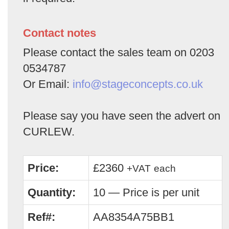
Contact notes
Please contact the sales team on 0203
0534787
Or Email:
info@stageconcepts.co.uk
Please say you have seen the advert on
CURLEW.
Price:
£2360
+VAT
each
Quantity:
10 — Price is per unit
Ref#:
AA8354A75BB1