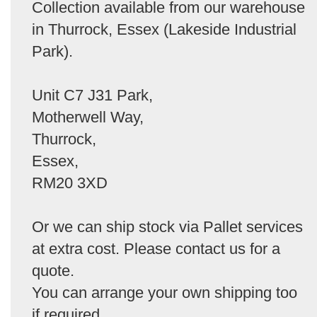
Collection available from our warehouse
in Thurrock, Essex (Lakeside Industrial
Park).
Unit C7 J31 Park,
Motherwell Way,
Thurrock,
Essex,
RM20 3XD
Or we can ship stock via Pallet services
at extra cost. Please contact us for a
quote.
You can arrange your own shipping too
if required.