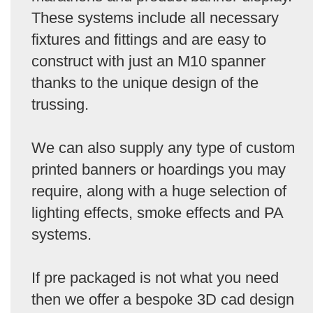
These systems include all necessary
fixtures and fittings and are easy to
construct with just an M10 spanner
thanks to the unique design of the
trussing.
We can also supply any type of custom
printed banners or hoardings you may
require, along with a huge selection of
lighting effects, smoke effects and PA
systems.
If pre packaged is not what you need
then we offer a bespoke 3D cad design