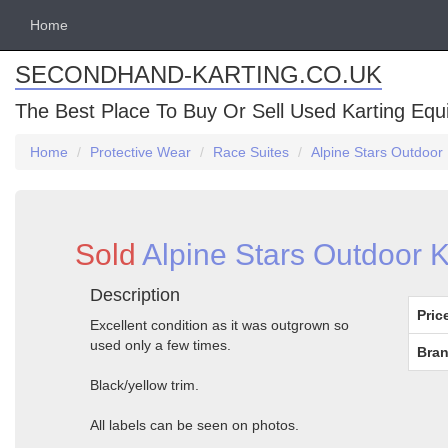
Home
SECONDHAND-KARTING.CO.UK
The Best Place To Buy Or Sell Used Karting Eq
Home
Protective Wear
Race Suites
Alpine Stars Outdoor 
Sold
Alpine Stars Outdoor K
Description
Pric
Excellent condition as it was outgrown so
used only a few times.
Bran
Black/yellow trim.
All labels can be seen on photos.