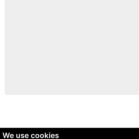
We use cookies