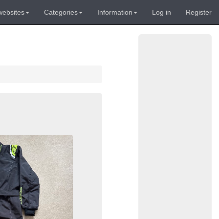
websites
Categories
Information
Log in
Register