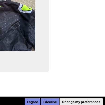
I agree
I decline
Change my preferences