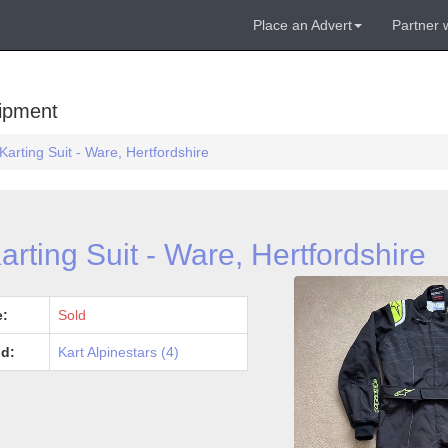
Place an Advert
Partner 
uipment
Karting Suit - Ware, Hertfordshire
arting Suit - Ware, Hertfordshire
e:
Sold
d:
Kart Alpinestars (4)