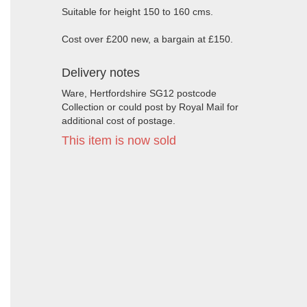
Suitable for height 150 to 160 cms.
Cost over £200 new, a bargain at £150.
Delivery notes
Ware, Hertfordshire SG12 postcode
Collection or could post by Royal Mail for
additional cost of postage.
This item is now sold