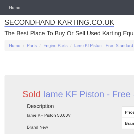
Home
SECONDHAND-KARTING.CO.UK
The Best Place To Buy Or Sell Used Karting Eq
Home
Parts
Engine Parts
Iame Kf Piston - Free Standard
Sold
Iame KF Piston - Free
Description
Pric
Iame KF Piston 53.83V
Bran
Brand New