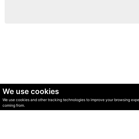
We use cookies
We use cookies and other tracking technologies to improve your browsing experi
© Secondhand Websites 2026 •
Cookies
•
Privacy
•
Terms
coming from.