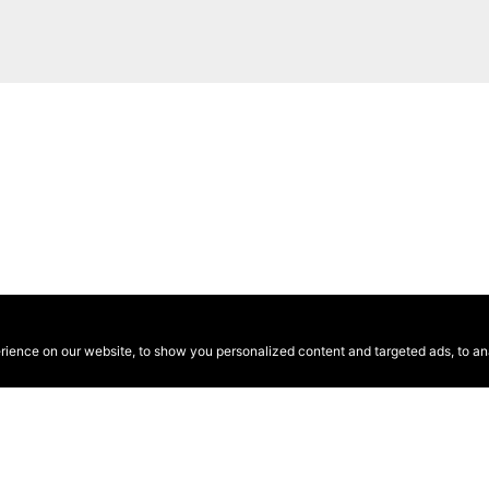
ence on our website, to show you personalized content and targeted ads, to anal