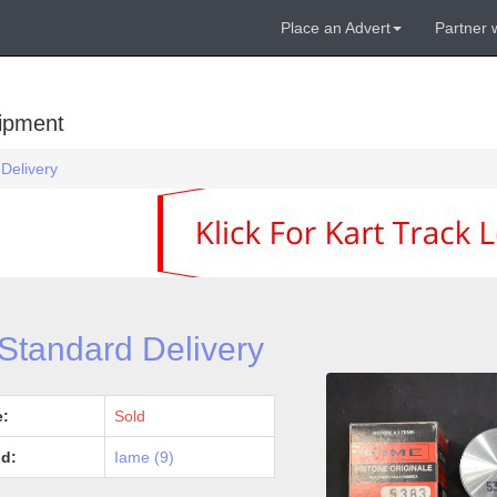
Place an Advert
Partner 
uipment
 Delivery
 Standard Delivery
e:
Sold
d:
Iame (9)