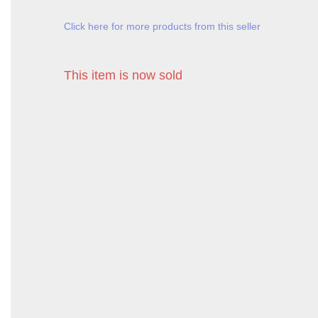
Click here for more products from this seller
This item is now sold