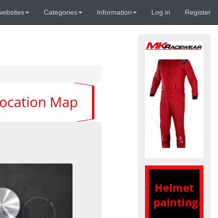
websites
Categories
Information
Log in
Register