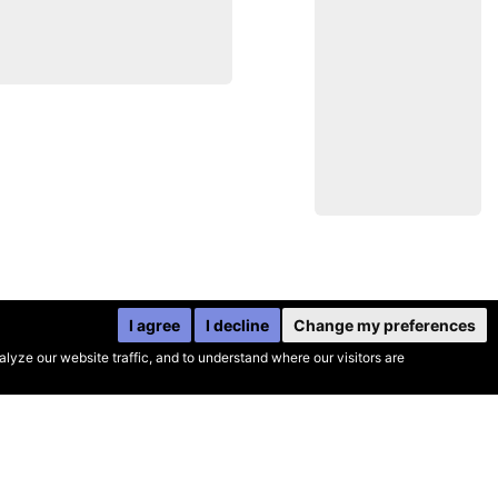
I agree
I decline
Change my preferences
yze our website traffic, and to understand where our visitors are