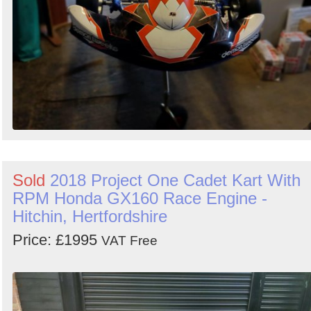
Sold
2018 Project One Cadet Kart With
RPM Honda GX160 Race Engine -
Hitchin, Hertfordshire
Price: £1995
VAT Free