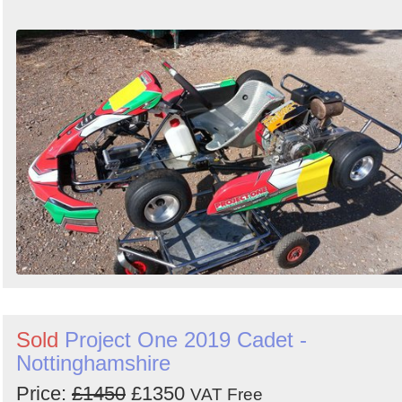
Sold
Project One 2019 Cadet -
Nottinghamshire
Price:
£1450
£1350
VAT Free