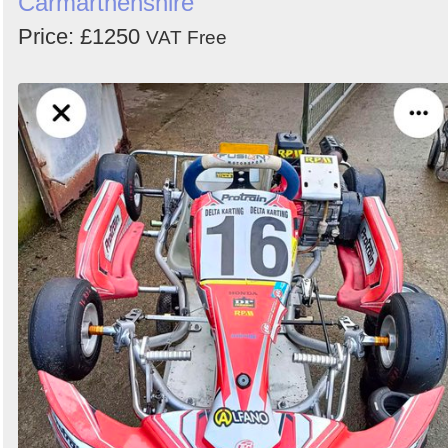
Carmarthenshire
Search
Price: £1250
VAT Free