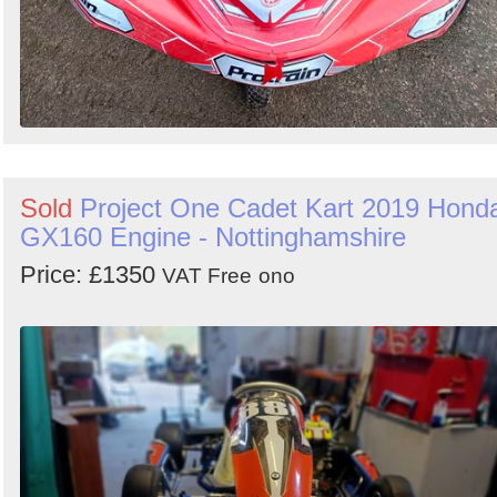
Sold
Project One Cadet Kart 2019 Hond
GX160 Engine - Nottinghamshire
Price: £1350
VAT Free
ono