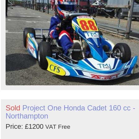
Sold
Project One Honda Cadet 160 cc -
Northampton
Price: £1200
VAT Free