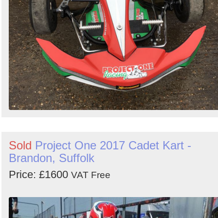
Sold
Project One 2017 Cadet Kart -
Brandon, Suffolk
Price: £1600
VAT Free