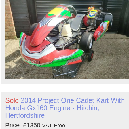
Sold
2014 Project One Cadet Kart With
Honda Gx160 Engine - Hitchin,
Hertfordshire
Price: £1350
VAT Free