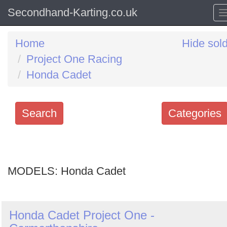
Secondhand-Karting.co.uk
Home
Hide sol
Project One Racing
Honda Cadet
Search
Categories
Search
keywords
MODELS:
Categories
Honda Cadet
Order
Honda Cadet Project One -
by