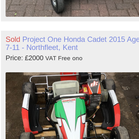
Sold
Project One Honda Cadet 2015 Ag
7-11 - Northfleet, Kent
Price: £2000
VAT Free
ono