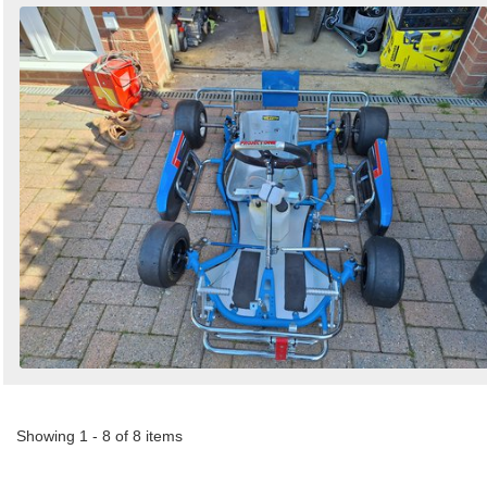
Showing 1 - 8 of 8 items