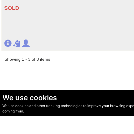
SOLD
Showing 1 - 3 of 3 items
We use cookies
We use cookies and other tracking technologies to improve your browsing experi
© Secondhand Websites 2026 •
Cookies
•
Privacy
•
Terms
coming from.