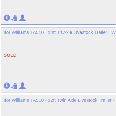
Ifor Williams TA510 - 14ft Tri Axle Livestock Trailer - 
SOLD
Ifor Williams TA510 - 12ft Twin Axle Livestock Trailer 