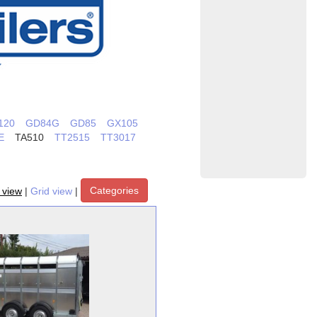
120
GD84G
GD85
GX105
E
TA510
TT2515
TT3017
Categories
t view
|
Grid view
|