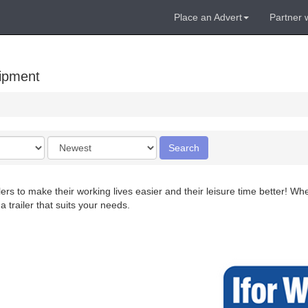
Place an Advert
Partner 
uipment
Order
Search
by
rs to make their working lives easier and their leisure time better! Whet
a trailer that suits your needs.