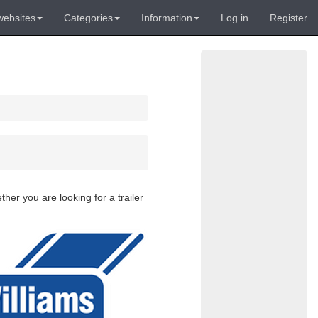
websites
Categories
Information
Log in
Register
her you are looking for a trailer