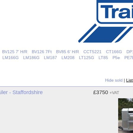
BV125 7' H/R
BV126 7Ft
BV85 6' H/R
CCT5221
CT166G
DP
LM166G
LM186G
LM187
LM208
LT125G
LT85
P5e
PE7
Hide sold
|
Lis
ler - Staffordshire
£3750
+VAT