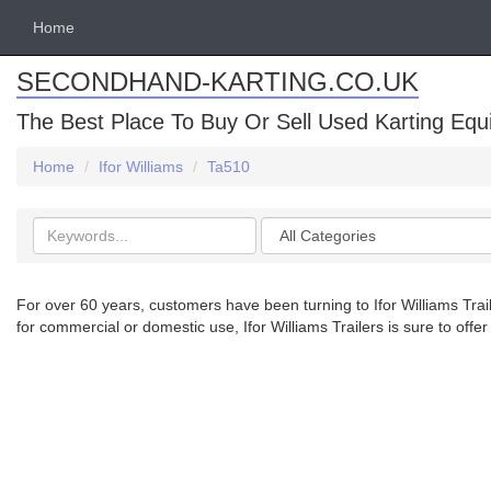
Home
SECONDHAND-KARTING.CO.UK
The Best Place To Buy Or Sell Used Karting Eq
Home
Ifor Williams
Ta510
Search
Categories
keywords
For over 60 years, customers have been turning to Ifor Williams Traile
for commercial or domestic use, Ifor Williams Trailers is sure to offer 