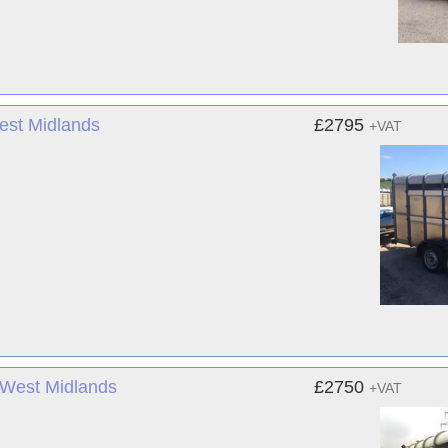
West Midlands
£2795
+VAT
- West Midlands
£2750
+VAT