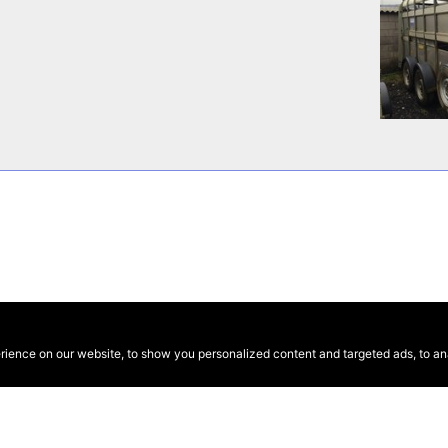
ence on our website, to show you personalized content and targeted ads, to anal