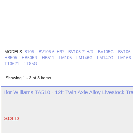
MODELS:
B105
BV105 6' H/R
BV105 7' H/R
BV105G
BV106
HB505
HB505R
HB511
LM105
LM146G
LM147G
LM166
TT3621
TT85G
Showing 1 - 3 of 3 items
Ifor Williams TA510 - 12ft Twin Axle Alloy Livestock Trai
SOLD