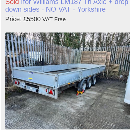
Sold
Ifor Williams LM187 Tri Axle + drop
down sides - NO VAT - Yorkshire
Price: £5500
VAT Free