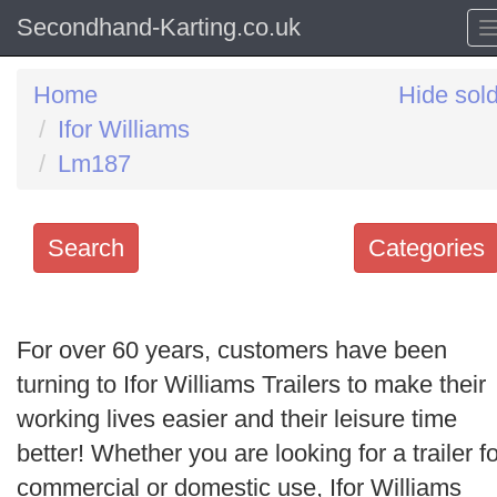
Secondhand-Karting.co.uk
Home
Hide sol
Ifor Williams
Lm187
Search
Categories
Search
keywords
For over 60 years, customers have been
Categories
turning to Ifor Williams Trailers to make their
working lives easier and their leisure time
Order
better! Whether you are looking for a trailer fo
by
commercial or domestic use, Ifor Williams