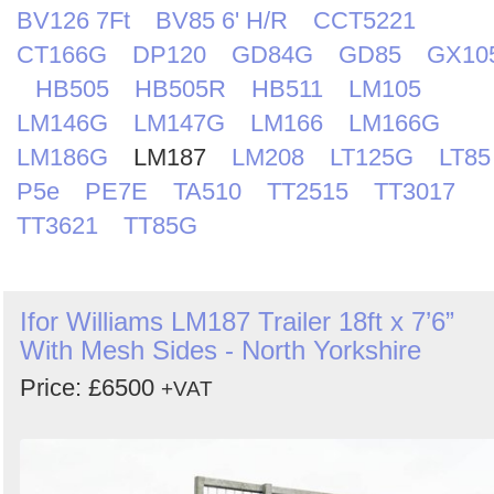
BV126 7Ft
BV85 6' H/R
CCT5221
CT166G
DP120
GD84G
GD85
GX10
HB505
HB505R
HB511
LM105
LM146G
LM147G
LM166
LM166G
LM186G
LM187
LM208
LT125G
LT85
P5e
PE7E
TA510
TT2515
TT3017
TT3621
TT85G
Ifor Williams LM187 Trailer 18ft x 7’6”
With Mesh Sides - North Yorkshire
Price: £6500
+VAT