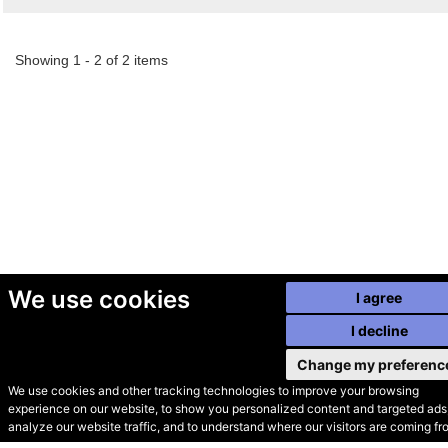
Showing 1 - 2 of 2 items
We use cookies
I agree
I decline
Change my preferenc
We use cookies and other tracking technologies to improve your browsing
experience on our website, to show you personalized content and targeted ads,
© Secondhand Websites
analyze our website traffic, and to understand where our visitors are coming fr