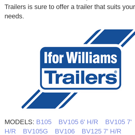
Search
Trailers is sure to offer a trailer that suits your
needs.
MODELS:
B105
BV105 6' H/R
BV105 7'
H/R
BV105G
BV106
BV125 7' H/R