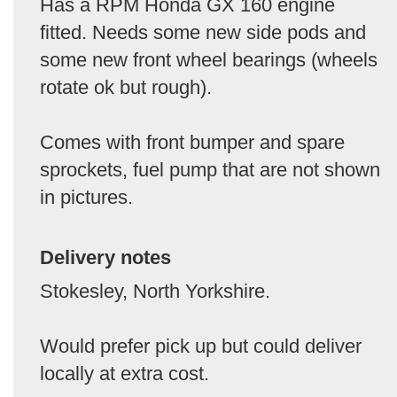
Has a RPM Honda GX 160 engine
fitted. Needs some new side pods and
some new front wheel bearings (wheels
rotate ok but rough).
Comes with front bumper and spare
sprockets, fuel pump that are not shown
in pictures.
Delivery notes
Stokesley, North Yorkshire.
Would prefer pick up but could deliver
locally at extra cost.