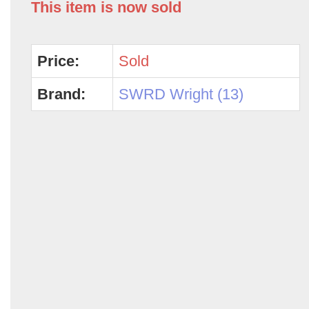
This item is now sold
Price:
Sold
Brand:
SWRD Wright (13)