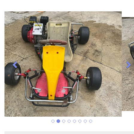
Previous
N