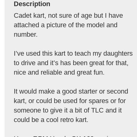
Description
Cadet kart, not sure of age but I have
attached a picture of the model and
number.
I’ve used this kart to teach my daughters
to drive and it’s has been great for that,
nice and reliable and great fun.
It would make a good starter or second
kart, or could be used for spares or for
someone to give it a bit of TLC and it
could be a cool retro kart.