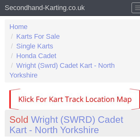
Secondhand-Karting.co.uk
Home
Karts For Sale
Single Karts
Honda Cadet
Wright (Swrd) Cadet Kart - North
Yorkshire
Sold
Wright (SWRD) Cadet
Kart - North Yorkshire