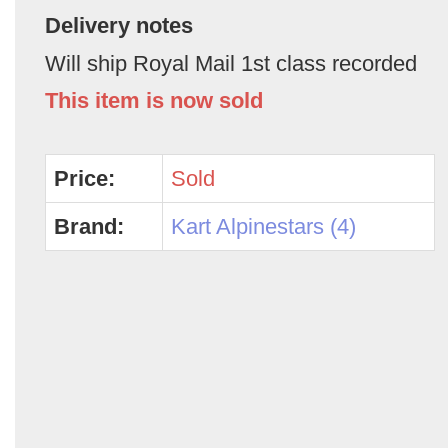
Delivery notes
Will ship Royal Mail 1st class recorded
This item is now sold
Price:
Sold
Brand:
Kart Alpinestars (4)