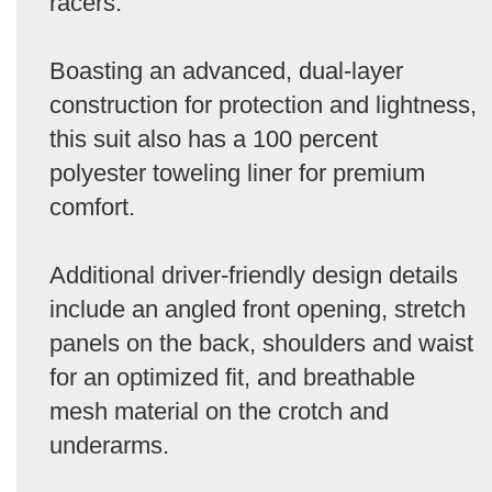
racers.
Boasting an advanced, dual-layer
construction for protection and lightness,
this suit also has a 100 percent
polyester toweling liner for premium
comfort.
Additional driver-friendly design details
include an angled front opening, stretch
panels on the back, shoulders and waist
for an optimized fit, and breathable
mesh material on the crotch and
underarms.