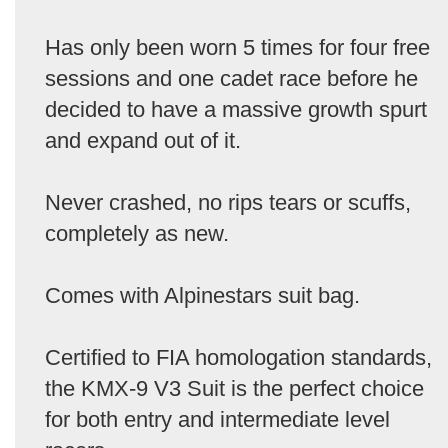
Has only been worn 5 times for four free
sessions and one cadet race before he
decided to have a massive growth spurt
and expand out of it.
Never crashed, no rips tears or scuffs,
completely as new.
Comes with Alpinestars suit bag.
Certified to FIA homologation standards,
the KMX-9 V3 Suit is the perfect choice
for both entry and intermediate level