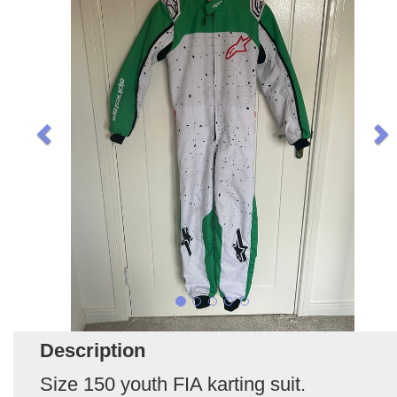
Description
Size 150 youth FIA karting suit.