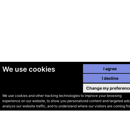
We use cookies
I agree
I decline
Change my preferenc
We use cookies and other tracking technologies to improve your browsing
experience on our website, to show you personalized content and targeted ads,
© Secondhand Websites
analyze our website traffic, and to understand where our visitors are coming fr
2026 •
Cookies
•
Privacy
•
Terms