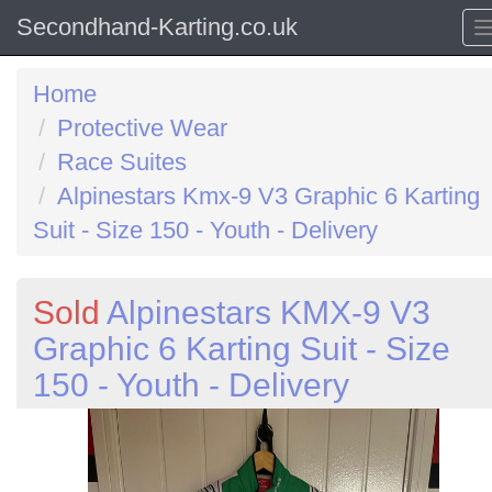
Secondhand-Karting.co.uk
Home
Protective Wear
Race Suites
Alpinestars Kmx-9 V3 Graphic 6 Karting
Suit - Size 150 - Youth - Delivery
Sold
Alpinestars KMX-9 V3
Graphic 6 Karting Suit - Size
150 - Youth - Delivery
Previous
N