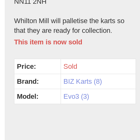
NN11 2NH
Whilton Mill will palletise the karts so
that they are ready for collection.
This item is now sold
Price:
Sold
Brand:
BIZ Karts (8)
Model:
Evo3 (3)