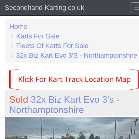
Secondhand-Karting.co.uk
Home
Karts For Sale
Fleets Of Karts For Sale
32x Biz Kart Evo 3'S - Northamptonshire
Sold
32x Biz Kart Evo 3's -
Northamptonshire
Previous
N