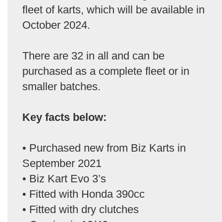
fleet of karts, which will be available in
October 2024.
There are 32 in all and can be
purchased as a complete fleet or in
smaller batches.
Key facts below:
• Purchased new from Biz Karts in
September 2021
• Biz Kart Evo 3’s
• Fitted with Honda 390cc
• Fitted with dry clutches