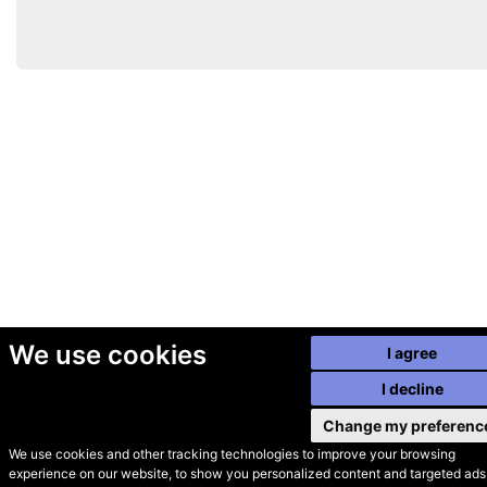
We use cookies
I agree
I decline
Change my preferenc
We use cookies and other tracking technologies to improve your browsing
experience on our website, to show you personalized content and targeted ads,
© Secondhand Websites