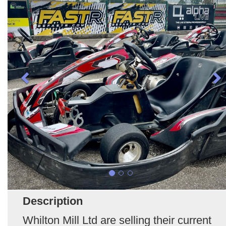
Description
Whilton Mill Ltd are selling their current