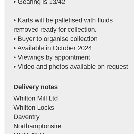
• Gearing is 13/42
• Karts will be palletised with fluids
removed ready for collection.
• Buyer to organise collection
• Available in October 2024
• Viewings by appointment
• Video and photos available on request
Delivery notes
Whilton Mill Ltd
Whilton Locks
Daventry
Northamptonsire