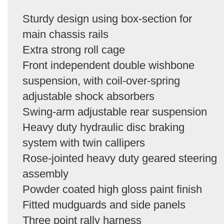
Sturdy design using box-section for
main chassis rails
Extra strong roll cage
Front independent double wishbone
suspension, with coil-over-spring
adjustable shock absorbers
Swing-arm adjustable rear suspension
Heavy duty hydraulic disc braking
system with twin callipers
Rose-jointed heavy duty geared steering
assembly
Powder coated high gloss paint finish
Fitted mudguards and side panels
Three point rally harness