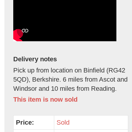
Delivery notes
Pick up from location on Binfield (RG42
5QD), Berkshire. 6 miles from Ascot and
Windsor and 10 miles from Reading.
This item is now sold
Price:
Sold