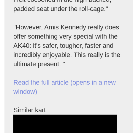
padded seat under the roll-cage."
"However, Amis Kennedy really does
offer something very special with the
AK40: it's safer, tougher, faster and
incredibly enjoyable. This really is the
ultimate present. "
Read the full article (opens in a new
window)
Similar kart