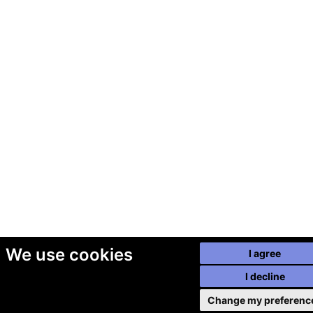
We use cookies
I agree
I decline
Change my preferenc