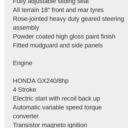
Fully adjustable sliding seat
All terrain 18" front and rear tyres
Rose-jointed heavy duty geared steering
assembly
Powder coated high gloss paint finish
Fitted mudguard and side panels
Engine
HONDA GX240/8hp
4 Stroke
Electric start with recoil back up
Automatic variable speed torque
converter
Transistor magneto ignition