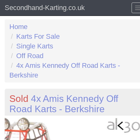
Secondhand-Karting.co.uk
Home
Karts For Sale
Single Karts
Off Road
4x Amis Kennedy Off Road Karts -
Berkshire
Sold
4x Amis Kennedy Off
Road Karts - Berkshire
Previous
N