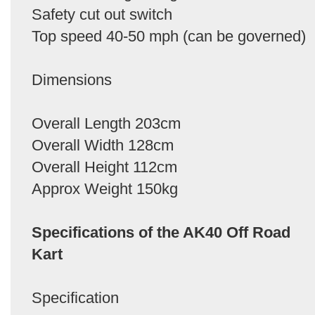
Safety cut out switch
Top speed 40-50 mph (can be governed)
Dimensions
Overall Length 203cm
Overall Width 128cm
Overall Height 112cm
Approx Weight 150kg
Specifications of the AK40 Off Road
Kart
Specification