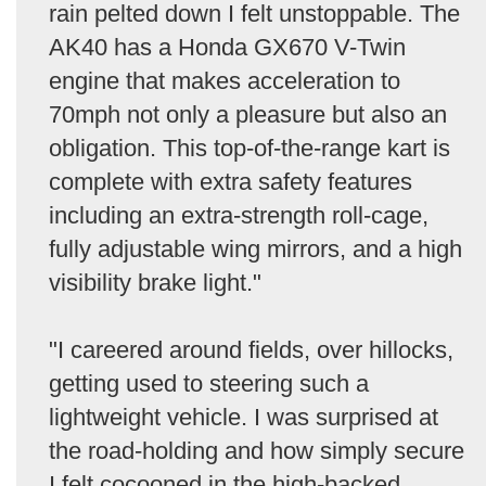
rain pelted down I felt unstoppable. The
AK40 has a Honda GX670 V-Twin
engine that makes acceleration to
70mph not only a pleasure but also an
obligation. This top-of-the-range kart is
complete with extra safety features
including an extra-strength roll-cage,
fully adjustable wing mirrors, and a high
visibility brake light."
"I careered around fields, over hillocks,
getting used to steering such a
lightweight vehicle. I was surprised at
the road-holding and how simply secure
I felt cocooned in the high-backed,