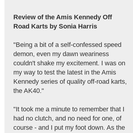
Review of the Amis Kennedy Off
Road Karts by Sonia Harris
"Being a bit of a self-confessed speed
demon, even my dawn weariness
couldn't shake my excitement. I was on
my way to test the latest in the Amis
Kennedy series of quality off-road karts,
the AK40."
"It took me a minute to remember that I
had no clutch, and no need for one, of
course - and I put my foot down. As the