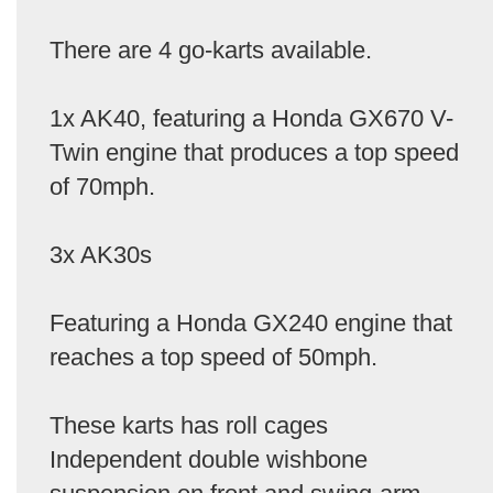
There are 4 go-karts available.
1x AK40, featuring a Honda GX670 V-
Twin engine that produces a top speed
of 70mph.
3x AK30s
Featuring a Honda GX240 engine that
reaches a top speed of 50mph.
These karts has roll cages
Independent double wishbone