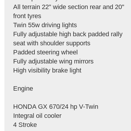
All terrain 22" wide section rear and 20"
front tyres
Twin 55w driving lights
Fully adjustable high back padded rally
seat with shoulder supports
Padded steering wheel
Fully adjustable wing mirrors
High visibility brake light
Engine
HONDA GX 670/24 hp V-Twin
Integral oil cooler
4 Stroke