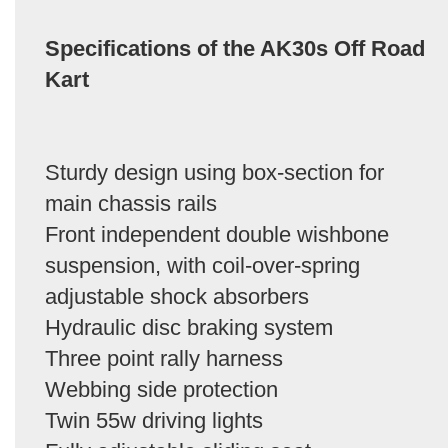
Specifications of the AK30s Off Road
Kart
Sturdy design using box-section for
main chassis rails
Front independent double wishbone
suspension, with coil-over-spring
adjustable shock absorbers
Hydraulic disc braking system
Three point rally harness
Webbing side protection
Twin 55w driving lights