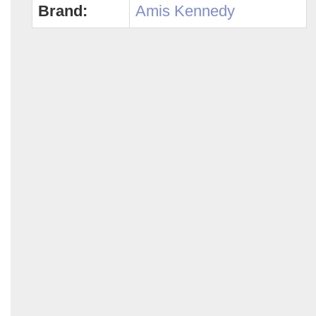
Brand:
Amis Kennedy