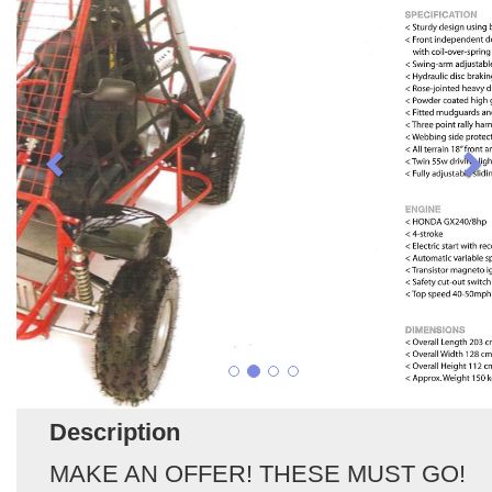
Description
MAKE AN OFFER! THESE MUST GO!