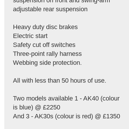
suspension on front and swing-arm
adjustable rear suspension
Heavy duty disc brakes
Electric start
Safety cut off switches
Three-point rally harness
Webbing side protection.
All with less than 50 hours of use.
Two models available 1 - AK40 (colour
is blue) @ £2250
And 3 - AK30s (colour is red) @ £1350