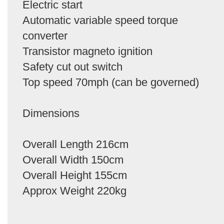
Electric start
Automatic variable speed torque
converter
Transistor magneto ignition
Safety cut out switch
Top speed 70mph (can be governed)
Dimensions
Overall Length 216cm
Overall Width 150cm
Overall Height 155cm
Approx Weight 220kg