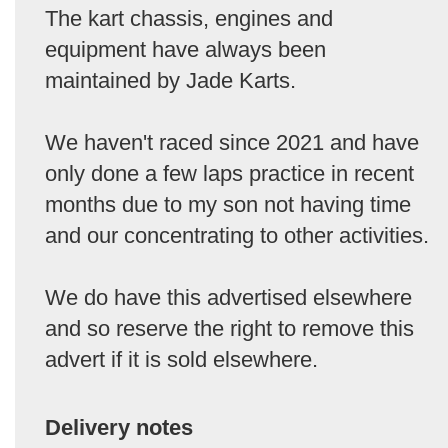
The kart chassis, engines and
equipment have always been
maintained by Jade Karts.
We haven't raced since 2021 and have
only done a few laps practice in recent
months due to my son not having time
and our concentrating to other activities.
We do have this advertised elsewhere
and so reserve the right to remove this
advert if it is sold elsewhere.
Delivery notes