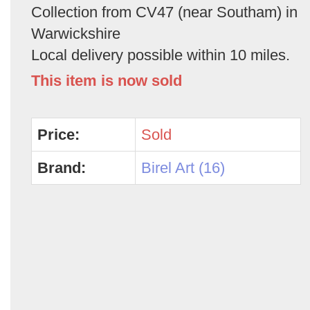
Collection from CV47 (near Southam) in
Warwickshire
Local delivery possible within 10 miles.
This item is now sold
Price:
Sold
Brand:
Birel Art (16)