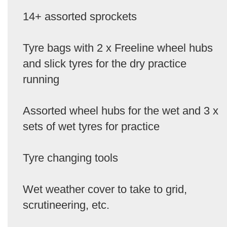
14+ assorted sprockets
Tyre bags with 2 x Freeline wheel hubs
and slick tyres for the dry practice
running
Assorted wheel hubs for the wet and 3 x
sets of wet tyres for practice
Tyre changing tools
Wet weather cover to take to grid,
scrutineering, etc.