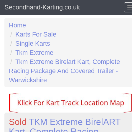
Secondhand-Karting.co.uk
Home
Karts For Sale
Single Karts
Tkm Extreme
Tkm Extreme Birelart Kart, Complete
Racing Package And Covered Trailer -
Warwickshire
Sold
TKM Extreme BirelART
Kart, Complete Racing