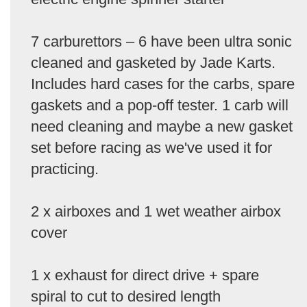
7 carburettors – 6 have been ultra sonic
cleaned and gasketed by Jade Karts.
Includes hard cases for the carbs, spare
gaskets and a pop-off tester. 1 carb will
need cleaning and maybe a new gasket
set before racing as we've used it for
practicing.
2 x airboxes and 1 wet weather airbox
cover
1 x exhaust for direct drive + spare
spiral to cut to desired length