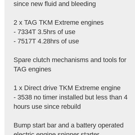
since new fluid and bleeding
2 x TAG TKM Extreme engines
- 7334T 3.5hrs of use
- 7517T 4.28hrs of use
Spare clutch mechanisms and tools for
TAG engines
1 x Direct drive TKM Extreme engine
- 3538 no timer installed but less than 4
hours use since rebuild
Bump start bar and a battery operated
electric engine spinner starter