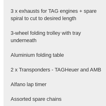
3 x exhausts for TAG engines + spare
spiral to cut to desired length
3-wheel folding trolley with tray
underneath
Aluminium folding table
2 x Transponders - TAGHeuer and AMB
Alfano lap timer
Assorted spare chains