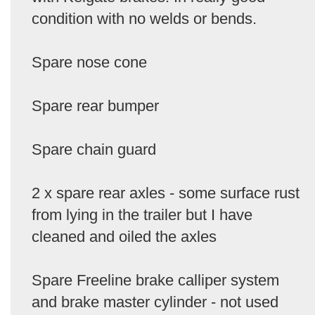
condition with no welds or bends.
Spare nose cone
Spare rear bumper
Spare chain guard
2 x spare rear axles - some surface rust
from lying in the trailer but I have
cleaned and oiled the axles
Spare Freeline brake calliper system
and brake master cylinder - not used