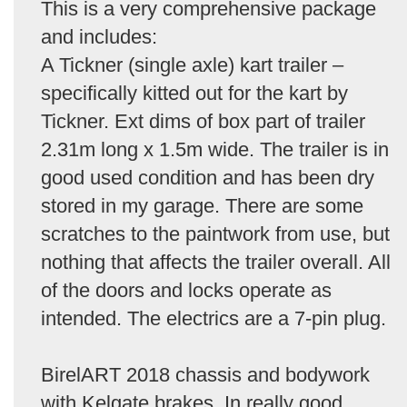
This is a very comprehensive package
and includes:
A Tickner (single axle) kart trailer –
specifically kitted out for the kart by
Tickner. Ext dims of box part of trailer
2.31m long x 1.5m wide. The trailer is in
good used condition and has been dry
stored in my garage. There are some
scratches to the paintwork from use, but
nothing that affects the trailer overall. All
of the doors and locks operate as
intended. The electrics are a 7-pin plug.
BirelART 2018 chassis and bodywork
with Kelgate brakes. In really good