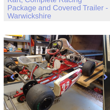
Package and Covered Trailer -
Warwickshire
Previous
N