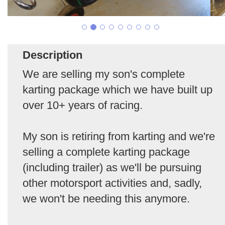
Description
We are selling my son's complete
karting package which we have built up
over 10+ years of racing.
My son is retiring from karting and we're
selling a complete karting package
(including trailer) as we'll be pursuing
other motorsport activities and, sadly,
we won't be needing this anymore.