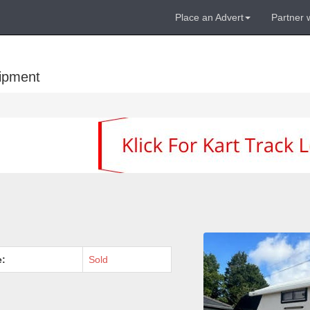
Place an Advert
Partner 
uipment
e:
Sold