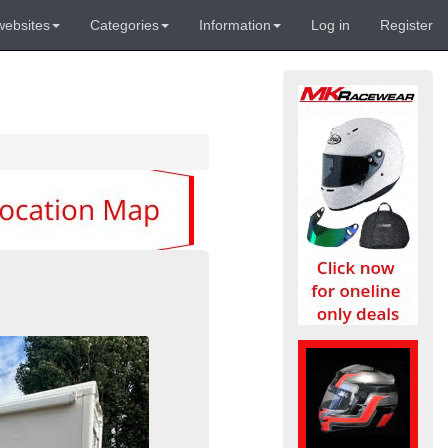
websites
Categories
Information
Log in
Register