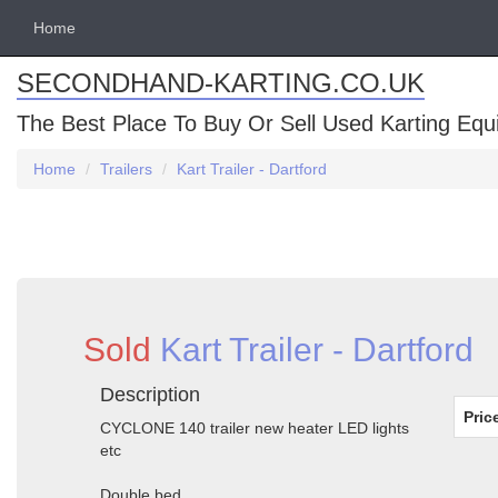
Home
SECONDHAND-KARTING.CO.UK
The Best Place To Buy Or Sell Used Karting Eq
Home
Trailers
Kart Trailer - Dartford
Sold
Kart Trailer - Dartford
Description
Pric
CYCLONE 140 trailer new heater LED lights
etc
Double bed