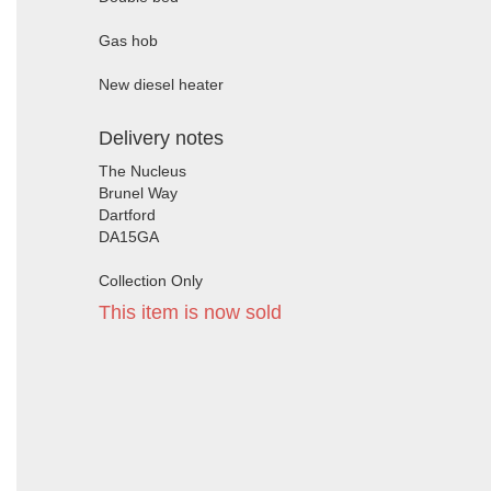
Gas hob
New diesel heater
Delivery notes
The Nucleus
Brunel Way
Dartford
DA15GA
Collection Only
This item is now sold