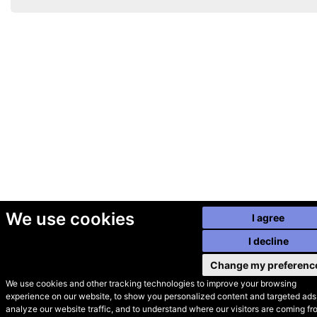
We use cookies
I agree
I decline
Change my preferenc
We use cookies and other tracking technologies to improve your browsing
experience on our website, to show you personalized content and targeted ads,
© Secondhand Websites
analyze our website traffic, and to understand where our visitors are coming fr