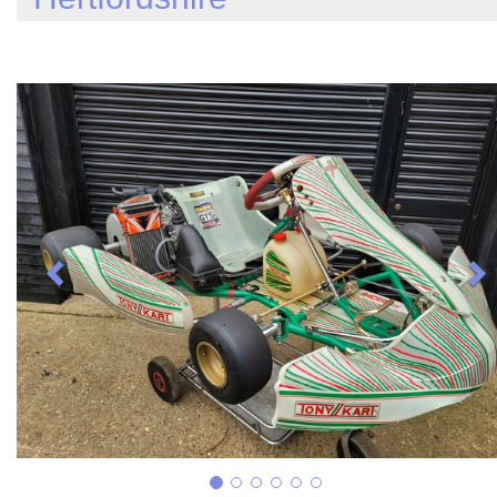
Previous
N