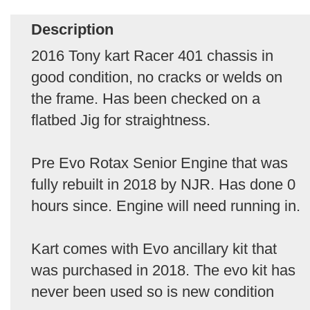
Description
2016 Tony kart Racer 401 chassis in
good condition, no cracks or welds on
the frame. Has been checked on a
flatbed Jig for straightness.
Pre Evo Rotax Senior Engine that was
fully rebuilt in 2018 by NJR. Has done 0
hours since. Engine will need running in.
Kart comes with Evo ancillary kit that
was purchased in 2018. The evo kit has
never been used so is new condition