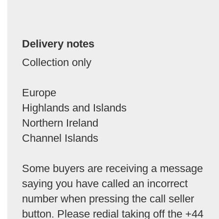
Delivery notes
Collection only
Europe
Highlands and Islands
Northern Ireland
Channel Islands
Some buyers are receiving a message
saying you have called an incorrect
number when pressing the call seller
button. Please redial taking off the +44