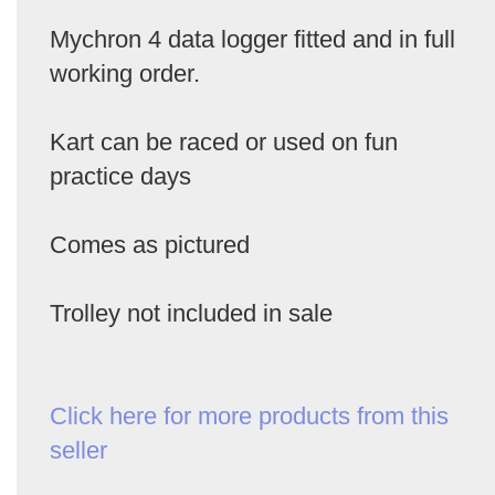
Mychron 4 data logger fitted and in full
working order.
Kart can be raced or used on fun
practice days
Comes as pictured
Trolley not included in sale
Click here for more products from this
seller