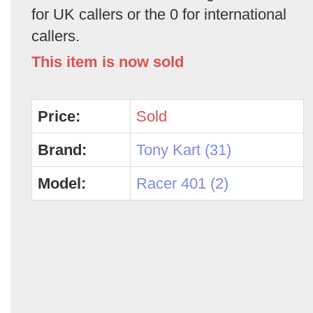
for UK callers or the 0 for international
callers.
This item is now sold
Price:
Sold
Brand:
Tony Kart (31)
Model:
Racer 401 (2)