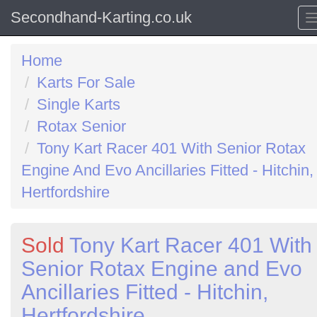
Secondhand-Karting.co.uk
Home
Karts For Sale
Single Karts
Rotax Senior
Tony Kart Racer 401 With Senior Rotax
Engine And Evo Ancillaries Fitted - Hitchin,
Hertfordshire
Sold
Tony Kart Racer 401 With
Senior Rotax Engine and Evo
Ancillaries Fitted - Hitchin,
Hertfordshire