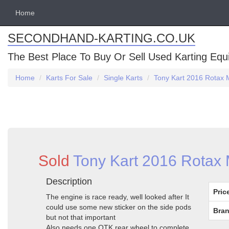
Home
SECONDHAND-KARTING.CO.UK
The Best Place To Buy Or Sell Used Karting Eq
Home
Karts For Sale
Single Karts
Tony Kart 2016 Rotax 
Sold
Tony Kart 2016 Rotax 
Description
Pric
The engine is race ready, well looked after It
could use some new sticker on the side pods
Bran
but not that important
Also needs one OTK rear wheel to complete