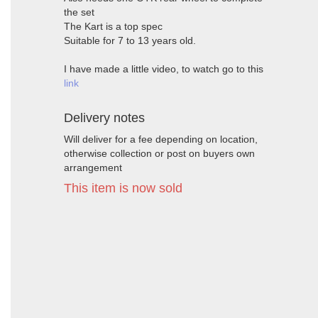
the set
The Kart is a top spec
Suitable for 7 to 13 years old.
I have made a little video, to watch go to this
link
Delivery notes
Will deliver for a fee depending on location,
otherwise collection or post on buyers own
arrangement
This item is now sold