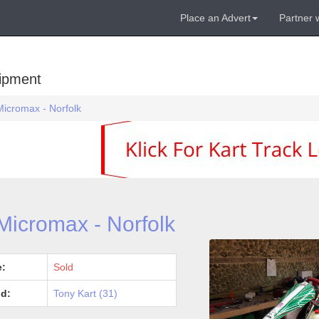
Place an Advert
Partner 
uipment
Micromax - Norfolk
Micromax - Norfolk
e:
Sold
d:
Tony Kart (31)