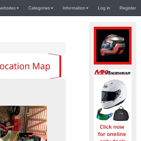
websites
Categories
Information
Log in
Register