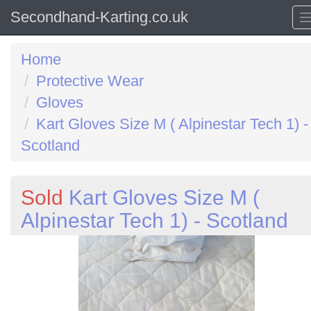
Secondhand-Karting.co.uk
Home
Protective Wear
Gloves
Kart Gloves Size M ( Alpinestar Tech 1) -
Scotland
Sold
Kart Gloves Size M (
Alpinestar Tech 1) - Scotland
Previous
N