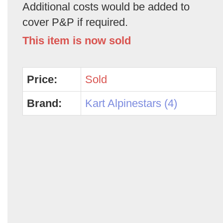
Additional costs would be added to
cover P&P if required.
This item is now sold
Price:
Sold
Brand:
Kart Alpinestars (4)