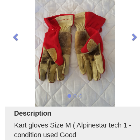
Description
Kart gloves Size M ( Alpinestar tech 1 -
condition used Good