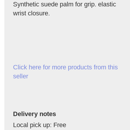
Synthetic suede palm for grip. elastic
wrist closure.
Click here for more products from this
seller
Delivery notes
Local pick up: Free